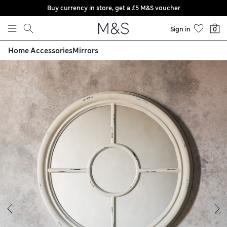
Buy currency in store, get a £5 M&S voucher
Skip to content
Sign in
0
Home Accessories
Mirrors