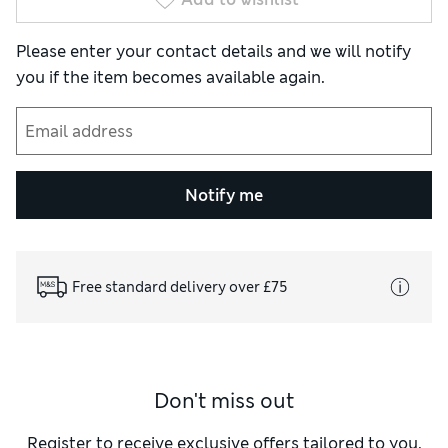
Please enter your contact details and we will notify
you if the item becomes available again.
Notify me
Free standard delivery over £75
Don't miss out
Register to receive exclusive offers tailored to you,