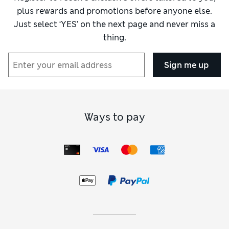
plus rewards and promotions before anyone else.
Just select ‘YES’ on the next page and never miss a
thing.
Sign me up
Ways to pay