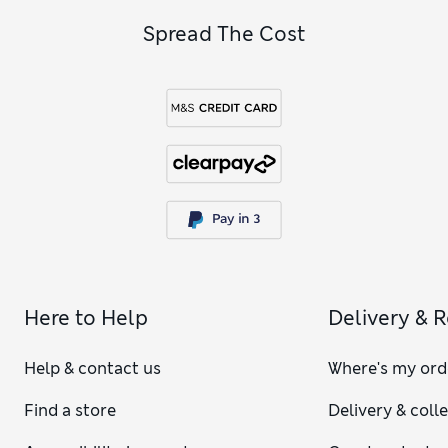
Spread The Cost
Here to Help
Delivery & 
Help & contact us
Where's my ord
Find a store
Delivery & coll