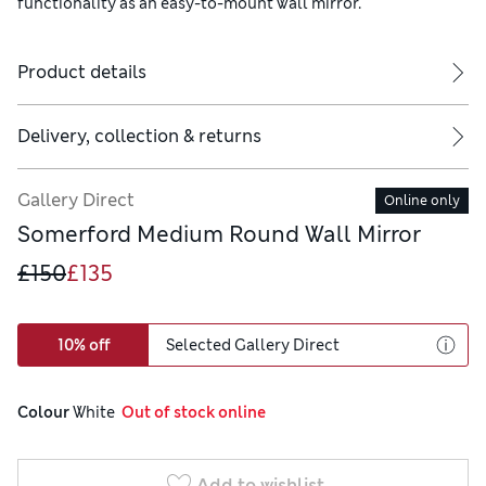
functionality as an easy-to-mount wall mirror.
Product details
Delivery, collection & returns
Gallery Direct
Online only
Somerford Medium Round Wall Mirror
£150
£135
10% off
Selected Gallery Direct
Colour
 White
  Out of stock online
Add to wishlist