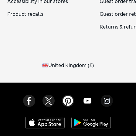
Accessibility in our stores
Guest order tr
Product recalls
Guest order re
Returns & refu
United Kingdom
(
£
)