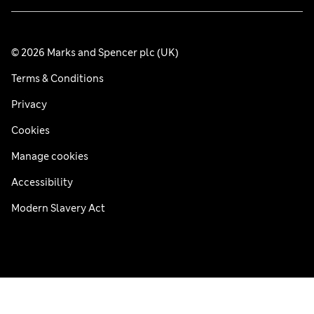
© 2026 Marks and Spencer plc (UK)
Terms & Conditions
Privacy
Cookies
Manage cookies
Accessibility
Modern Slavery Act