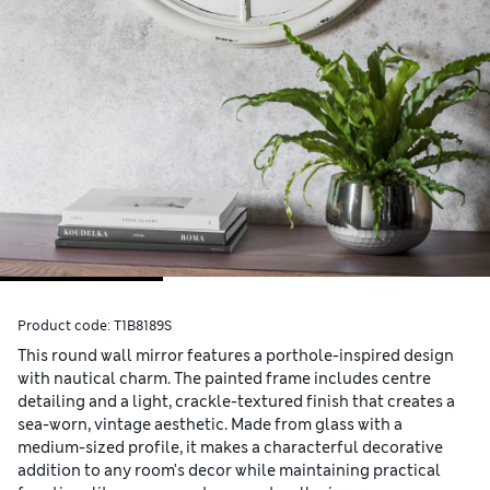
Product code:
T1B8189S
This round wall mirror features a porthole-inspired design
with nautical charm. The painted frame includes centre
detailing and a light, crackle-textured finish that creates a
sea-worn, vintage aesthetic. Made from glass with a
medium-sized profile, it makes a characterful decorative
addition to any room's decor while maintaining practical