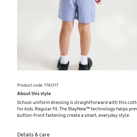
Product code:
T761377
About this style
School uniform dressing is straightforward with this cot
for kids. Regular fit. The StayNew™ technology helps pre
button-front fastening create a smart, everyday style.
Details & care