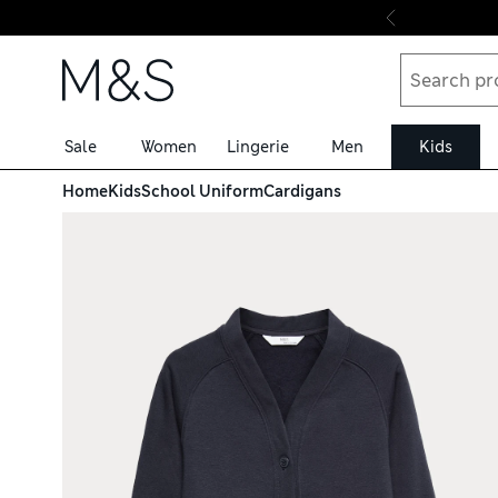
Skip to content
Sale
Women
Lingerie
Men
Kids
Home
Kids
School Uniform
Cardigans