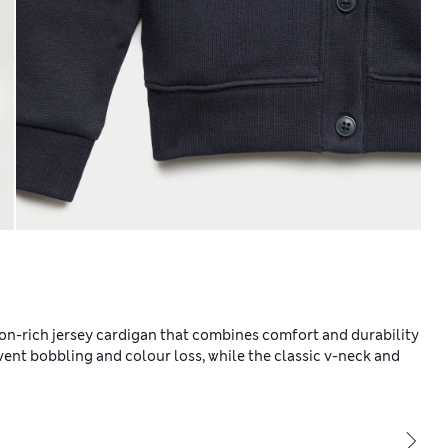
ton-rich jersey cardigan that combines comfort and durability
vent bobbling and colour loss, while the classic v-neck and