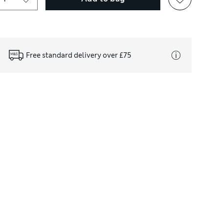
Free standard delivery over £75