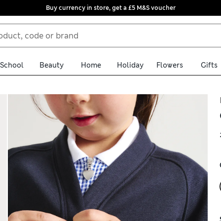
Buy currency in store, get a £5 M&S voucher
School
Beauty
Home
Holiday
Flowers
Gifts