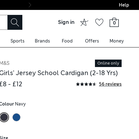
Help
Final boarding: Wo
Sign in
0
Sports
Brands
Food
Offers
Money
M&S
Online only
Girls' Jersey School Cardigan (2-18 Yrs)
£8 - £12
56 reviews
Colour
 Navy
Size