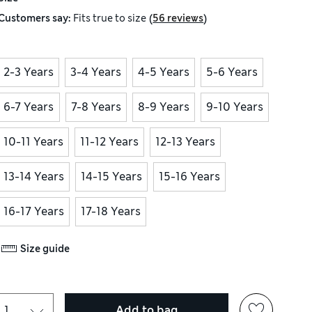
(
)
Customers say:
Fits
true to size
56 reviews
2-3 Years
3-4 Years
4-5 Years
5-6 Years
6-7 Years
7-8 Years
8-9 Years
9-10 Years
10-11 Years
11-12 Years
12-13 Years
13-14 Years
14-15 Years
15-16 Years
16-17 Years
17-18 Years
Size guide
Add to bag