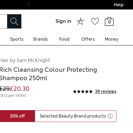
Help
Final boarding: Wo
Sign in
0
Sports
Brands
Food
Offers
Money
Hair by Sam McKnight
Rich Cleansing Colour Protecting
Shampoo 250ml
£29
£20.30
39 reviews
£8.12 per 100ml
30% off
Selected Beauty Brand products