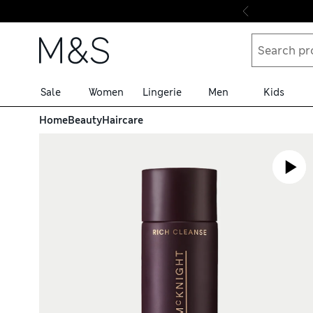
Skip to content
Sale
Women
Lingerie
Men
Kids
Home
Beauty
Haircare