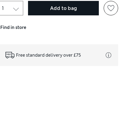
Add to bag
Find in store
Free standard delivery over £75