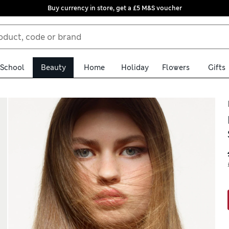
Buy currency in store, get a £5 M&S voucher
School
Beauty
Home
Holiday
Flowers
Gifts