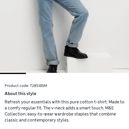
Product code:
T285385M
About this style
Refresh your essentials with this pure cotton t-shirt. Made to
a comfy regular fit. The v-neck adds a smart touch. M&S
Collection: easy-to-wear wardrobe staples that combine
classic and contemporary styles.