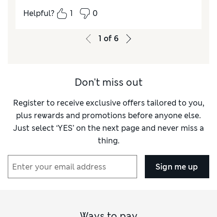
How did it fit?
True to size
Helpful?
1
0
Value for Money
Excellent
Style
Excellent
1
of
6
Material
Excellent
Don't miss out
Register to receive exclusive offers tailored to you,
plus rewards and promotions before anyone else.
Just select ‘YES’ on the next page and never miss a
thing.
Sign me up
Ways to pay