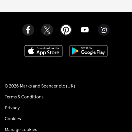
© 2026 Marks and Spencer plc (UK)
Terms & Conditions
Privacy
Cookies
Manage cookies