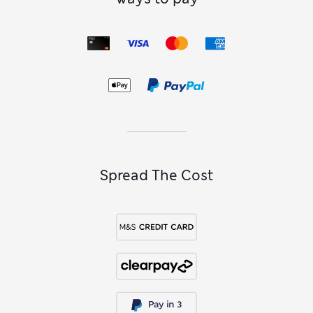
Spread The Cost