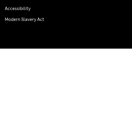
Accessibility
Modern Slavery Act