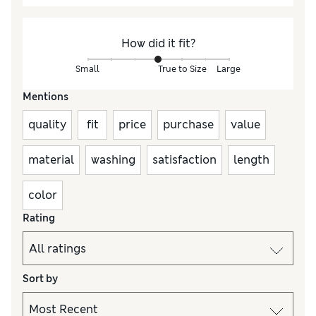
How did it fit?
Small
True to Size
Large
Mentions
quality
fit
price
purchase
value
material
washing
satisfaction
length
color
Rating
Sort by