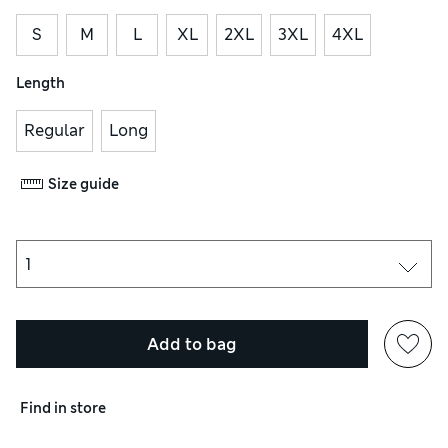
S
M
L
XL
2XL
3XL
4XL
Length
Regular
Long
Size guide
Add to bag
Find in store