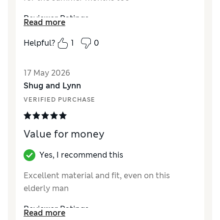
Reviewer Ratings
Read more
Material
Excellent
Helpful?
1
0
17 May 2026
Shug and Lynn
VERIFIED PURCHASE
Value for money
Yes, I recommend this
Excellent material and fit, even on this
elderly man
Reviewer Ratings
Read more