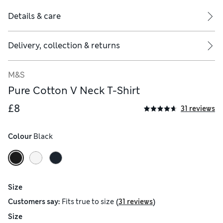
Details & care
Delivery, collection & returns
M&S
Pure Cotton V Neck T-Shirt
£8
31 reviews
Colour
 Black
Size
(
)
Customers say:
Fits
true to size
31 reviews
Size