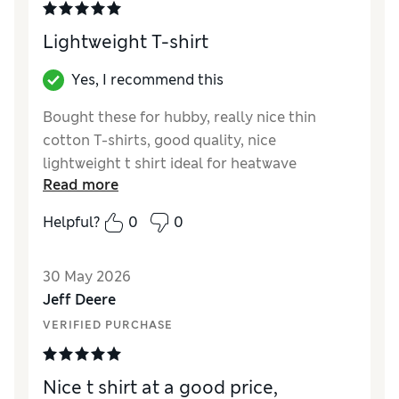
Lightweight T-shirt
Yes, I recommend this
Bought these for hubby, really nice thin
cotton T-shirts, good quality, nice
lightweight t shirt ideal for heatwave
Read more
Reviewer Ratings
Helpful?
0
0
How did it fit?
True to size
Value for Money
Excellent
30 May 2026
Style
Excellent
Jeff Deere
Material
Excellent
VERIFIED PURCHASE
Nice t shirt at a good price,