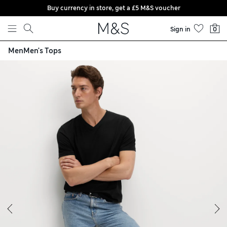
Buy currency in store, get a £5 M&S voucher
Skip to content
Sign in
0
Men
Men's Tops