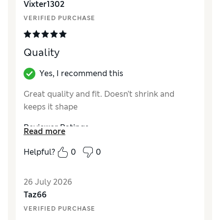
Vixter1302
Style
Excellent
VERIFIED PURCHASE
Material
Excellent
Quality
Yes, I recommend this
Great quality and fit. Doesn’t shrink and
keeps it shape
Reviewer Ratings
Read more
How did it fit?
True to size
Helpful?
0
0
Value for Money
Excellent
Style
Excellent
26 July 2026
Material
Excellent
Taz66
VERIFIED PURCHASE