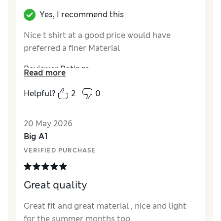
Yes, I recommend this
Nice t shirt at a good price would have
preferred a finer Material
Reviewer Ratings
Read more
How did it fit?
True to size
Helpful?
2
0
20 May 2026
Big A1
VERIFIED PURCHASE
Great quality
Great fit and great material , nice and light
for the summer months too