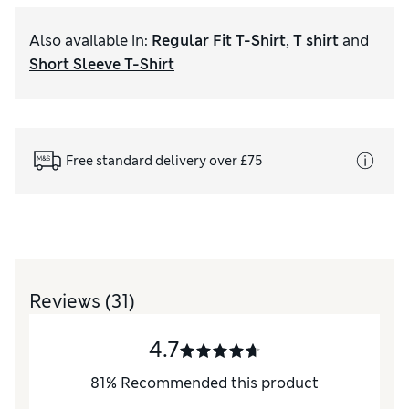
Also available in
:
Regular Fit T-Shirt
,
T shirt
and
Short Sleeve T-Shirt
Free standard delivery over £75
Reviews
(31)
4.7
81
%
Recommended this product