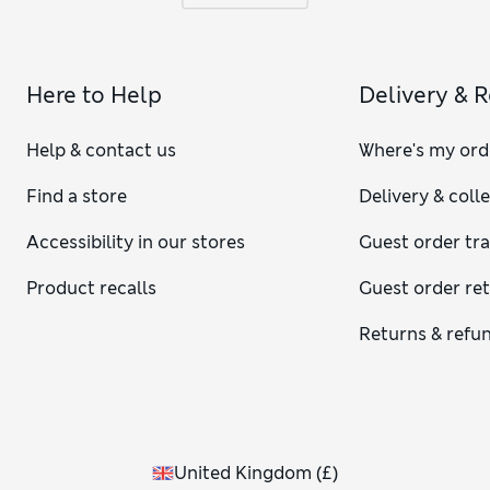
Here to Help
Delivery & 
Help & contact us
Where's my ord
Find a store
Delivery & coll
Accessibility in our stores
Guest order tr
Product recalls
Guest order re
Returns & refu
United Kingdom
(
£
)