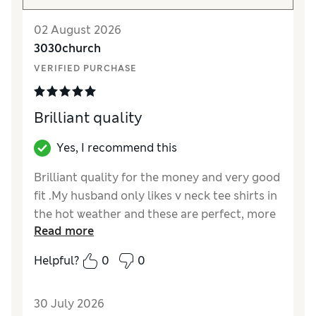
02 August 2026
3030church
VERIFIED PURCHASE
Brilliant quality
Yes, I recommend this
Brilliant quality for the money and very good
fit .My husband only likes v neck tee shirts in
the hot weather and these are perfect, more
Read more
colours please.
Helpful?
0
0
Reviewer Ratings
How did it fit?
True to size
30 July 2026
Value for Money
Excellent