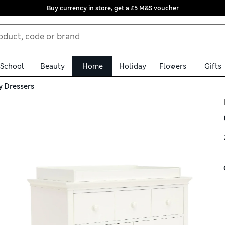
Buy currency in store, get a £5 M&S voucher
School
Beauty
Home
Holiday
Flowers
Gifts
y Dressers