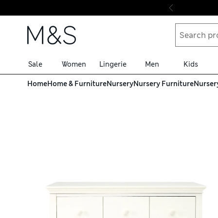
Skip to content
Sale
Women
Lingerie
Men
Kids
Home
Home & Furniture
Nursery
Nursery Furniture
Nurser