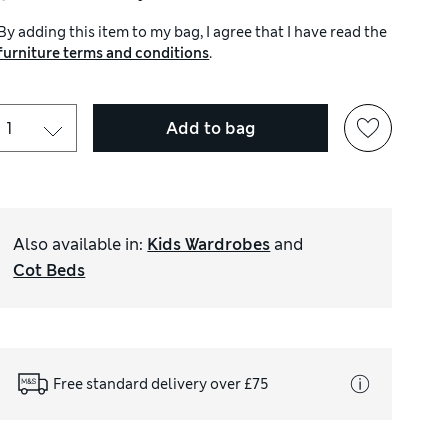
By adding this item to my bag, I agree that I have read the
furniture terms and conditions
.
Add to bag
Also available in
:
Kids Wardrobes
and
Cot Beds
Free standard delivery over £75