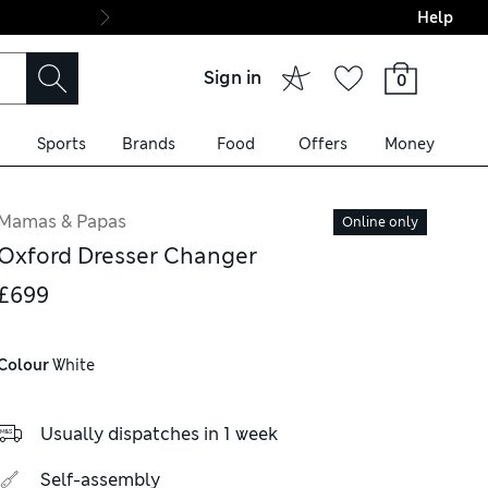
Help
Final boarding: Wo
Sign in
0
Sports
Brands
Food
Offers
Money
Mamas & Papas
Online only
Oxford Dresser Changer
£699
Colour
 White
Usually dispatches in 1 week
Self-assembly