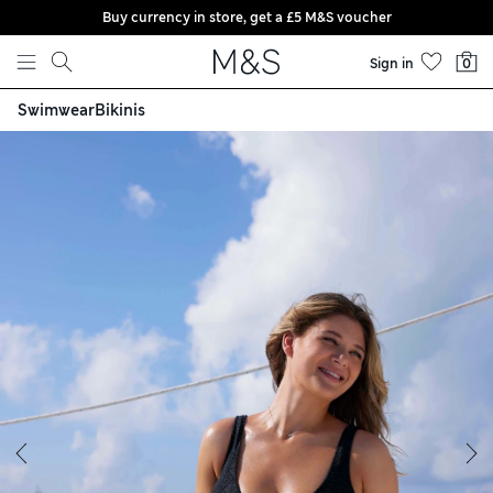
Buy currency in store, get a £5 M&S voucher
Skip to content
Sign in
0
Swimwear
Bikinis