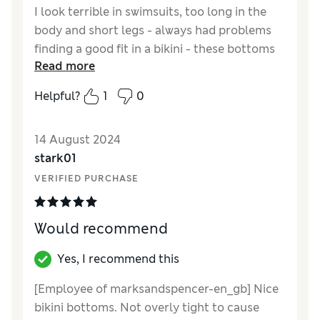
I look terrible in swimsuits, too long in the
body and short legs - always had problems
finding a good fit in a bikini - these bottoms
Read more
are perfect and not too exposing ! very good
value for money as I know what M & S size I
Helpful?
1
0
am, and this you can rely on.
Reviewer Ratings
14 August 2024
stark01
Quality
Excellent
VERIFIED PURCHASE
Value for Money
Excellent
Style
Excellent
How did it fit?
A bit large
Would recommend
Yes, I recommend this
[Employee of marksandspencer-en_gb] Nice
bikini bottoms. Not overly tight to cause