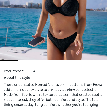
Product code:
T131914
About this style
These understated Nomad Nights bikini bottoms from Freya
add a high-quality style to any lady's swimwear collection.
Made from fabric with a textured pattern that creates subtle
visual interest, they offer both comfort and style. The full
lining ensures day-long comfort whether you're lounging