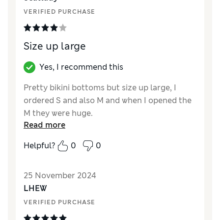
VERIFIED PURCHASE
Size up large
Yes, I recommend this
Pretty bikini bottoms but size up large, I
ordered S and also M and when I opened the
M they were huge.
Read more
Reviewer Ratings
Helpful?
0
0
How did it fit?
Very large
Value for Money
Average
25 November 2024
Material
Excellent
LHEW
Style
Excellent
VERIFIED PURCHASE