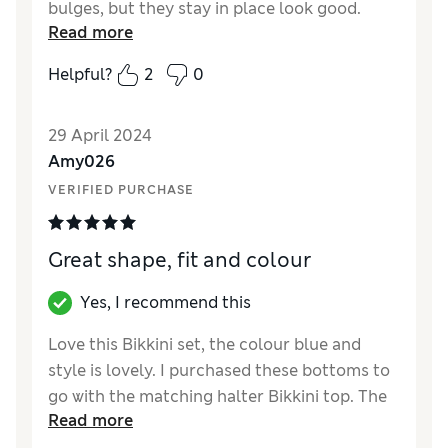
bulges, but they stay in place look good.
Read more
Helpful?
2
0
29 April 2024
Amy026
VERIFIED PURCHASE
Great shape, fit and colour
Yes, I recommend this
Love this Bikkini set, the colour blue and
style is lovely. I purchased these bottoms to
go with the matching halter Bikkini top. The
Read more
top gives good support 32F and bottoms size