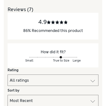
Reviews
(7)
4.9
86
%
Recommended this product
How did it fit?
Small
True to Size
Large
Rating
Sort by