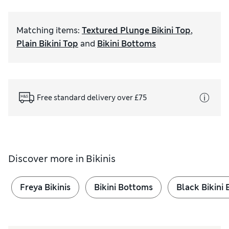
Matching items
:
Textured Plunge Bikini Top
,
Plain Bikini Top
and
Bikini Bottoms
Free standard delivery over £75
Discover more in
Bikinis
Freya Bikinis
Bikini Bottoms
Black Bikini