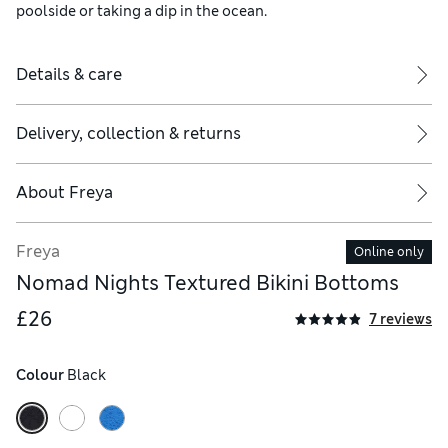
poolside or taking a dip in the ocean.
Details & care
Delivery, collection & returns
About
Freya
Freya
Online only
Nomad Nights Textured Bikini Bottoms
£26
7 reviews
Colour
 Black