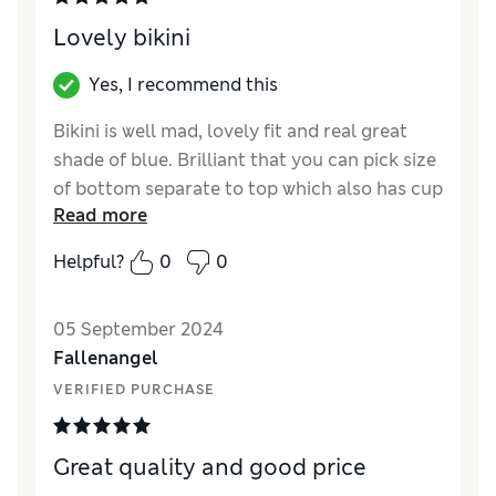
Lovely bikini
Yes, I recommend this
Bikini is well mad, lovely fit and real great
shade of blue. Brilliant that you can pick size
of bottom separate to top which also has cup
Read more
sizes which is excellent for the perfect fit
Helpful?
0
0
Reviewer Ratings
Quality
Excellent
05 September 2024
Value for Money
Good
Fallenangel
Style
Good
VERIFIED PURCHASE
How did it fit?
True to size
Great quality and good price