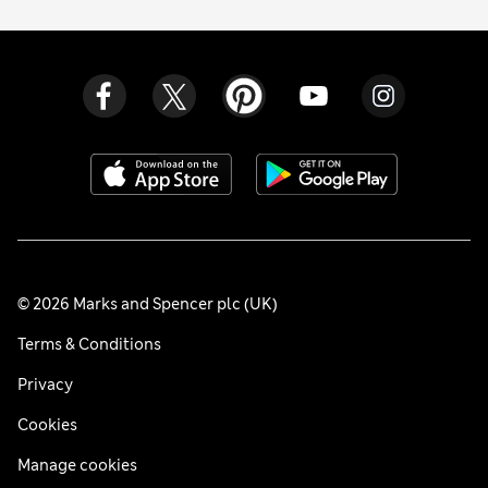
© 2026 Marks and Spencer plc (UK)
Terms & Conditions
Privacy
Cookies
Manage cookies