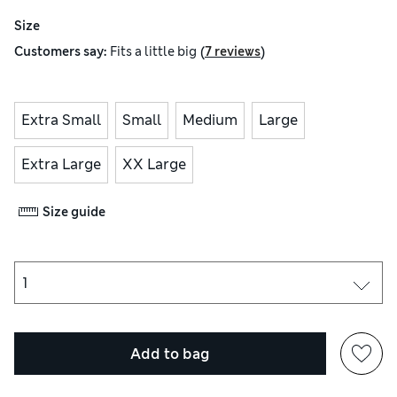
Size
(
)
Customers say:
Fits
a little big
7 reviews
Extra Small
Small
Medium
Large
Extra Large
XX Large
Size guide
Add to bag