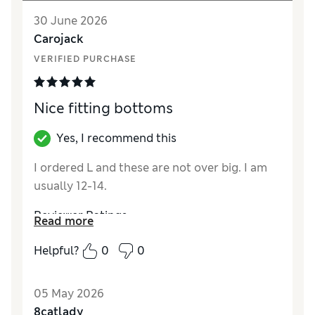
30 June 2026
Carojack
VERIFIED PURCHASE
Nice fitting bottoms
Yes, I recommend this
I ordered L and these are not over big. I am
usually 12-14.
Reviewer Ratings
Read more
How did it fit?
A bit small
Helpful?
0
0
Value for Money
Good
Material
Good
05 May 2026
Style
Good
8catlady