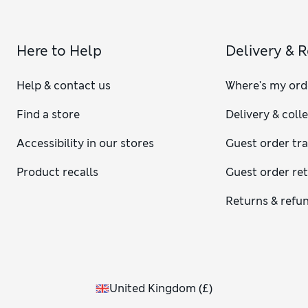
Here to Help
Delivery & 
Help & contact us
Where's my ord
Find a store
Delivery & coll
Accessibility in our stores
Guest order tr
Product recalls
Guest order re
Returns & refu
United Kingdom
(
£
)