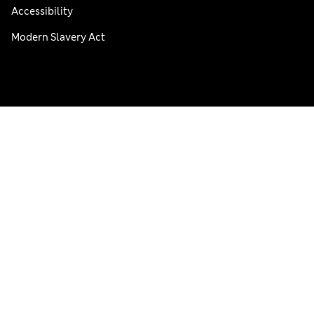
Accessibility
Modern Slavery Act