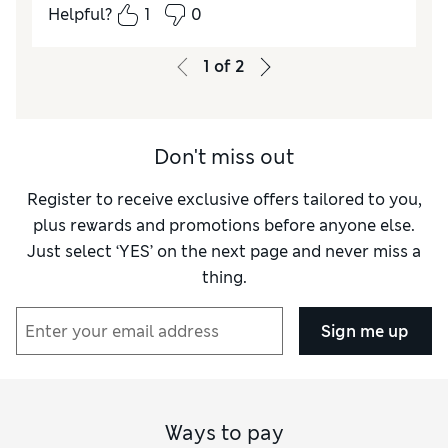
10 cover the bum well.
Helpful?
1
0
Reviewer Ratings
1
of
2
Quality
Excellent
Value for Money
Excellent
How did it fit?
True to size
Don't miss out
Register to receive exclusive offers tailored to you,
plus rewards and promotions before anyone else.
Just select ‘YES’ on the next page and never miss a
thing.
Sign me up
Ways to pay