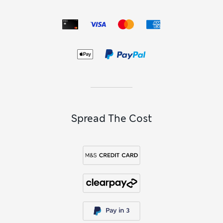
Spread The Cost