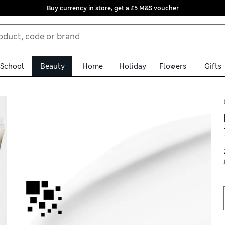
Buy currency in store, get a £5 M&S voucher
School
Beauty
Home
Holiday
Flowers
Gifts