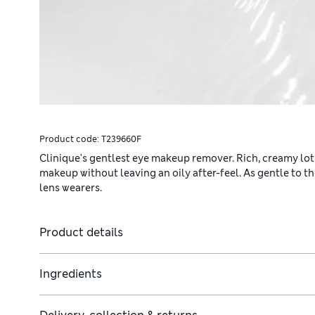
Product code:
T239660F
Clinique's gentlest eye makeup remover. Rich, creamy loti
makeup without leaving an oily after-feel. As gentle to t
lens wearers.
Product details
Ingredients