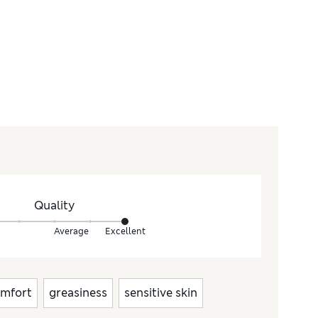
Quality
Average
Excellent
mfort
greasiness
sensitive skin