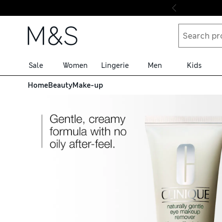
Skip to content
Sale
Women
Lingerie
Men
Kids
Home
Beauty
Make-up