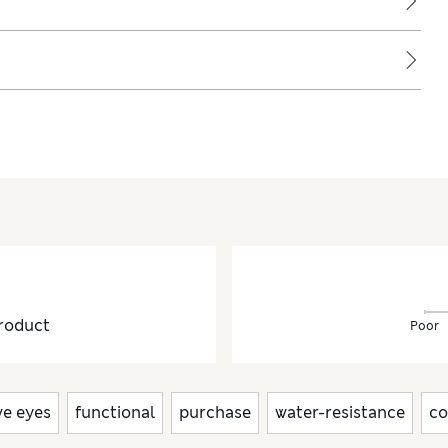
roduct
Poor
ve eyes
functional
purchase
water-resistance
co