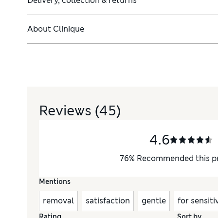
Delivery, collection & returns
About
Clinique
Reviews
(45)
4.6
76
%
Recommended this p
Mentions
removal
satisfaction
gentle
for sensiti
Rating
Sort by