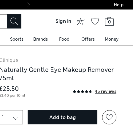
Help
Final boarding: Wo
Sign in
0
Sports
Brands
Food
Offers
Money
Clinique
Naturally Gentle Eye Makeup Remover
75ml
£25.50
45 reviews
£3.40 per 10ml
Add to bag