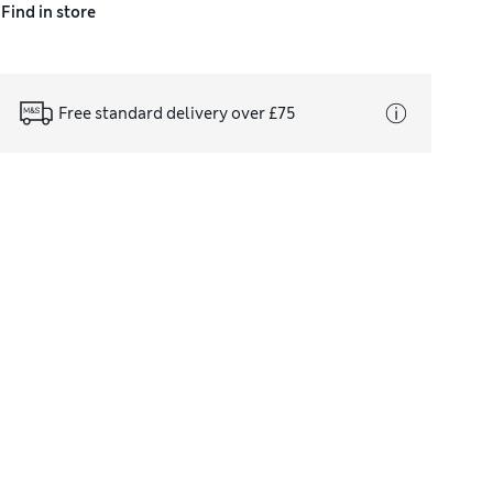
Find in store
Free standard delivery over £75