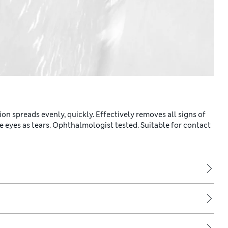
on spreads evenly, quickly. Effectively removes all signs of
he eyes as tears. Ophthalmologist tested. Suitable for contact