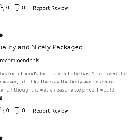
0
0
Report Review
ality and Nicely Packaged
I recommend this
his for a friend's birthday but she hasn't received the
However, I did like the way the body washes were
and I thought it was a reasonable price. I would
e
 buy again as they are handy for travelling or at any
0
0
Report Review