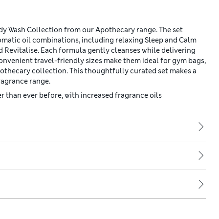
ody Wash Collection from our Apothecary range. The set
romatic oil combinations, including relaxing Sleep and Calm
 Revitalise. Each formula gently cleanses while delivering
 convenient travel-friendly sizes make them ideal for gym bags,
pothecary collection. This thoughtfully curated set makes a
fragrance range.
 than ever before, with increased fragrance oils