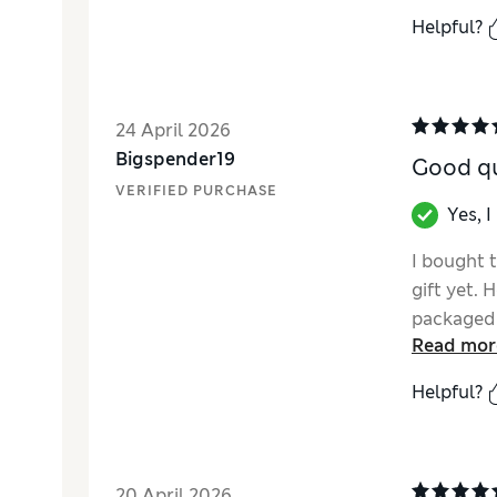
Helpful?
24 April 2026
Bigspender19
Good qu
VERIFIED PURCHASE
Yes, 
I bought t
gift yet. 
packaged 
Read mor
definitely
time.
Helpful?
20 April 2026