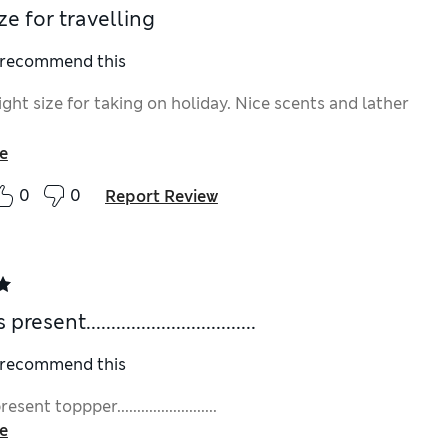
ze for travelling
I recommend this
ight size for taking on holiday. Nice scents and lather
e
0
0
Report Review
esent..................................
I recommend this
sent toppper.........................
e