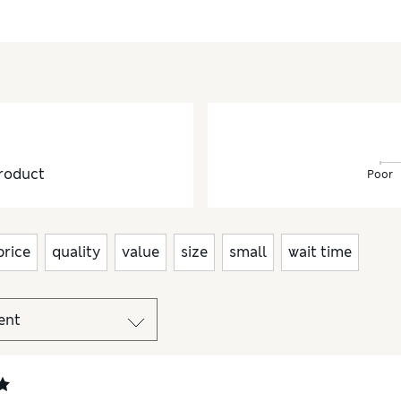
roduct
Poor
price
quality
value
size
small
wait time