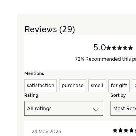
Reviews
(29)
5.0
72
%
Recommended this p
Mentions
satisfaction
purchase
smell
for gift
Rating
Sort by
24 May 2026