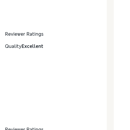
Reviewer Ratings
Quality
Excellent
Reviewer Ratings