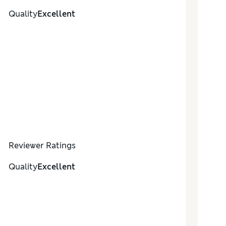
Quality
Excellent
Reviewer Ratings
Quality
Excellent