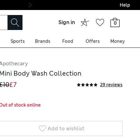
Help
Final boarding: Wo
Sign in
0
Sports
Brands
Food
Offers
Money
Apothecary
Mini Body Wash Collection
£10
£7
29 reviews
Out of stock online
Add to wishlist