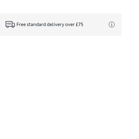
Free standard delivery over £75