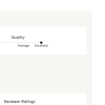
Quality
Average
Excellent
Reviewer Ratings