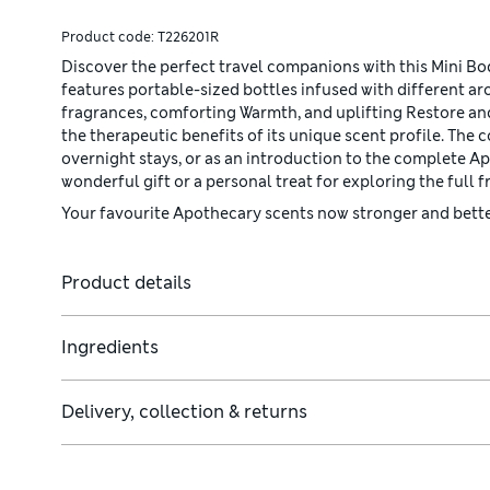
Product code:
T226201R
Discover the perfect travel companions with this Mini B
features portable-sized bottles infused with different a
fragrances, comforting Warmth, and uplifting Restore and
the therapeutic benefits of its unique scent profile. The
overnight stays, or as an introduction to the complete A
wonderful gift or a personal treat for exploring the full 
Your favourite Apothecary scents now stronger and better
Product details
Ingredients
Delivery, collection & returns