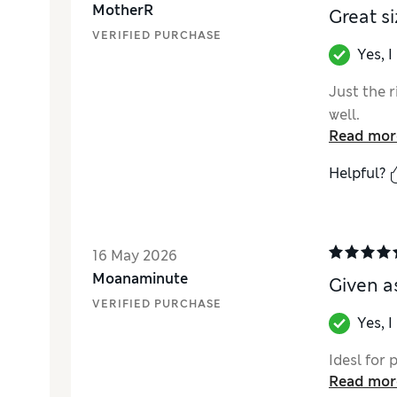
MotherR
Great si
VERIFIED PURCHASE
Yes, 
Just the r
well.
Read mor
Helpful?
16 May 2026
Moanaminute
Given as pr
VERIFIED PURCHASE
Yes, 
Idesl for pre
Read mor