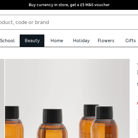
Buy currency in store, get a £5 M&S voucher
School
Beauty
Home
Holiday
Flowers
Gifts