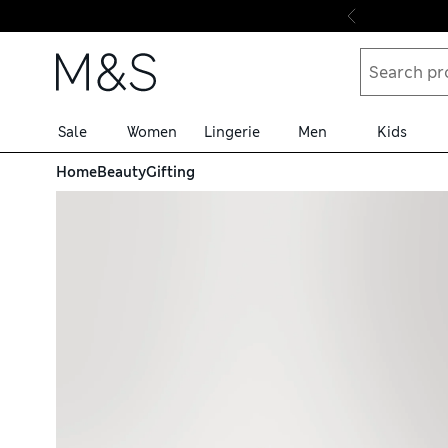
Skip to content
Sale
Women
Lingerie
Men
Kids
Home
Beauty
Gifting