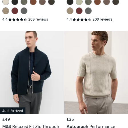
4.4
209 reviews
4.4
209 reviews
Just Arrived
£49
£35
M&S
Relaxed Fit Zip Through
Autograph
Performance