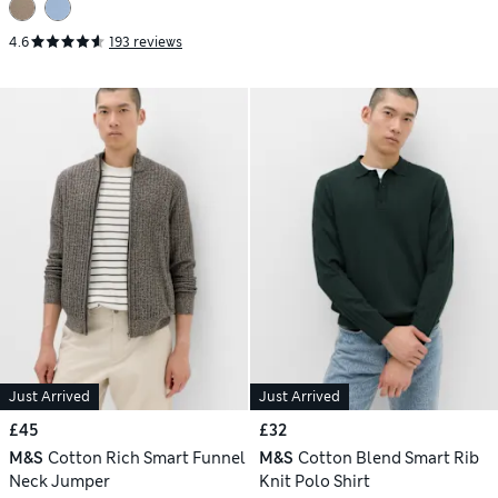
4.6
193 reviews
Just Arrived
Just Arrived
£45
£32
M&S
Cotton Rich Smart Funnel
M&S
Cotton Blend Smart Rib
Neck Jumper
Knit Polo Shirt