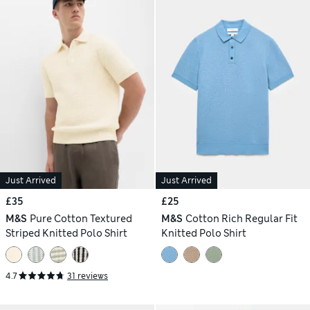
Just Arrived
Just Arrived
£35
£25
M&S
Pure Cotton Textured
M&S
Cotton Rich Regular Fit
Striped Knitted Polo Shirt
Knitted Polo Shirt
4.7
31 reviews