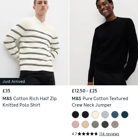
Just Arrived
£35
£12.50 - £25
M&S
Cotton Rich Half Zip
M&S
Pure Cotton Textured
Knitted Polo Shirt
Crew Neck Jumper
4.7
114 reviews