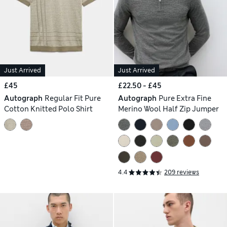
Just Arrived
Just Arrived
£45
£22.50 - £45
Autograph
Regular Fit Pure
Autograph
Pure Extra Fine
Cotton Knitted Polo Shirt
Merino Wool Half Zip Jumper
4.4
209 reviews