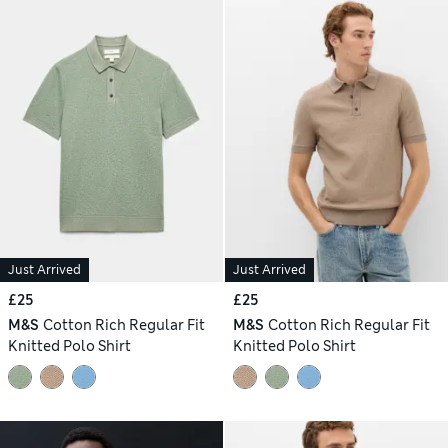
Just Arrived
Just Arrived
£25
£25
M&S
Cotton Rich Regular Fit
M&S
Cotton Rich Regular Fit
Knitted Polo Shirt
Knitted Polo Shirt