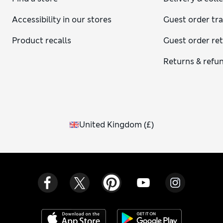
Accessibility in our stores
Guest order tr
Product recalls
Guest order re
Returns & refu
United Kingdom
(
£
)