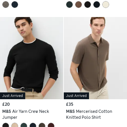
Just Arrived
Just Arrived
£20
£35
M&S
Air Yarn Crew Neck
M&S
Mercerised Cotton
Jumper
Knitted Polo Shirt