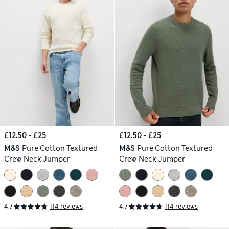
£12.50 - £25
£12.50 - £25
M&S
Pure Cotton Textured
M&S
Pure Cotton Textured
Crew Neck Jumper
Crew Neck Jumper
4.7
114 reviews
4.7
114 reviews