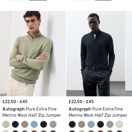
£22.50 - £45
£22.50 - £45
Autograph
Pure Extra Fine
Autograph
Pure Extra Fine
Merino Wool Half Zip Jumper
Merino Wool Half Zip Jumper