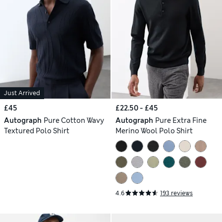
Just Arrived
£45
£22.50 - £45
Autograph
Pure Cotton Wavy
Autograph
Pure Extra Fine
Textured Polo Shirt
Merino Wool Polo Shirt
4.6
193 reviews