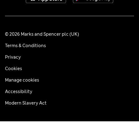
© 2026 Marks and Spencer plc (UK)
Terms & Conditions
Privacy
Cookies
Manage cookies
Accessibility
Modern Slavery Act