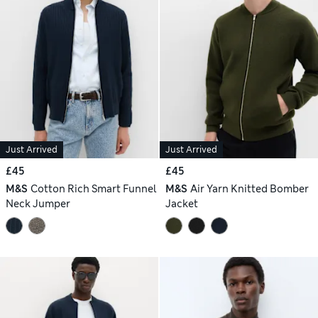
Just Arrived
Just Arrived
£45
£45
M&S
Cotton Rich Smart Funnel
M&S
Air Yarn Knitted Bomber
Neck Jumper
Jacket