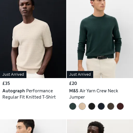
Just Arrived
Just Arrived
£35
£20
Autograph
Performance
M&S
Air Yarn Crew Neck
Regular Fit Knitted T-Shirt
Jumper