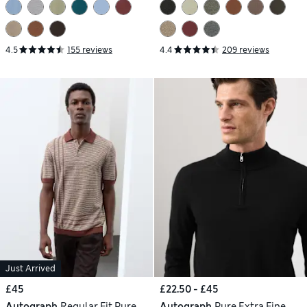
4.5
155 reviews
4.4
209 reviews
Just Arrived
£45
£22.50 - £45
Autograph
Regular Fit Pure
Autograph
Pure Extra Fine