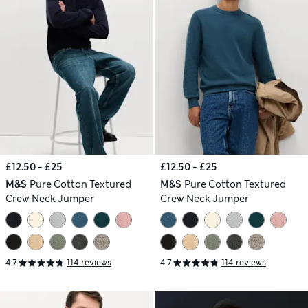
£12.50 - £25
£12.50 - £25
M&S
Pure Cotton Textured
M&S
Pure Cotton Textured
Crew Neck Jumper
Crew Neck Jumper
4.7
114 reviews
4.7
114 reviews