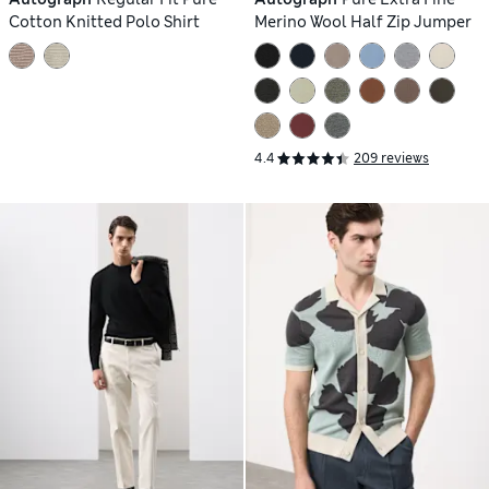
Cotton Knitted Polo Shirt
Merino Wool Half Zip Jumper
4.4
209 reviews