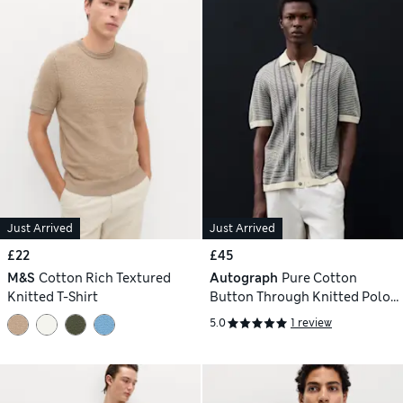
Just Arrived
Just Arrived
£22
£45
M&S
Cotton Rich Textured
Autograph
Pure Cotton
Knitted T-Shirt
Button Through Knitted Polo
Shirt
5.0
1 review