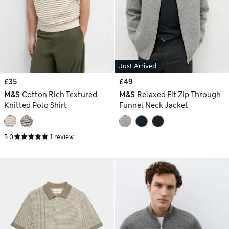
Just Arrived
£35
£49
M&S
Cotton Rich Textured
M&S
Relaxed Fit Zip Through
Knitted Polo Shirt
Funnel Neck Jacket
5.0
1 review