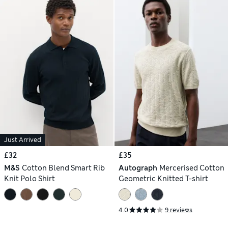
Just Arrived
£32
£35
M&S
Cotton Blend Smart Rib
Autograph
Mercerised Cotton
Knit Polo Shirt
Geometric Knitted T-shirt
4.0
9 reviews