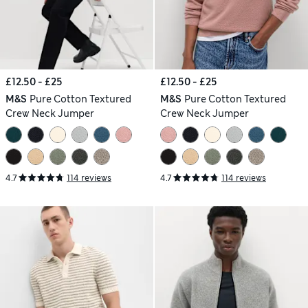
£12.50 - £25
£12.50 - £25
M&S
Pure Cotton Textured
M&S
Pure Cotton Textured
Crew Neck Jumper
Crew Neck Jumper
4.7
114 reviews
4.7
114 reviews