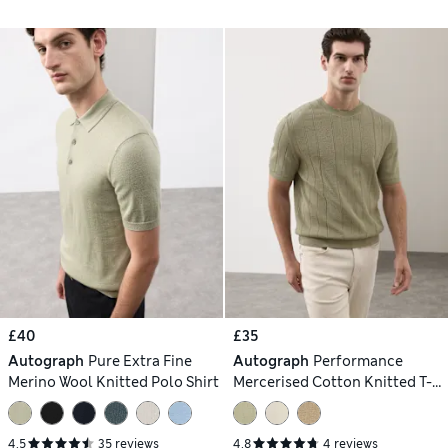
£40
£35
Autograph
Pure Extra Fine
Autograph
Performance
Merino Wool Knitted Polo Shirt
Mercerised Cotton Knitted T-
Shirt
4.5
35 reviews
4.8
4 reviews