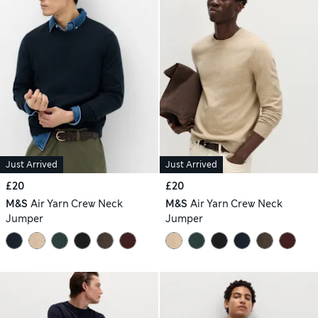
Just Arrived
Just Arrived
£20
£20
M&S
Air Yarn Crew Neck
M&S
Air Yarn Crew Neck
Jumper
Jumper