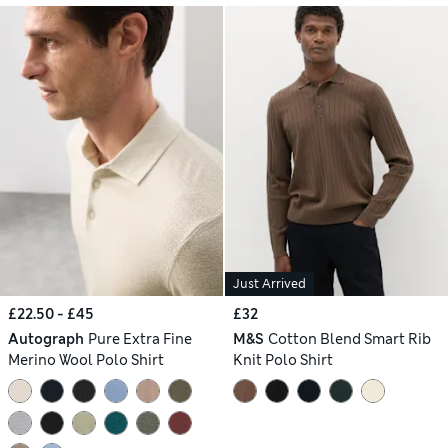
Just Arrived
£22.50 - £45
£32
Autograph
Pure Extra Fine
M&S
Cotton Blend Smart Rib
Merino Wool Polo Shirt
Knit Polo Shirt