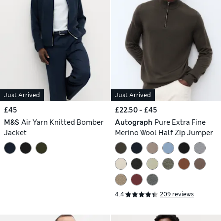
Just Arrived
Just Arrived
£45
£22.50 - £45
M&S
Air Yarn Knitted Bomber
Autograph
Pure Extra Fine
Jacket
Merino Wool Half Zip Jumper
4.4
209 reviews