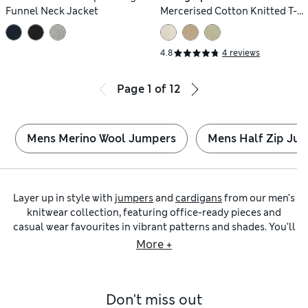
Funnel Neck Jacket
Mercerised Cotton Knitted T-
Shirt
4.8
4 reviews
Page
1
of
12
Mens Merino Wool Jumpers
Mens Half Zip Ju
Layer up in style with
jumpers
and
cardigans
from our men’s
knitwear collection, featuring office-ready pieces and
casual wear favourites in vibrant patterns and shades. You’ll
find classic
roll-neck jumpers
with timeless patterns in
More +
super-soft merino wool, as well as versatile
crew-neck
jumpers
that make excellent all-rounders for your
wardrobe.
Don't miss out
We’ve got warm knitted tops from our own M&S Collection,