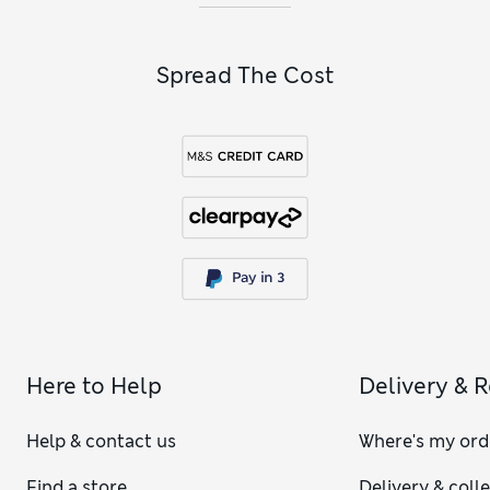
Spread The Cost
Here to Help
Delivery & 
Help & contact us
Where's my ord
Find a store
Delivery & coll