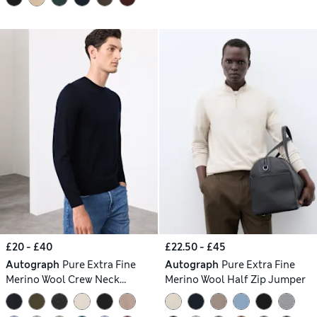
£20 - £40
£22.50 - £45
Autograph
Pure Extra Fine
Autograph
Pure Extra Fine
Merino Wool Crew Neck
Merino Wool Half Zip Jumper
Jumper