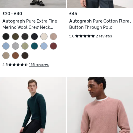
£20 - £40
£45
Autograph
Pure Extra Fine
Autograph
Pure Cotton Floral
Merino Wool Crew Neck
Button Through Polo
Jumper
5.0
2 reviews
4.5
155 reviews