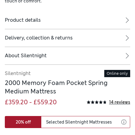
touch of comfort.
Product details
Delivery, collection & returns
About
Silentnight
Silentnight
Online only
2000 Memory Foam Pocket Spring
Medium Mattress
£359.20 - £559.20
14 reviews
20% off
Selected Silentnight Mattresses