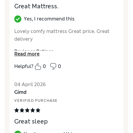
Great Mattress.
Yes, I recommend this
Lovely comfy mattress Great price. Great
delivery
Reviewer Ratings
Read more
Value for Money
Excellent
Helpful?
0
0
Style
Excellent
04 April 2026
Gimd
VERIFIED PURCHASE
Great sleep