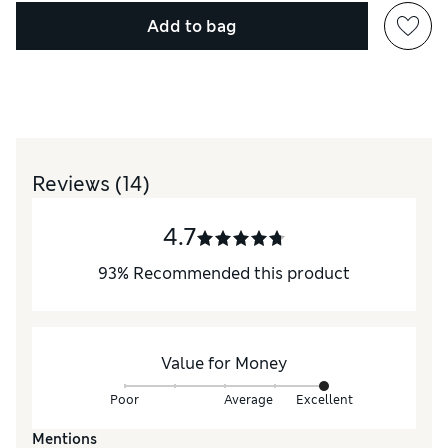
Add to bag
Reviews
(14)
4.7
93
%
Recommended this product
Value for Money
Poor
Average
Excellent
Mentions