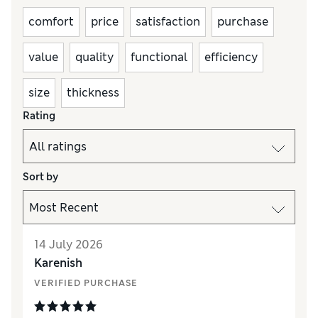
comfort
price
satisfaction
purchase
value
quality
functional
efficiency
size
thickness
Rating
Sort by
14 July 2026
Karenish
VERIFIED PURCHASE