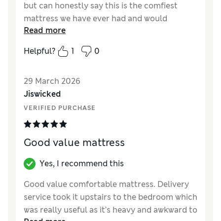
but can honestly say this is the comfiest
mattress we have ever had and would
Read more
recommend to anyone who likes a medium to
hard mattress to fall asleep on.
Helpful?
1
0
Reviewer Ratings
29 March 2026
Value for Money
Excellent
Jiswicked
Style
Excellent
VERIFIED PURCHASE
Good value mattress
Yes, I recommend this
Good value comfortable mattress. Delivery
service took it upstairs to the bedroom which
was really useful as it’s heavy and awkward to