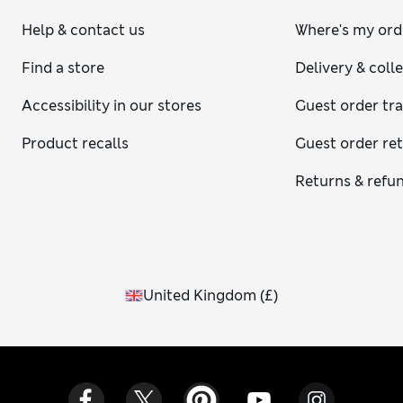
Help & contact us
Where's my ord
Find a store
Delivery & coll
Accessibility in our stores
Guest order tr
Product recalls
Guest order re
Returns & refu
United Kingdom
(
£
)