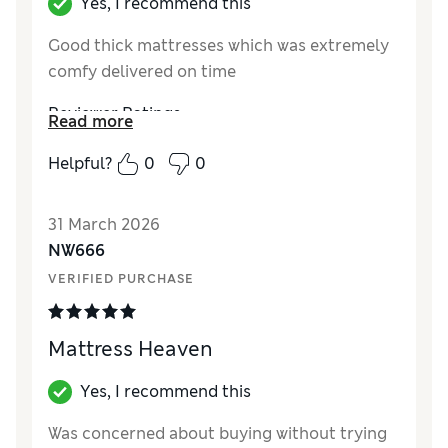
Yes, I recommend this
Good thick mattresses which was extremely
comfy delivered on time
Reviewer Ratings
Read more
Value for Money
Excellent
Helpful?
0
0
Style
Excellent
31 March 2026
NW666
VERIFIED PURCHASE
Mattress Heaven
Yes, I recommend this
Was concerned about buying without trying