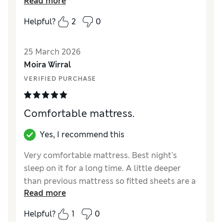
Read more
get up the staircase.
Helpful?
2
0
Reviewer Ratings
Value for Money
Excellent
25 March 2026
Moira Wirral
VERIFIED PURCHASE
Comfortable mattress.
Yes, I recommend this
Very comfortable mattress. Best night's
sleep on it for a long time. A little deeper
than previous mattress so fitted sheets are a
Read more
bit of a tight fit. Wish it has straps on the
sides to help turn it.
Helpful?
1
0