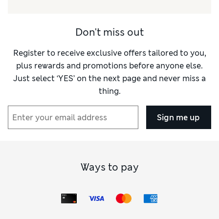
Reviewer Ratings
Don't miss out
Value for Money
Good
Style
Average
Register to receive exclusive offers tailored to you,
plus rewards and promotions before anyone else.
Just select ‘YES’ on the next page and never miss a
thing.
Sign me up
Ways to pay