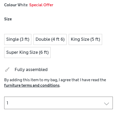
Colour
 White
  Special Offer
Size
Single (3 ft)
Double (4 ft 6)
King Size (5 ft)
Super King Size (6 ft)
Fully assembled
By adding this item to my bag, I agree that I have read the
furniture terms and conditions
.