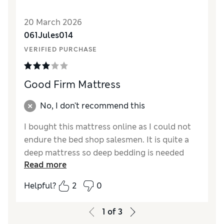
Reviewer Ratings
20 March 2026
Value for Money
Excellent
061Jules014
VERIFIED PURCHASE
Good Firm Mattress
No, I don't recommend this
I bought this mattress online as I could not
endure the bed shop salesmen. It is quite a
deep mattress so deep bedding is needed
Read more
and it has made our bed a little higher. It is
also quite dense and seems a little firmer
Helpful?
2
0
than its stated medium label. No aroma to it
which was good as our last mattress gave off
1
of
3
an unpleasant odour for quite a while.