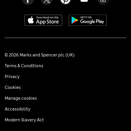
© 2026 Marks and Spencer plc (UK)
Terms & Conditions
Privacy
Cookies
Manage cookies
Accessibility
Modern Slavery Act