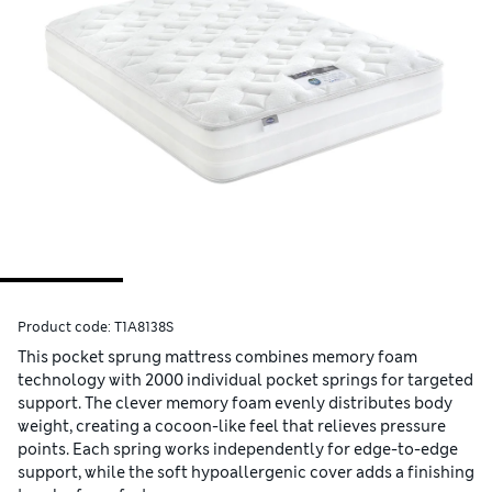
Product code:
T1A8138S
This pocket sprung mattress combines memory foam
technology with 2000 individual pocket springs for targeted
support. The clever memory foam evenly distributes body
weight, creating a cocoon-like feel that relieves pressure
points. Each spring works independently for edge-to-edge
support, while the soft hypoallergenic cover adds a finishing