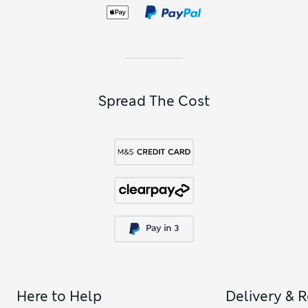
Spread The Cost
Here to Help
Delivery & 