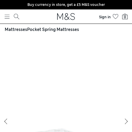
Buy currency in store, get a £5 M&S voucher
Skip to content
Sign in
0
Mattresses
Pocket Spring Mattresses