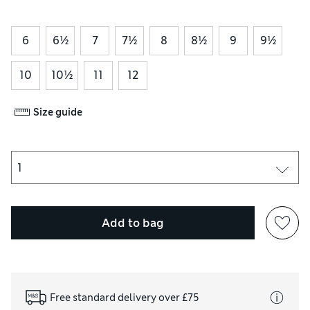
6
6½
7
7½
8
8½
9
9½
10
10½
11
12
Size guide
Add to bag
Free standard delivery over £75