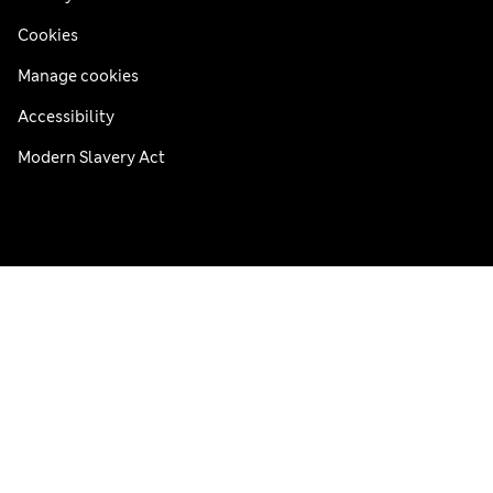
Cookies
Manage cookies
Accessibility
Modern Slavery Act