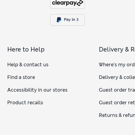
Here to Help
Delivery & 
Help & contact us
Where's my ord
Find a store
Delivery & coll
Accessibility in our stores
Guest order tr
Product recalls
Guest order re
Returns & refu