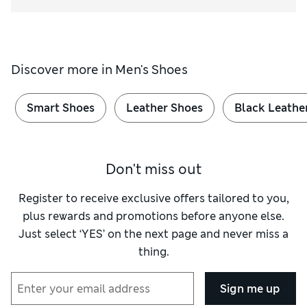
Discover more in
Men's Shoes
Smart Shoes
Leather Shoes
Black Leathe
Don't miss out
Register to receive exclusive offers tailored to you,
plus rewards and promotions before anyone else.
Just select ‘YES’ on the next page and never miss a
thing.
Sign me up