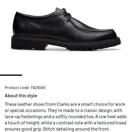
Product code:
T829065
About this style
These leather shoes from Clarks are a smart choice for work
or special occasions. They're made to a classic design, with
lace-up fastenings and a softly rounded toe. A low heel adds
a touch of height, while a contrast sole with a textured tread
ensures good grip. Stitch detailing around the front