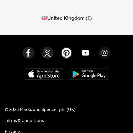
United Kingdom
(
£
)
© 2026 Marks and Spencer plc (UK)
Terms & Conditions
Privacy