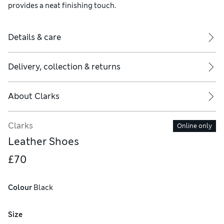
provides a neat finishing touch.
Details & care
Delivery, collection & returns
About
Clarks
Clarks
Online only
Leather Shoes
£70
Colour
 Black
Size