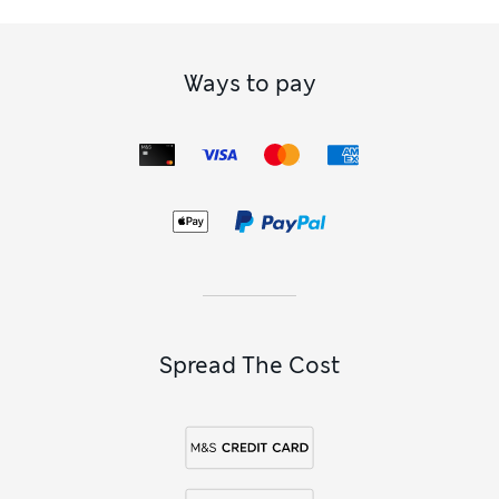
Ways to pay
Spread The Cost