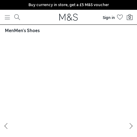
Buy currency in store, get a £5 M&S voucher
Skip to content
Sign in
0
Men
Men's Shoes