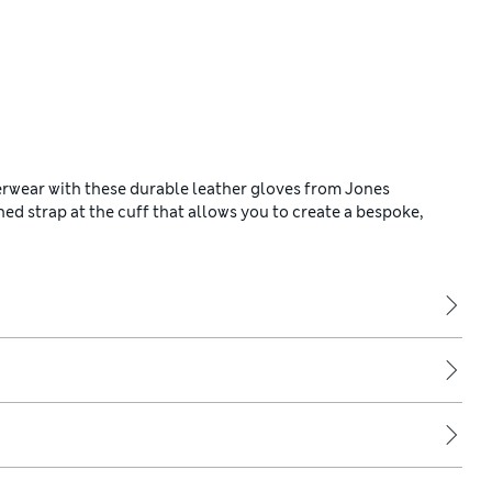
erwear with these durable leather gloves from Jones
d strap at the cuff that allows you to create a bespoke,