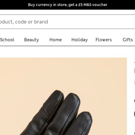
Buy currency in store, get a £5 M&S voucher
School
Beauty
Home
Holiday
Flowers
Gifts