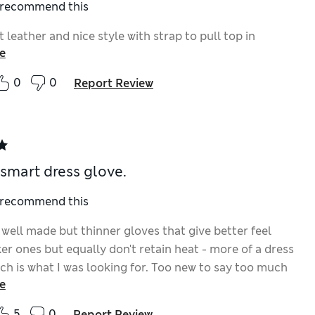
I recommend this
t leather and nice style with strap to pull top in
e
0
0
Report Review
smart dress glove.
I recommend this
 well made but thinner gloves that give better feel
er ones but equally don't retain heat - more of a dress
ich is what I was looking for. Too new to say too much
e
pt size M-L is a perfect fit and look smart. Cuff &
it over wristwatch. S-M too tight, so worth trying on a
5
0
Report Review