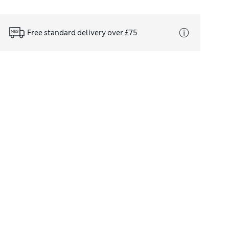
Free standard delivery over £75