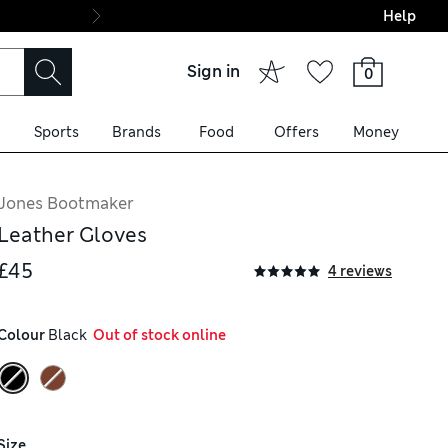
Help
Final boarding: Wo
Sign in
0
Sports
Brands
Food
Offers
Money
Jones Bootmaker
Leather Gloves
£45
4 reviews
Colour
 Black
  Out of stock online
Size