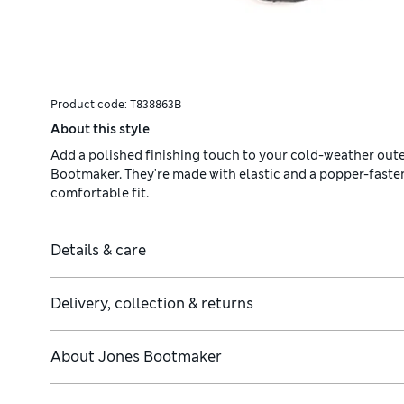
Product code:
T838863B
About this style
Add a polished finishing touch to your cold-weather out
Bootmaker. They're made with elastic and a popper-fastene
comfortable fit.
Details & care
Delivery, collection & returns
About
Jones Bootmaker