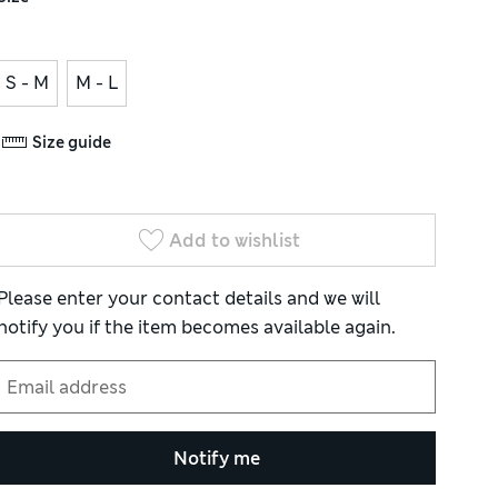
S - M
M - L
Size guide
Add to wishlist
Please enter your contact details and we will
notify you if the item becomes available again.
Notify me