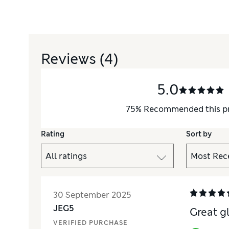
Reviews
(4)
5.0
75
%
Recommended this p
Rating
Sort by
30 September 2025
JEG5
Great g
VERIFIED PURCHASE