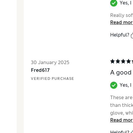
Yes, 
Really sof
Read mor
Helpful?
30 January 2025
Fred617
A good 
VERIFIED PURCHASE
Yes, 
These are
than thick
glove, wh
Read mor
more, exce
fastener s
Helpful?