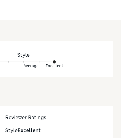
Style
Average
Excellent
Reviewer Ratings
Style
Excellent