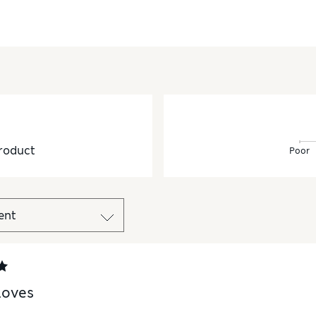
roduct
Poor
loves