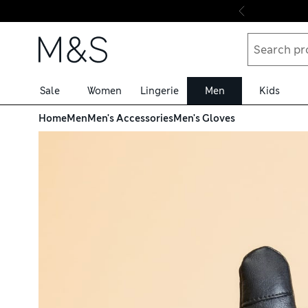
Skip to content
Sale
Women
Lingerie
Men
Kids
Home
Men
Men's Accessories
Men's Gloves