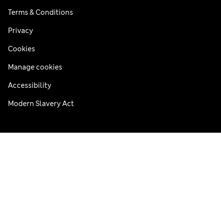
Terms & Conditions
Privacy
Cookies
Manage cookies
Accessibility
Modern Slavery Act