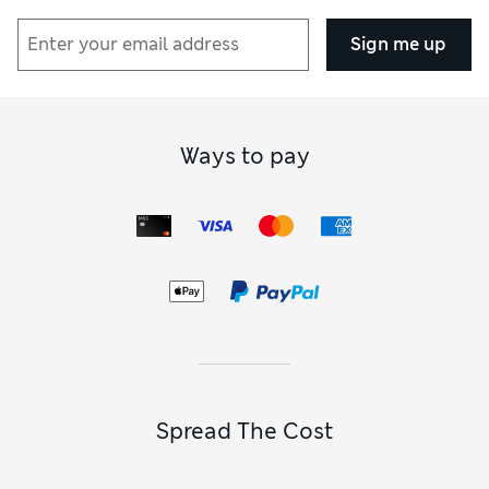
Sign me up
Ways to pay
Spread The Cost