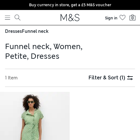
Buy currency in store, get a £5 M&S voucher
Skip to content
Sign in
0
Dresses
Funnel neck
Funnel neck, Women,
Petite, Dresses
Filter & Sort
(1)
1 Item