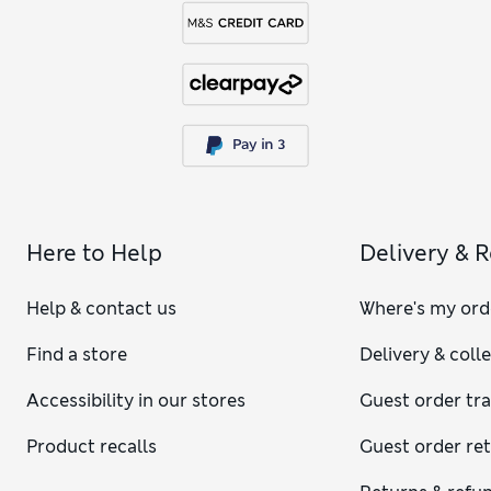
Here to Help
Delivery & 
Help & contact us
Where's my ord
Find a store
Delivery & coll
Accessibility in our stores
Guest order tr
Product recalls
Guest order re