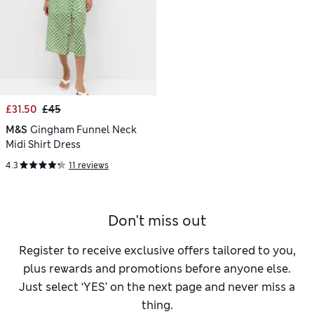
£31.50
£45
M&S
Gingham Funnel Neck
Midi Shirt Dress
4.3
11 reviews
Don't miss out
Register to receive exclusive offers tailored to you,
plus rewards and promotions before anyone else.
Just select ‘YES’ on the next page and never miss a
thing.