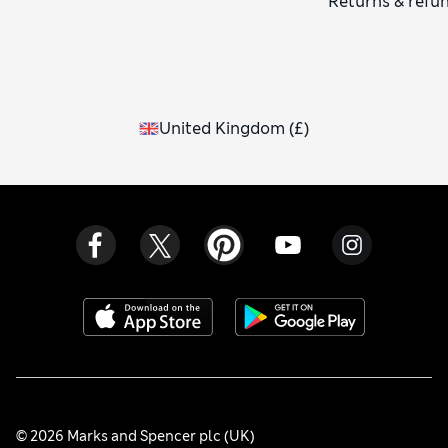
Returns & refu
United Kingdom
(
£
)
© 2026 Marks and Spencer plc (UK)