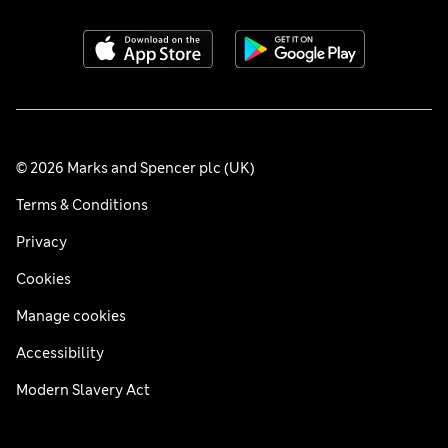
© 2026 Marks and Spencer plc (UK)
Terms & Conditions
Privacy
Cookies
Manage cookies
Accessibility
Modern Slavery Act