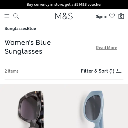
Buy currency in store, get a £5 M&S voucher
Skip to content
Sign in
0
Sunglasses
Blue
Women’s Blue
Read More
Sunglasses
Protect your eyes from the sun this summer with our
collection of women’s blue sunglasses. Discover oversized
Filter & Sort
(1)
2 Items
and retro cat eye styles in a wide range of frames, and look
out for designs with diamante accents for a touch of
sophistication. From butterfly-inspired scalloped shapes to
rimless pairs, all our shades are available with free click &
collect