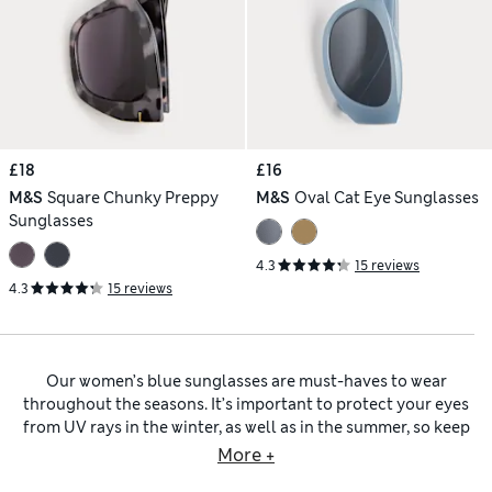
£18
£16
M&S
Square Chunky Preppy
M&S
Oval Cat Eye Sunglasses
Sunglasses
4.3
15 reviews
4.3
15 reviews
Our women’s blue sunglasses are must-haves to wear
throughout the seasons. It’s important to protect your eyes
from UV rays in the winter, as well as in the summer, so keep
a pair of our shades in your handbag year-round. Blue
More +
frames are stylish alternatives to
women’s black sunglasses