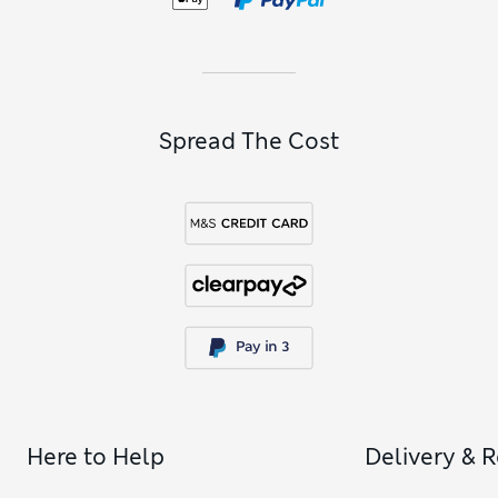
colour to your sunny-day look, explore our
women’s pink
sunglasses
.
Spread The Cost
Here to Help
Delivery & 