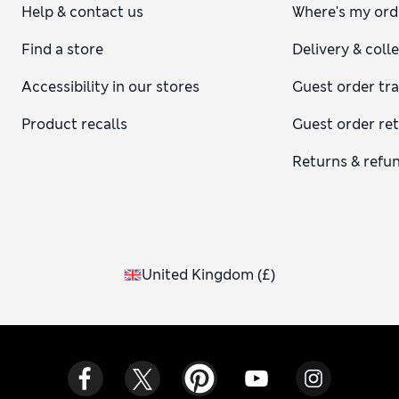
Help & contact us
Where's my ord
Find a store
Delivery & coll
Accessibility in our stores
Guest order tr
Product recalls
Guest order re
Returns & refu
United Kingdom
(
£
)