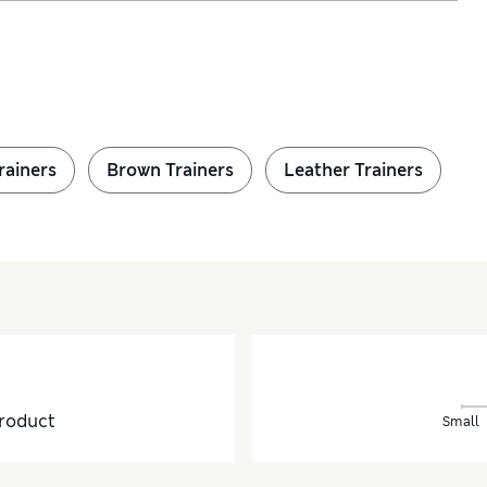
rainers
Brown Trainers
Leather Trainers
roduct
Small