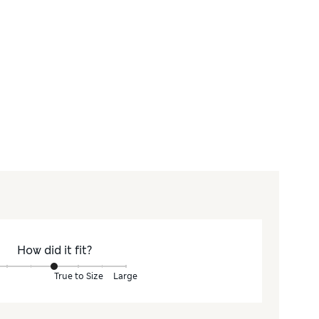
How did it fit?
True to Size
Large