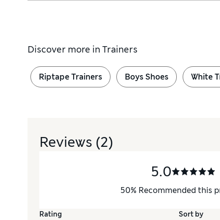
Discover more in
Trainers
Riptape Trainers
Boys Shoes
White T
Reviews
(2)
5.0
50
%
Recommended this p
Rating
Sort by