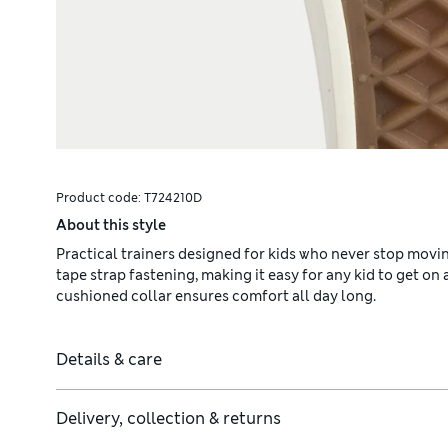
Product code:
T724210D
About this style
Practical trainers designed for kids who never stop moving
tape strap fastening, making it easy for any kid to get on
cushioned collar ensures comfort all day long.
Details & care
Delivery, collection & returns