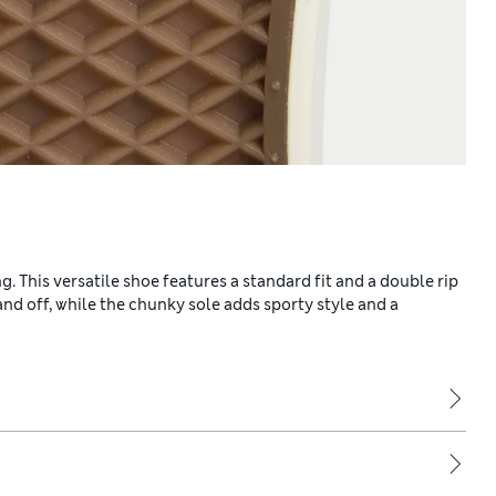
. This versatile shoe features a standard fit and a double rip
 and off, while the chunky sole adds sporty style and a