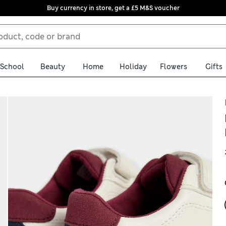
Buy currency in store, get a £5 M&S voucher
School
Beauty
Home
Holiday
Flowers
Gifts