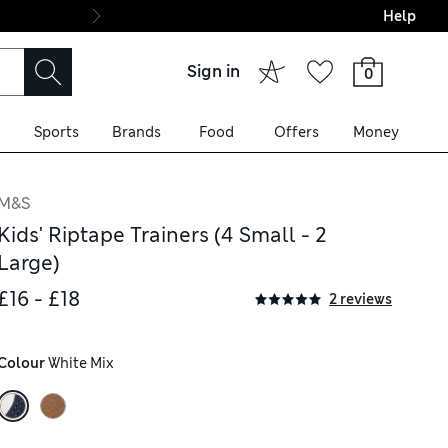
Help
Final boarding: Wo
Sign in
0
Sports
Brands
Food
Offers
Money
M&S
Kids' Riptape Trainers (4 Small - 2
Large)
£16 - £18
2 reviews
Colour
 White Mix