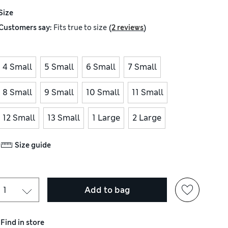
Size
(
)
Customers say:
Fits
true to size
2 reviews
4 Small
5 Small
6 Small
7 Small
8 Small
9 Small
10 Small
11 Small
12 Small
13 Small
1 Large
2 Large
Size guide
Add to bag
Find in store