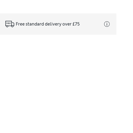
Free standard delivery over £75