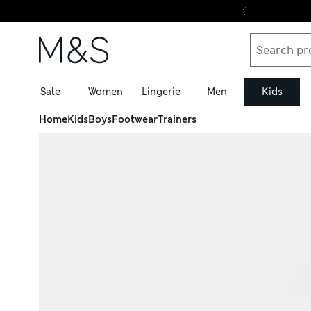
Skip to content
Sale
Women
Lingerie
Men
Kids
Home
Kids
Boys
Footwear
Trainers