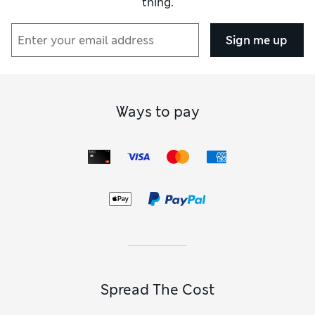
thing.
Sign me up
Ways to pay
Spread The Cost