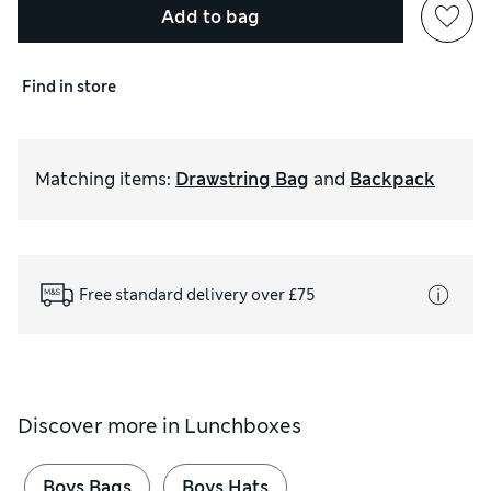
Add to bag
Find in store
Matching items
:
Drawstring Bag
and
Backpack
Free standard delivery over £75
Discover more in
Lunchboxes
Boys Bags
Boys Hats