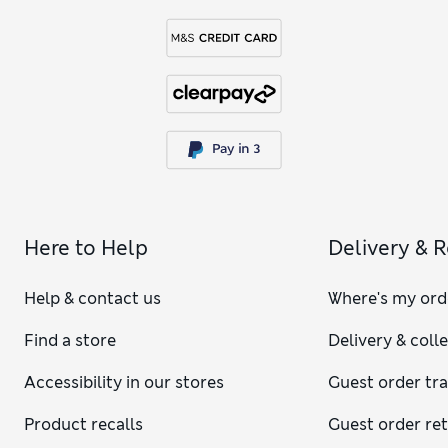
Here to Help
Delivery & 
Help & contact us
Where's my ord
Find a store
Delivery & coll
Accessibility in our stores
Guest order tr
Product recalls
Guest order re