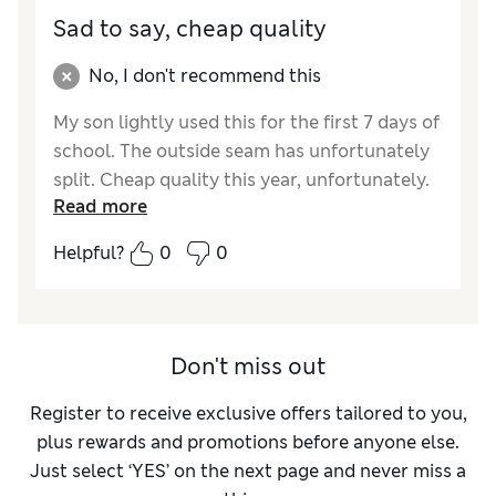
Sad to say, cheap quality
No, I don't recommend this
My son lightly used this for the first 7 days of
school. The outside seam has unfortunately
split. Cheap quality this year, unfortunately.
Read more
Disappointed as I get M&S lunch bags every
year and they've always lasted.
Helpful?
0
0
Reviewer Ratings
How did it fit?
True to size
Don't miss out
Register to receive exclusive offers tailored to you,
plus rewards and promotions before anyone else.
Just select ‘YES’ on the next page and never miss a