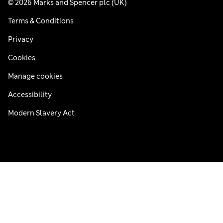
© 2026 Marks and Spencer plc (UK)
Terms & Conditions
Privacy
Cookies
Manage cookies
Accessibility
Modern Slavery Act