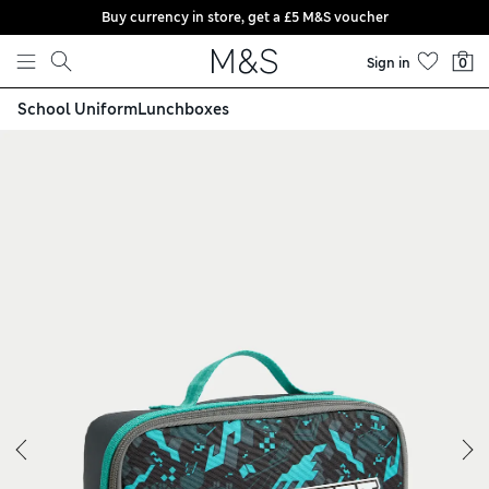
Buy currency in store, get a £5 M&S voucher
Skip to content
Sign in
0
School Uniform
Lunchboxes