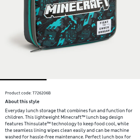
Product code:
T726206B
About this style
Everyday lunch storage that combines fun and function for
children. This lightweight Minecraft™ lunch bag design
features Thinsulate™ technology to keep food cool, while
the seamless lining wipes clean easily and can be machine
washed for hassle-free maintenance. Perfect lunch box for