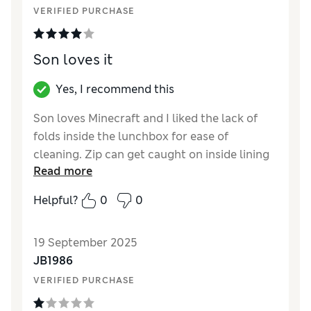
VERIFIED PURCHASE
Son loves it
Yes, I recommend this
Son loves Minecraft and I liked the lack of
folds inside the lunchbox for ease of
cleaning. Zip can get caught on inside lining
Read more
occasionally.
Helpful?
0
0
Reviewer Ratings
How did it fit?
True to size
19 September 2025
JB1986
VERIFIED PURCHASE