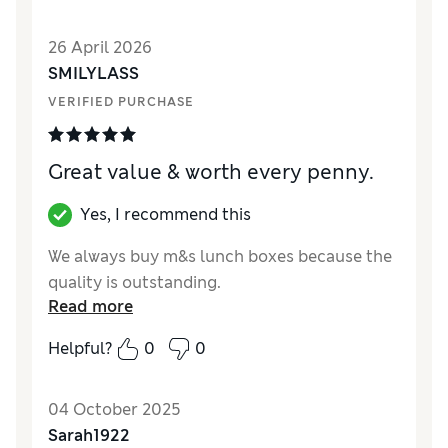
Value for Money
Good
Style
Excellent
26 April 2026
Material
Good
SMILYLASS
VERIFIED PURCHASE
Great value & worth every penny.
Yes, I recommend this
We always buy m&s lunch boxes because the
quality is outstanding.
Read more
Helpful?
0
0
04 October 2025
Sarah1922