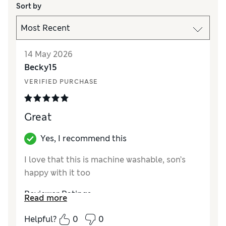
Sort by
14 May 2026
Becky15
VERIFIED PURCHASE
Great
Yes, I recommend this
I love that this is machine washable, son’s
happy with it too
Reviewer Ratings
Read more
How did it fit?
True to size
Helpful?
0
0