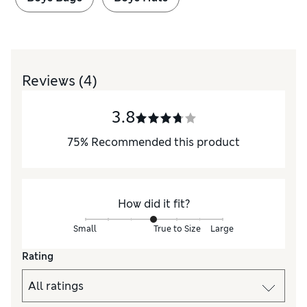
Reviews
(4)
3.8
75
%
Recommended this product
How did it fit?
Small
True to Size
Large
Rating