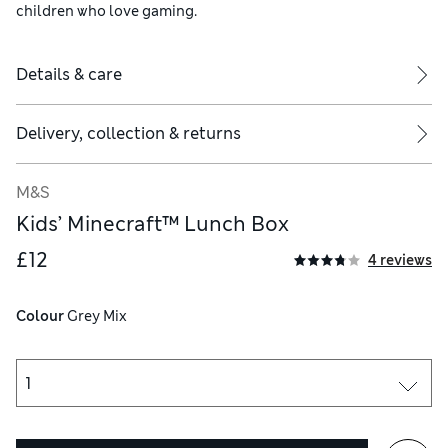
children who love gaming.
Details & care
Delivery, collection & returns
M&S
Kids’ Minecraft™ Lunch Box
£12
4 reviews
Colour
 Grey Mix