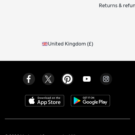
Returns & refu
United Kingdom
(
£
)