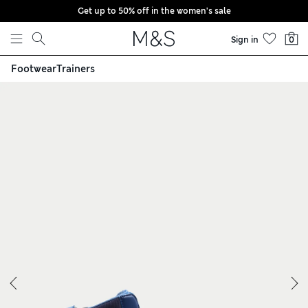
Get up to 50% off in the women's sale
Skip to content
Sign in
0
Footwear
Trainers