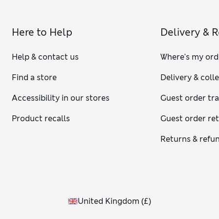
Here to Help
Delivery & 
Help & contact us
Where's my ord
Find a store
Delivery & coll
Accessibility in our stores
Guest order tr
Product recalls
Guest order re
Returns & refu
United Kingdom
(
£
)