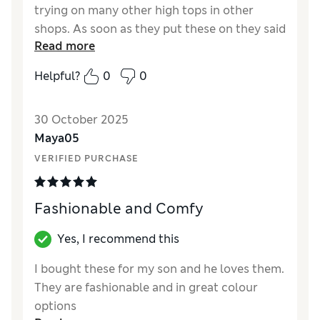
trying on many other high tops in other
shops. As soon as they put these on they said
Read more
ah yeah that's the stuff. So I guess you could
say they are comfy! We bought them to go on
Helpful?
0
0
a holiday with lots of walking, and there were
no complaints at all. I'm very happy, and
30 October 2025
would recommend.
Maya05
Reviewer Ratings
VERIFIED PURCHASE
How did it fit?
True to size
Fashionable and Comfy
Yes, I recommend this
I bought these for my son and he loves them.
They are fashionable and in great colour
options