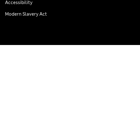
Accessibility
Modern Slavery Act