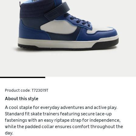
Product code:
T723019T
About this style
A cool staple for everyday adventures and active play.
Standard fit skate trainers featuring secure lace-up
fastenings with an easy riptape strap for independence,
while the padded collar ensures comfort throughout the
day.