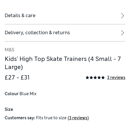
Details & care
Delivery, collection & returns
M&S
Kids' High Top Skate Trainers (4 Small - 7
Large)
£27 - £31
3 reviews
Colour
 Blue Mix
Size
(
)
Customers say:
Fits
true to size
3 reviews