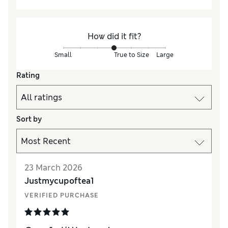
How did it fit?
Small
True to Size
Large
Rating
Sort by
23 March 2026
Justmycupoftea1
VERIFIED PURCHASE