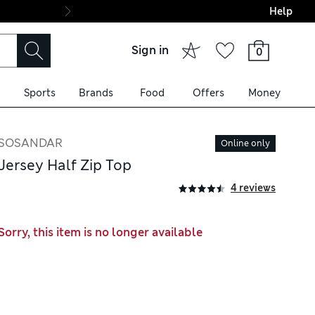
Help
Final boarding: Wo
Sign in
0
Sports
Brands
Food
Offers
Money
SOSANDAR
Online only
Jersey Half Zip Top
4 reviews
Sorry, this item is no longer available