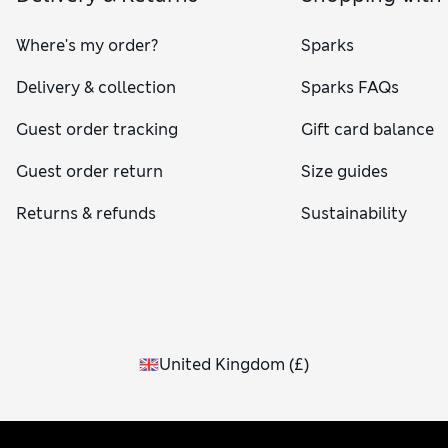
Where's my order?
Sparks
Delivery & collection
Sparks FAQs
Guest order tracking
Gift card balance
Guest order return
Size guides
Returns & refunds
Sustainability
United Kingdom
(
£
)