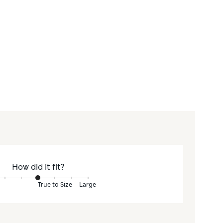
How did it fit?
True to Size
Large