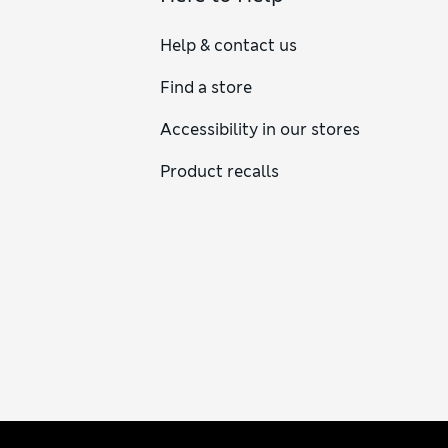
Help & contact us
Find a store
Accessibility in our stores
Product recalls