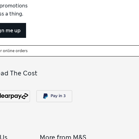
d promotions
s a thing.
gn me up
or online orders
ead The Cost
 Us
More from M&S