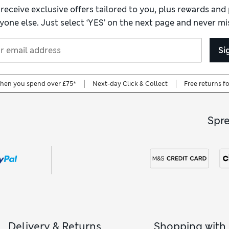
 receive exclusive offers tailored to you, plus rewards an
yone else. Just select ‘YES’ on the next page and never mis
Si
when you spend over £75*
Next-day Click & Collect
Free returns f
Spr
Delivery & Returns
Shopping with