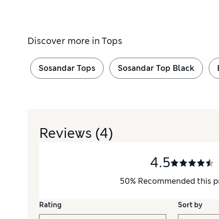
Discover more in
Tops
Sosandar Tops
Sosandar Top Black
Reviews
(4)
4.5
50
%
Recommended this p
Rating
Sort by