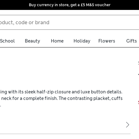
Buy currency in store, get a £5 M&S voucher
School
Beauty
Home
Holiday
Flowers
Gifts
ing with its sleek half-zip closure and luxe button details.
ed neck for a complete finish. The contrasting placket, cuffs
.