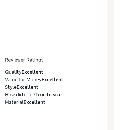
Reviewer Ratings
Quality
Excellent
Value for Money
Excellent
Style
Excellent
How did it fit?
True to size
Material
Excellent