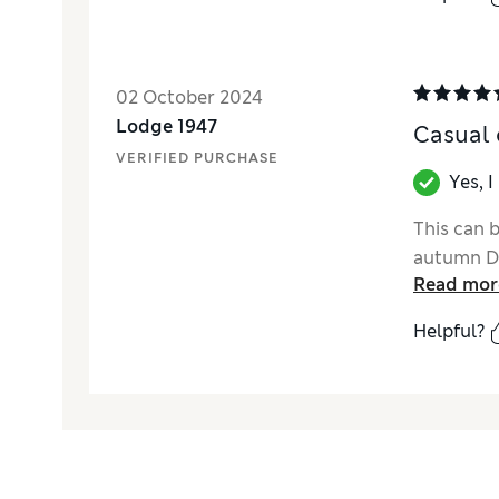
02 October 2024
Lodge 1947
Casual 
VERIFIED PURCHASE
Yes, 
This can b
autumn De
Read mor
Helpful?