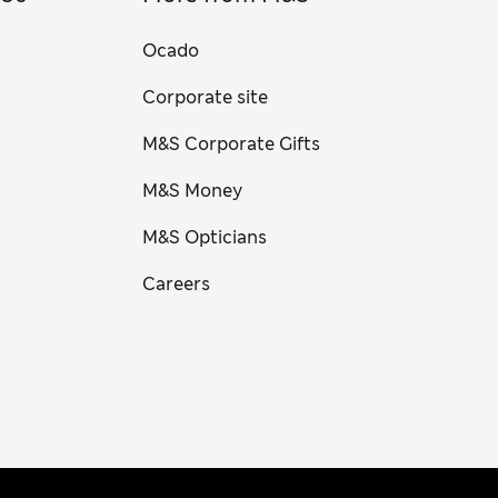
Ocado
Corporate site
M&S Corporate Gifts
M&S Money
M&S Opticians
Careers