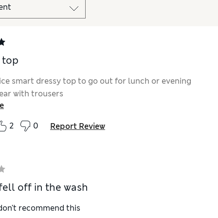
 top
nice smart dressy top to go out for lunch or evening
ear with trousers
e
2
0
Report Review
ell off in the wash
 don't recommend this