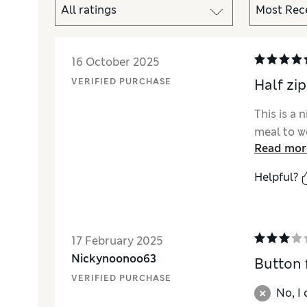
16 October 2025
VERIFIED PURCHASE
Half zip
This is a 
meal to w
Read mor
Helpful?
17 February 2025
Nickynoonoo63
Button f
VERIFIED PURCHASE
No, I