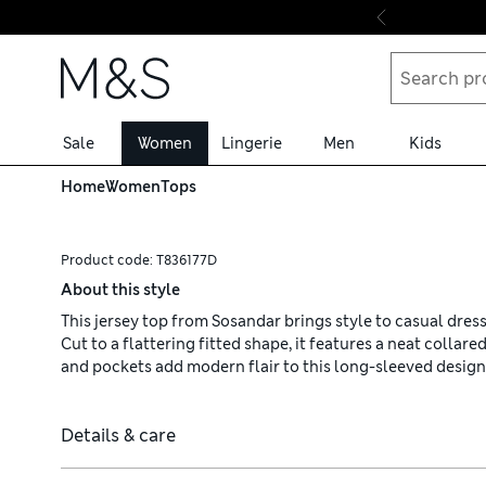
Skip to content
Sale
Women
Lingerie
Men
Kids
Home
Women
Tops
Product code:
T836177D
About this style
This jersey top from Sosandar brings style to casual dress
Cut to a flattering fitted shape, it features a neat collar
and pockets add modern flair to this long-sleeved design
Details & care