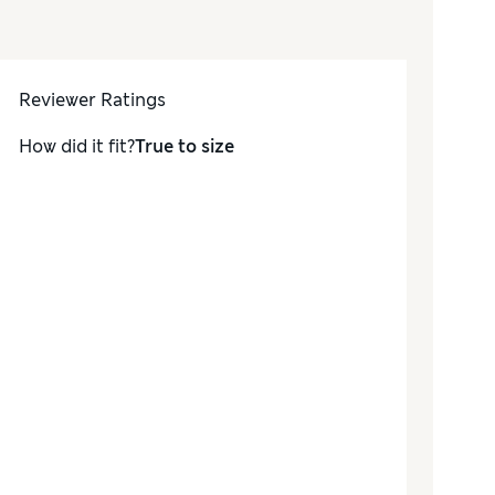
Reviewer Ratings
How did it fit?
True to size