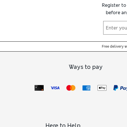
Register to
before an
Free delivery 
Ways to pay
Here to Help