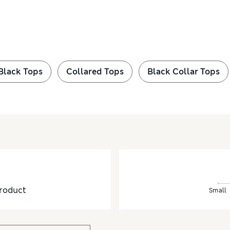
Black Tops
Collared Tops
Black Collar Tops
roduct
Small