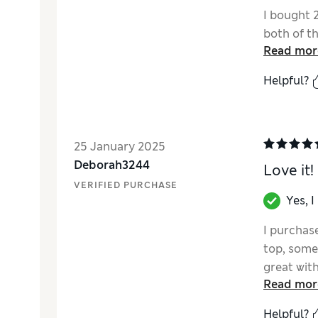
I bought 
both of t
Read mor
Helpful?
25 January 2025
Deborah3244
Love it!
VERIFIED PURCHASE
Yes, 
I purchas
top, somet
great with
Read mor
quality.
Helpful?