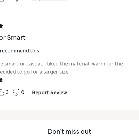
or Smart
I recommend this
e smart or casual. I liked the material, warm for the
cided to go for a larger size
e
3
0
Report Review
Don't miss out