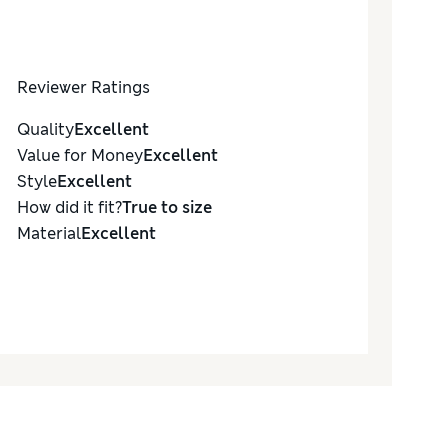
Reviewer Ratings
Quality
Excellent
Value for Money
Excellent
Style
Excellent
How did it fit?
True to size
Material
Excellent