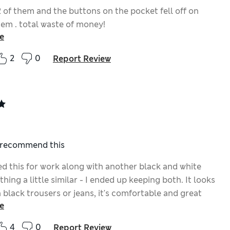
2 of them and the buttons on the pocket fell off on
hem . total waste of money!
e
2
0
Report Review
I recommend this
ed this for work along with another black and white
hing a little similar - I ended up keeping both. It looks
 black trousers or jeans, it's comfortable and great
e
4
0
Report Review