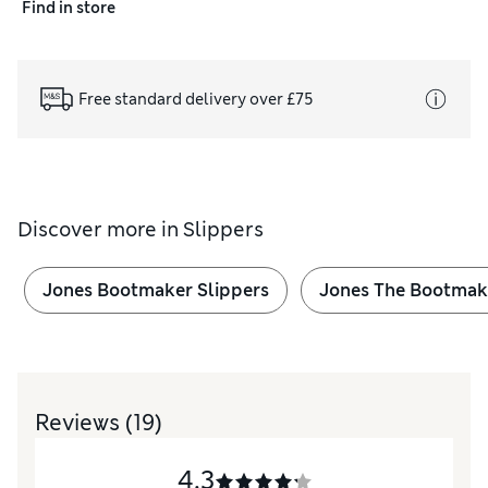
Find in store
Free standard delivery over £75
Discover more in
Slippers
Jones Bootmaker Slippers
Jones The Bootmak
Reviews
(19)
4.3