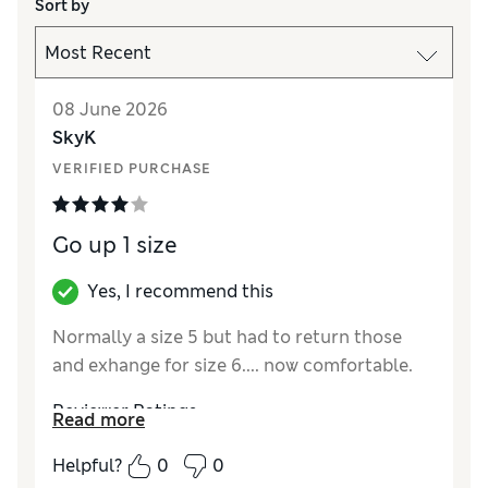
Sort by
08 June 2026
SkyK
VERIFIED PURCHASE
Go up 1 size
Yes, I recommend this
Normally a size 5 but had to return those
and exhange for size 6.... now comfortable.
Reviewer Ratings
Read more
How did it fit?
Small
Helpful?
0
0
Length
Good