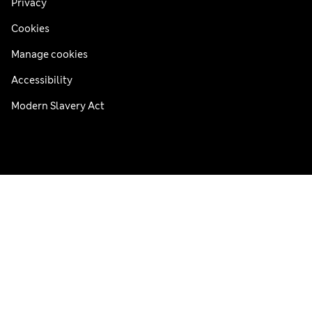
Privacy
Cookies
Manage cookies
Accessibility
Modern Slavery Act