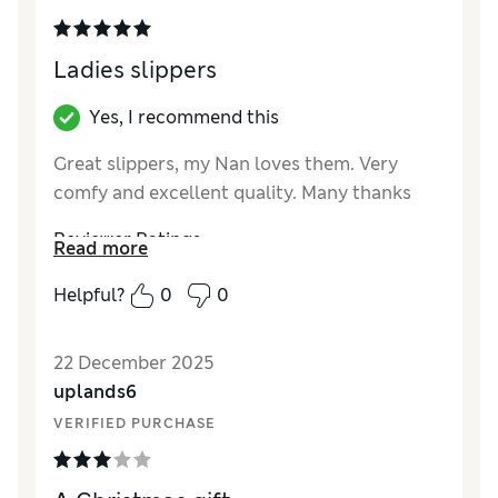
Style
Good
Ladies slippers
Yes, I recommend this
Great slippers, my Nan loves them. Very
comfy and excellent quality. Many thanks
Reviewer Ratings
Read more
How did it fit?
True to size
Helpful?
0
0
Length
Good
Value for Money
Excellent
22 December 2025
Material
Excellent
uplands6
Style
Excellent
VERIFIED PURCHASE