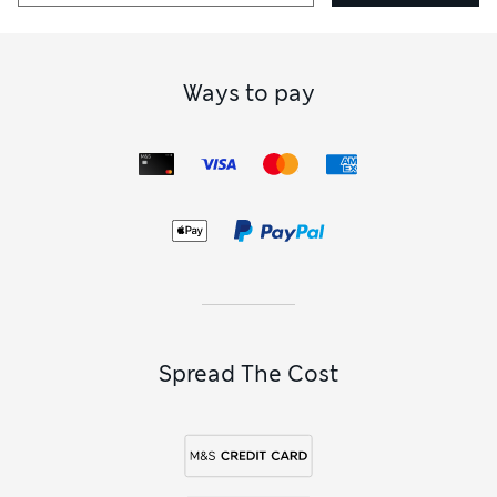
Ways to pay
Spread The Cost