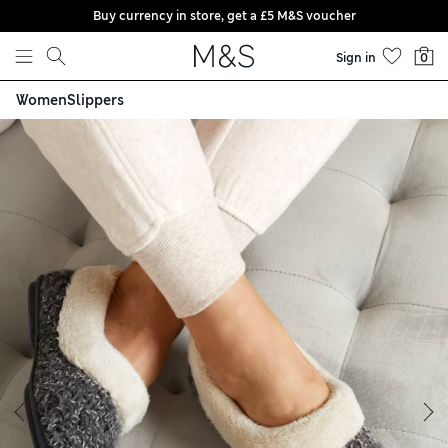
Buy currency in store, get a £5 M&S voucher
Skip to content
Sign in
0
Women
Slippers