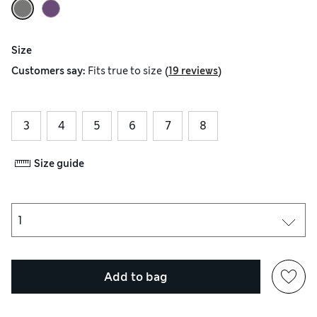
Size
(
)
Customers say:
Fits
true to size
19 reviews
3
4
5
6
7
8
Size guide
Add to bag