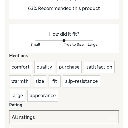
63
%
Recommended this product
How did it fit?
Small
True to Size
Large
Mentions
comfort
quality
purchase
satisfaction
warmth
size
fit
slip-resistance
large
appearance
Rating