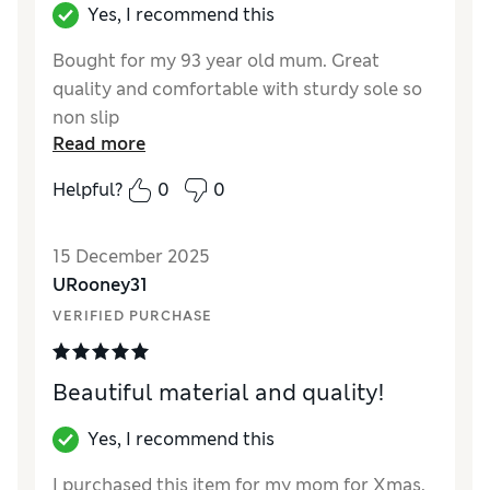
Yes, I recommend this
Bought for my 93 year old mum. Great
quality and comfortable with sturdy sole so
non slip
Read more
Reviewer Ratings
Helpful?
0
0
How did it fit?
True to size
Length
Good
15 December 2025
Value for Money
Good
URooney31
Material
Excellent
VERIFIED PURCHASE
Style
Good
Beautiful material and quality!
Yes, I recommend this
I purchased this item for my mom for Xmas,