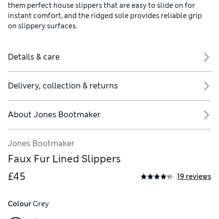
them perfect house slippers that are easy to slide on for
instant comfort, and the ridged sole provides reliable grip
on slippery surfaces.
Details & care
Delivery, collection & returns
About
Jones Bootmaker
Jones Bootmaker
Faux Fur Lined Slippers
£45
19 reviews
Colour
 Grey