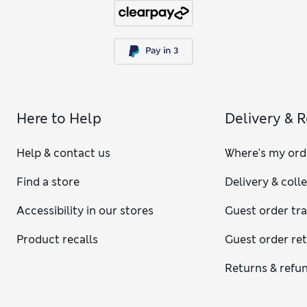
Here to Help
Delivery & 
Help & contact us
Where's my ord
Find a store
Delivery & coll
Accessibility in our stores
Guest order tr
Product recalls
Guest order re
Returns & refu