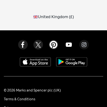
United Kingdom
(
£
)
© 2026 Marks and Spencer plc (UK)
Terms & Conditions