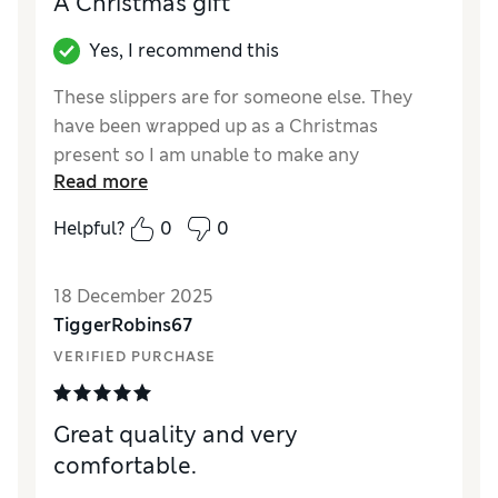
A Christmas gift
Yes, I recommend this
These slippers are for someone else. They
have been wrapped up as a Christmas
present so I am unable to make any
Read more
judgement about them.
Helpful?
0
0
Reviewer Ratings
How did it fit?
True to size
18 December 2025
Length
Good
TiggerRobins67
Value for Money
Average
VERIFIED PURCHASE
Style
Fair
Great quality and very
comfortable.