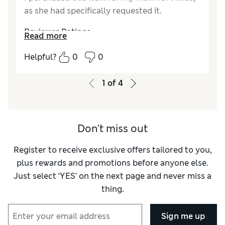
as she had specifically requested it.
Reviewer Ratings
Read more
How did it fit?
True to size
Helpful?
0
0
Value for Money
Excellent
Material
Excellent
1
of
4
Style
Excellent
Don't miss out
Register to receive exclusive offers tailored to you,
plus rewards and promotions before anyone else.
Just select ‘YES’ on the next page and never miss a
thing.
Sign me up