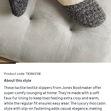
Product code:
T838433W
About this style
These tactile textile slippers from Jones Bootmaker offer
super-comfy lounging at home. They're made with a soft
faux fur lining to keep toes feeling extra cosy and warm,
while the regular fit ensures easy wear. The luxury moccasin
style with slip-on fastening adds casual elegance, making