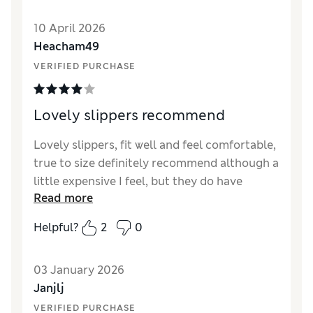
Value for Money
Good
10 April 2026
Material
Good
Heacham49
Style
Good
VERIFIED PURCHASE
Lovely slippers recommend
Lovely slippers, fit well and feel comfortable,
true to size definitely recommend although a
little expensive I feel, but they do have
Read more
rubber non slip soles
Helpful?
2
0
Reviewer Ratings
How did it fit?
True to size
03 January 2026
Length
Good
Janjlj
Value for Money
Good
VERIFIED PURCHASE
Material
Good