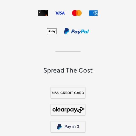
Spread The Cost