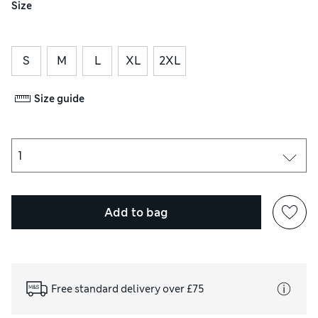
Size
S
M
L
XL
2XL
Size guide
Add to bag
Free standard delivery over £75