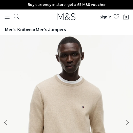
Buy currency in store, get a £5 M&S voucher
Skip to content
Sign in
0
Men's Knitwear
Men's Jumpers