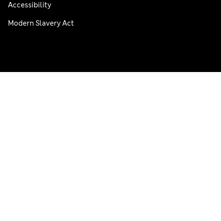
Accessibility
Modern Slavery Act