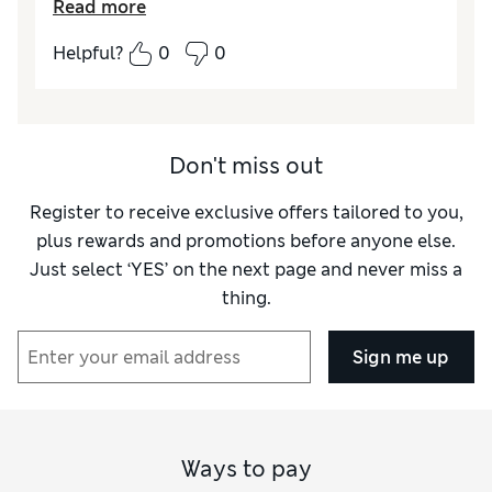
Read more
labels on line. Thank you M&S !!!
Helpful?
0
0
Reviewer Ratings
Value for Money
Excellent
Style
Excellent
Material
Excellent
Don't miss out
Register to receive exclusive offers tailored to you,
plus rewards and promotions before anyone else.
Just select ‘YES’ on the next page and never miss a
thing.
Sign me up
Ways to pay