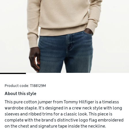
Product code:
T188129M
About this style
This pure cotton jumper from Tommy Hilfiger is a timeless
wardrobe staple. It's designed in a crew neck style with long
sleeves and ribbed trims for a classic look. This piece is
complete with the brand's distinctive logo flag embroidered
on the chest and signature tape inside the neckline.