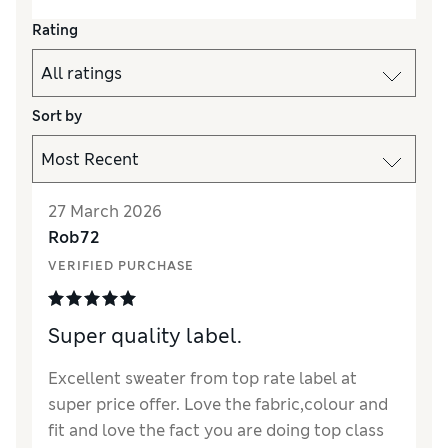
Rating
Sort by
27 March 2026
Rob72
VERIFIED PURCHASE
Super quality label.
Excellent sweater from top rate label at
super price offer. Love the fabric,colour and
fit and love the fact you are doing top class