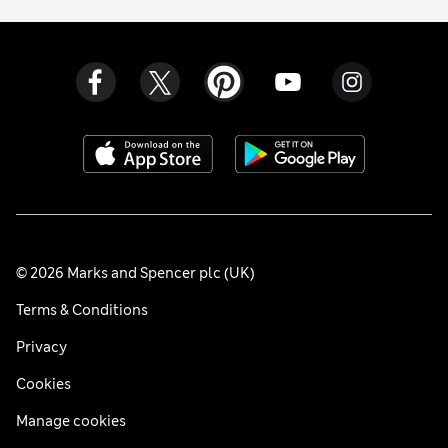
© 2026 Marks and Spencer plc (UK)
Terms & Conditions
Privacy
Cookies
Manage cookies