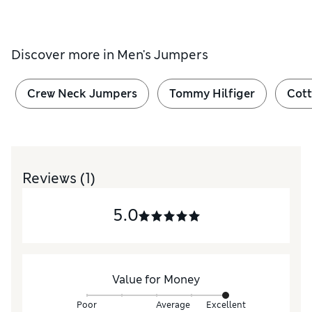
Discover more in
Men's Jumpers
Crew Neck Jumpers
Tommy Hilfiger
Cot
Reviews
(1)
5.0
Value for Money
Poor
Average
Excellent