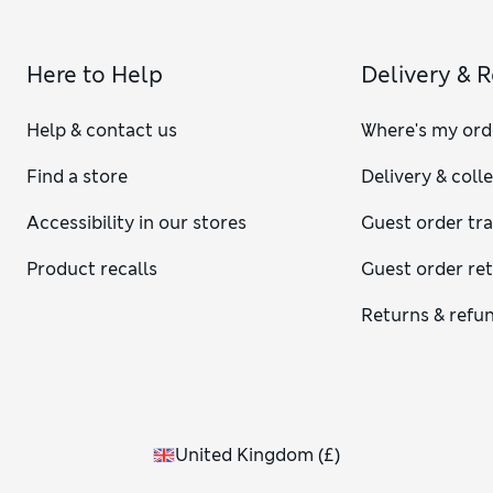
Here to Help
Delivery & 
Help & contact us
Where's my ord
Find a store
Delivery & coll
Accessibility in our stores
Guest order tr
Product recalls
Guest order re
Returns & refu
United Kingdom
(
£
)