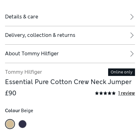
Details & care
Delivery, collection & returns
About
Tommy Hilfiger
Tommy Hilfiger
Online only
Essential Pure Cotton Crew Neck Jumper
£90
1 review
Colour
 Beige