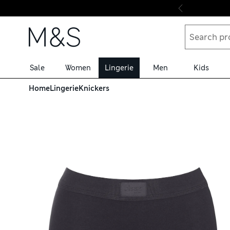
Skip to content
Sale
Women
Lingerie
Men
Kids
Home
Lingerie
Knickers