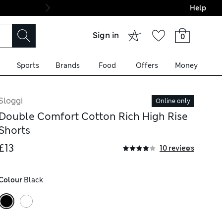
Help
Final boarding: Wo
Sign in
0
Sports
Brands
Food
Offers
Money
Sloggi
Online only
Double Comfort Cotton Rich High Rise
Shorts
£13
10 reviews
Colour
 Black