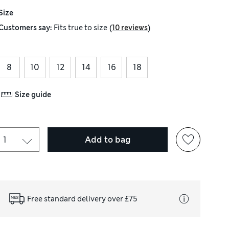
Size
(
)
Customers say:
Fits
true to size
10 reviews
8
10
12
14
16
18
Size guide
Add to bag
Free standard delivery over £75