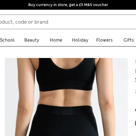
Buy currency in store, get a £5 M&S voucher
School
Beauty
Home
Holiday
Flowers
Gifts