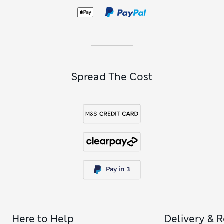
Spread The Cost
Here to Help
Delivery & 