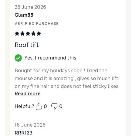
26 June 2026
Glam88
VERIFIED PURCHASE
Roof lift
Yes, I recommend this
Bought for my holidays soon ! Tried the
mousse and it is amazing , gives so much lift
on my fine hair and does not feel sticky likes
Read more
most hair mousses . A little goes a long way .
Helpful?
0
0
16 June 2026
RRR123