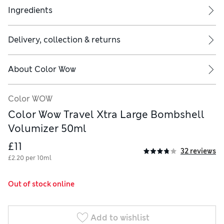
Ingredients
Delivery, collection & returns
About
Color Wow
Color WOW
Color Wow Travel Xtra Large Bombshell
Volumizer 50ml
£11
32 reviews
£2.20 per 10ml
Out of stock online
Add to wishlist