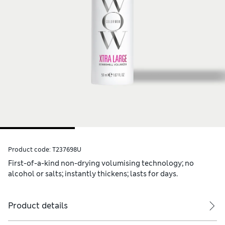
Product code:
T237698U
First-of-a-kind non-drying volumising technology; no
alcohol or salts; instantly thickens; lasts for days.
Product details