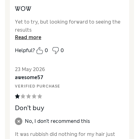
WOW
Yet to try, but looking forward to seeing the
results
Read more
Helpful?
0
0
23 May 2026
awesome57
VERIFIED PURCHASE
Don’t buy
No, I don't recommend this
It was rubbish did nothing for my hair just