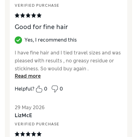
VERIFIED PURCHASE
Good for fine hair
Yes, I recommend this
I have fine hair and I tied travel sizes and was
pleased with results , no greasy residue or
stickiness. So would buy again .
Read more
Helpful?
0
0
29 May 2026
LizMcE
VERIFIED PURCHASE