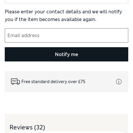
Please enter your contact details and we will notify
you if the item becomes available again.
Notify me
Free standard delivery over £75
Reviews
(32)