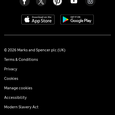
© 2026 Marks and Spencer plc (UK)
Terms & Conditions
Privacy
Cookies
Manage cookies
Accessibility
Modern Slavery Act