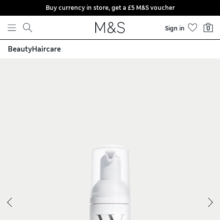
Buy currency in store, get a £5 M&S voucher
Skip to content
Sign in
0
Beauty
Haircare