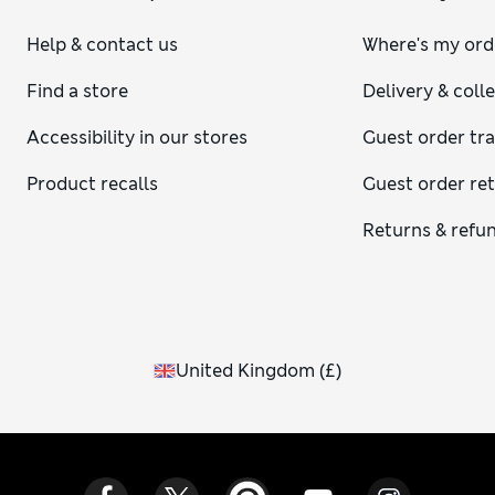
Help & contact us
Where's my ord
Find a store
Delivery & coll
Accessibility in our stores
Guest order tr
Product recalls
Guest order re
Returns & refu
United Kingdom
(
£
)