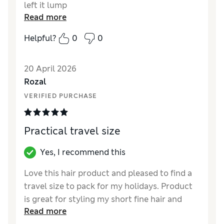
left it lump
Read more
Helpful?
0
0
20 April 2026
Rozal
VERIFIED PURCHASE
Practical travel size
Yes, I recommend this
Love this hair product and pleased to find a
travel size to pack for my holidays. Product
is great for styling my short fine hair and
Read more
giving great lift and volume.