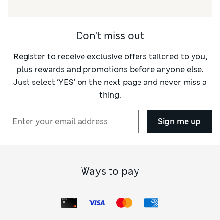
Don't miss out
Register to receive exclusive offers tailored to you,
plus rewards and promotions before anyone else.
Just select ‘YES’ on the next page and never miss a
thing.
Sign me up
Ways to pay