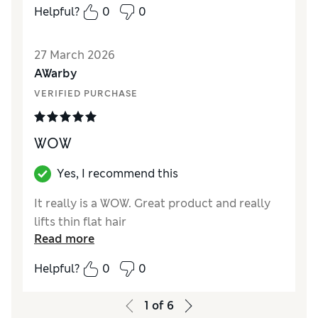
Helpful?
0
0
27 March 2026
AWarby
VERIFIED PURCHASE
WOW
Yes, I recommend this
It really is a WOW. Great product and really
lifts thin flat hair
Read more
Helpful?
0
0
1
of
6