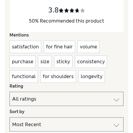
3.8
50
%
Recommended this product
Mentions
satisfaction
for fine hair
volume
purchase
size
sticky
consistency
functional
for shoulders
longevity
Rating
Sort by