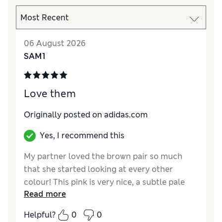
06 August 2026
SAM1
Love them
Originally posted on adidas.com
Yes, I recommend this
My partner loved the brown pair so much
that she started looking at every other
colour! This pink is very nice, a subtle pale
Read more
shade of pink and the gum sole allows the
lovely contrast
Helpful?
0
0