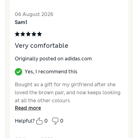
06 August 2026
Sam1
Very comfortable
Originally posted on adidas.com
Yes, I recommend this
Bought as a gift for my girlfriend after she
loved the brown pair, and now keeps looking
at all the other colours
Read more
Helpful?
0
0