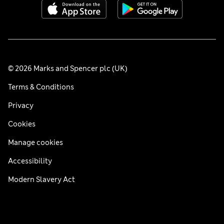
© 2026 Marks and Spencer plc (UK)
Terms & Conditions
Privacy
Cookies
Manage cookies
Accessibility
Modern Slavery Act