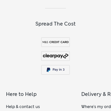
Spread The Cost
Here to Help
Delivery & 
Help & contact us
Where's my ord