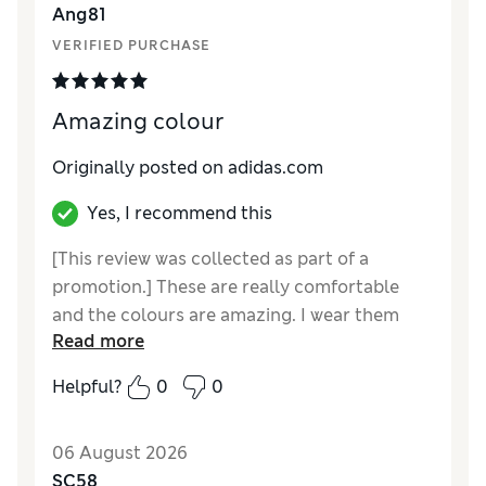
Ang81
VERIFIED PURCHASE
Amazing colour
Originally posted on adidas.com
Yes, I recommend this
[This review was collected as part of a
promotion.] These are really comfortable
and the colours are amazing. I wear them
Read more
most days and get great complements about
them. Delivery was quick.
Helpful?
0
0
06 August 2026
SC58