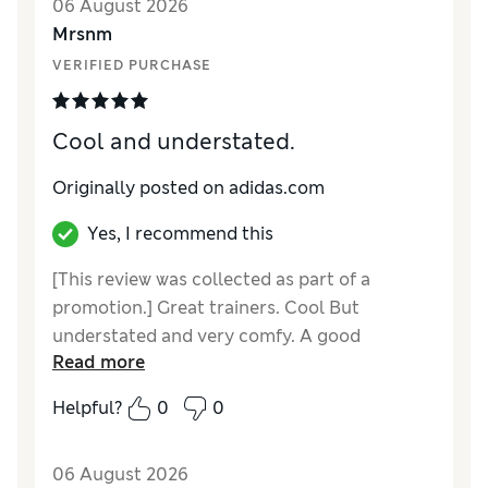
06 August 2026
Mrsnm
VERIFIED PURCHASE
Cool and understated.
Originally posted on adidas.com
Yes, I recommend this
[This review was collected as part of a
promotion.] Great trainers. Cool But
understated and very comfy. A good
Read more
contrast to my very colourful pairs.
Helpful?
0
0
06 August 2026