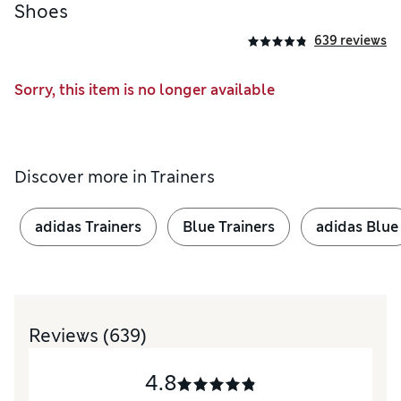
Shoes
639 reviews
Sorry, this item is no longer available
Discover more in
Trainers
adidas Trainers
Blue Trainers
adidas Blue
Reviews
(639)
4.8