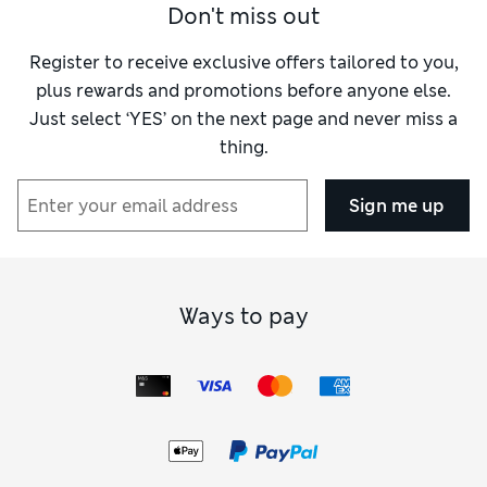
Don't miss out
Register to receive exclusive offers tailored to you,
plus rewards and promotions before anyone else.
Just select ‘YES’ on the next page and never miss a
thing.
Sign me up
Ways to pay