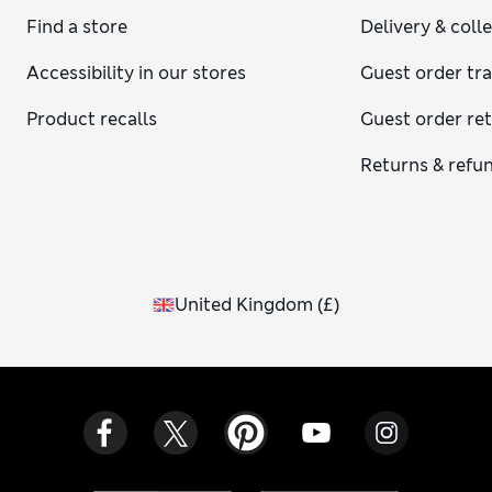
Find a store
Delivery & coll
Accessibility in our stores
Guest order tr
Product recalls
Guest order re
Returns & refu
United Kingdom
(
£
)