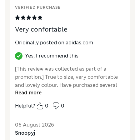
VERIFIED PURCHASE
Very confortable
Originally posted on adidas.com
Yes, I recommend this
[This review was collected as part of a
promotion.] True to size, very comfortable
and lovely colour. Have purchased several
Read more
pairs in different colours
Helpful?
0
0
06 August 2026
Snoopyj