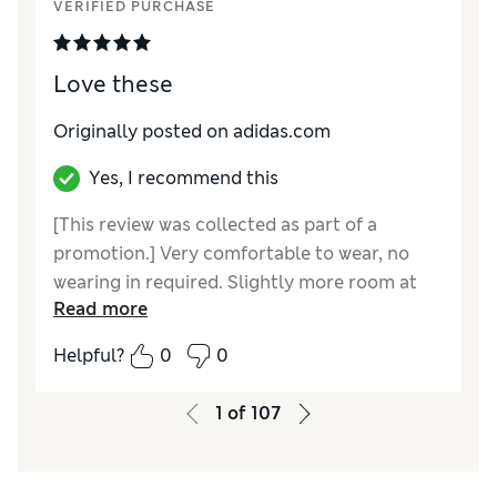
VERIFIED PURCHASE
Love these
Originally posted on adidas.com
Yes, I recommend this
[This review was collected as part of a
promotion.] Very comfortable to wear, no
wearing in required. Slightly more room at
Read more
the end than my campus. Would recommend.
Helpful?
0
0
1
of
107