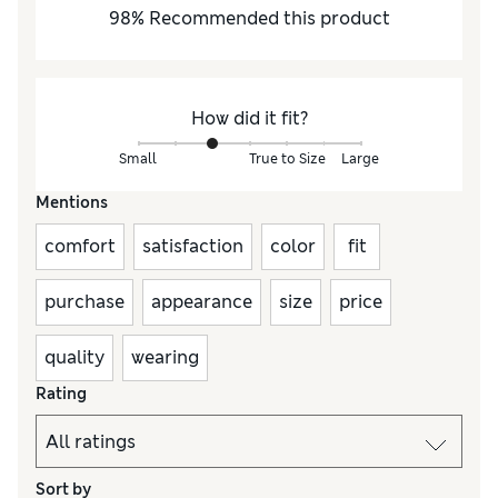
98
%
Recommended this product
How did it fit?
Small
True to Size
Large
Mentions
comfort
satisfaction
color
fit
purchase
appearance
size
price
quality
wearing
Rating
Sort by