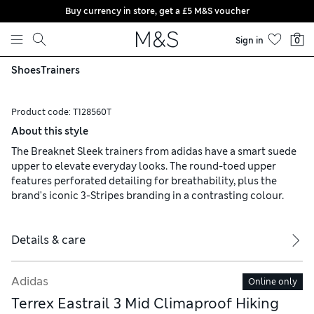
Buy currency in store, get a £5 M&S voucher
Skip to content
Sign in
0
Shoes
Trainers
Product code:
T128560T
About this style
The Breaknet Sleek trainers from adidas have a smart suede
upper to elevate everyday looks. The round-toed upper
features perforated detailing for breathability, plus the
brand's iconic 3-Stripes branding in a contrasting colour.
Details & care
Adidas
Online only
Terrex Eastrail 3 Mid Climaproof Hiking