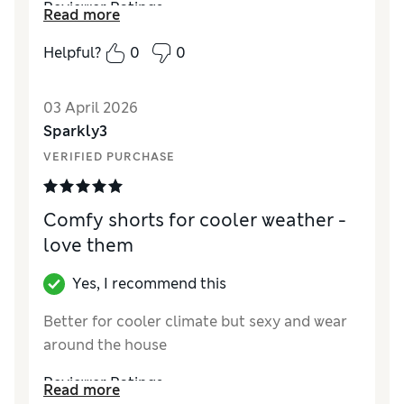
Reviewer Ratings
Read more
How did it fit?
True to size
Helpful?
0
0
03 April 2026
Sparkly3
VERIFIED PURCHASE
Comfy shorts for cooler weather -
love them
Yes, I recommend this
Better for cooler climate but sexy and wear
around the house
Reviewer Ratings
Read more