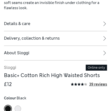
soft seams create an invisible finish under clothing for a
flawless look.
Details & care
Delivery, collection & returns
About
Sloggi
Sloggi
Online only
Basic+ Cotton Rich High Waisted Shorts
£12
39 reviews
Colour
 Black