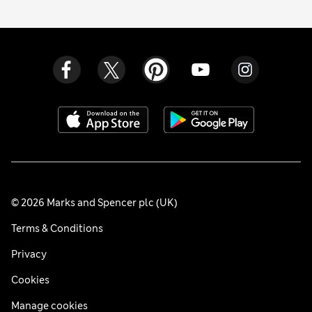
© 2026 Marks and Spencer plc (UK)
Terms & Conditions
Privacy
Cookies
Manage cookies