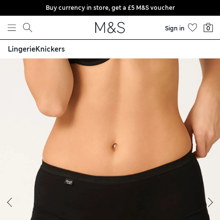
Buy currency in store, get a £5 M&S voucher
Skip to content
Sign in
0
Lingerie
Knickers