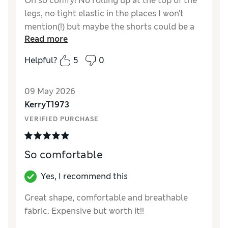
Oh so comfy! No rolling up at the top of the
legs, no tight elastic in the places I won't
mention(!) but maybe the shorts could be a
Read more
little higher and closer to the waist for
complete comfort. Gorgeous stretchy
Helpful?
5
0
cotton
Reviewer Ratings
09 May 2026
KerryT1973
How did it fit?
True to size
VERIFIED PURCHASE
So comfortable
Yes, I recommend this
Great shape, comfortable and breathable
fabric. Expensive but worth it!!