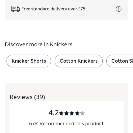
Free standard delivery over £75
Discover more in
Knickers
Knicker Shorts
Cotton Knickers
Cotton S
Reviews
(39)
4.2
67
%
Recommended this product