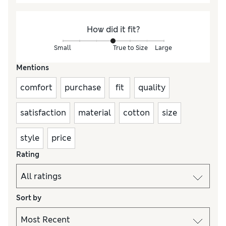
How did it fit?
Small
True to Size
Large
Mentions
comfort
purchase
fit
quality
satisfaction
material
cotton
size
style
price
Rating
Sort by