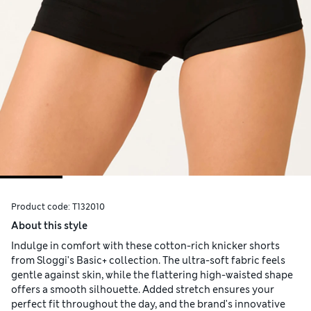
Product code:
T132010
About this style
Indulge in comfort with these cotton-rich knicker shorts
from Sloggi's Basic+ collection. The ultra-soft fabric feels
gentle against skin, while the flattering high-waisted shape
offers a smooth silhouette. Added stretch ensures your
perfect fit throughout the day, and the brand's innovative