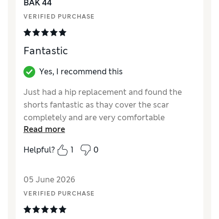
BAK 44
VERIFIED PURCHASE
Fantastic
Yes, I recommend this
Just had a hip replacement and found the
shorts fantastic as thay cover the scar
completely and are very comfortable
Read more
Reviewer Ratings
Helpful?
1
0
How did it fit?
True to size
05 June 2026
VERIFIED PURCHASE