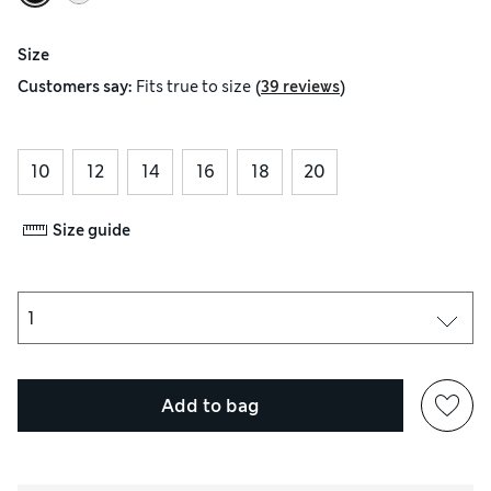
Size
(
)
Customers say:
Fits
true to size
39 reviews
10
12
14
16
18
20
Size guide
Add to bag