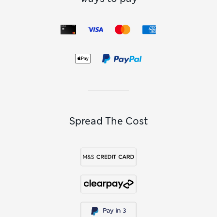
Spread The Cost