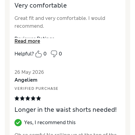
Very comfortable
Great fit and very comfortable. I would
recommend.
Reviewer Ratings
Read more
How did it fit?
True to size
Helpful?
0
0
26 May 2026
Angeliem
VERIFIED PURCHASE
Longer in the waist shorts needed!
Yes, I recommend this