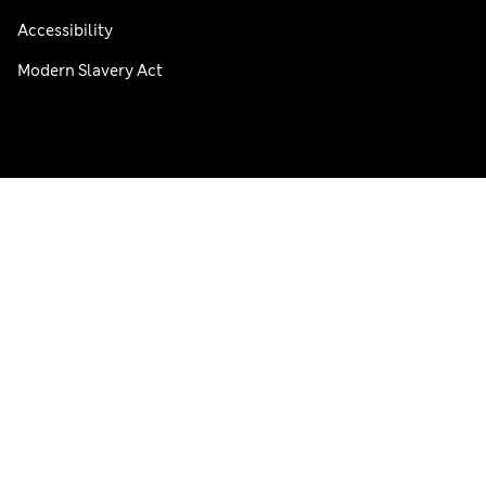
Accessibility
Modern Slavery Act