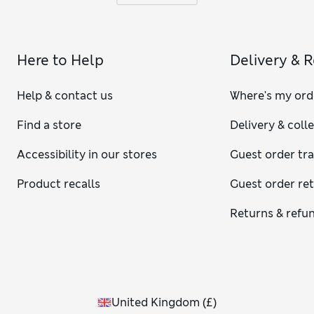
Here to Help
Delivery & 
Help & contact us
Where's my ord
Find a store
Delivery & coll
Accessibility in our stores
Guest order tr
Product recalls
Guest order re
Returns & refu
United Kingdom
(
£
)