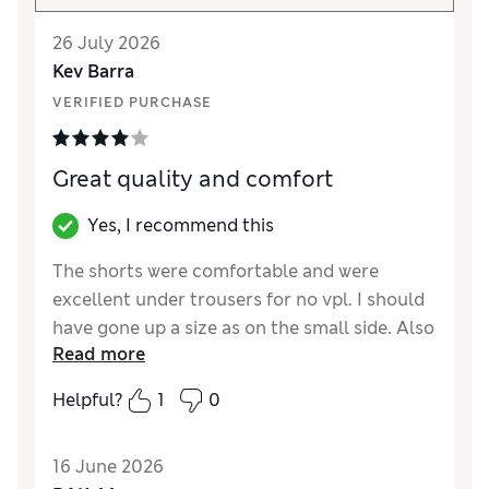
26 July 2026
Kev Barra
VERIFIED PURCHASE
Great quality and comfort
Yes, I recommend this
The shorts were comfortable and were
excellent under trousers for no vpl. I should
have gone up a size as on the small side. Also
Read more
not high enough for me, as pushes my
stomach out slightly.
Helpful?
1
0
Reviewer Ratings
16 June 2026
How did it fit?
Small