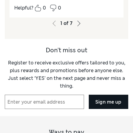
How did it fit?
True to size
Helpful?
0
0
1
of
7
Don't miss out
Register to receive exclusive offers tailored to you,
plus rewards and promotions before anyone else.
Just select ‘YES’ on the next page and never miss a
thing.
Sign me up
Ways to pay