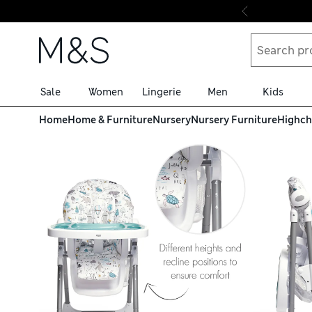
Skip to content
Sale
Women
Lingerie
Men
Kids
Home
Home & Furniture
Nursery
Nursery Furniture
Highch