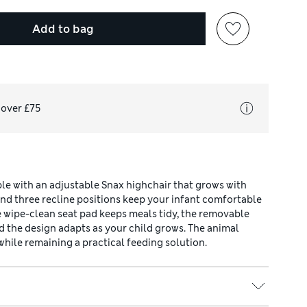
Add to bag
 over £75
e with an adjustable Snax highchair that grows with
and three recline positions keep your infant comfortable
he wipe-clean seat pad keeps meals tidy, the removable
d the design adapts as your child grows. The animal
while remaining a practical feeding solution.