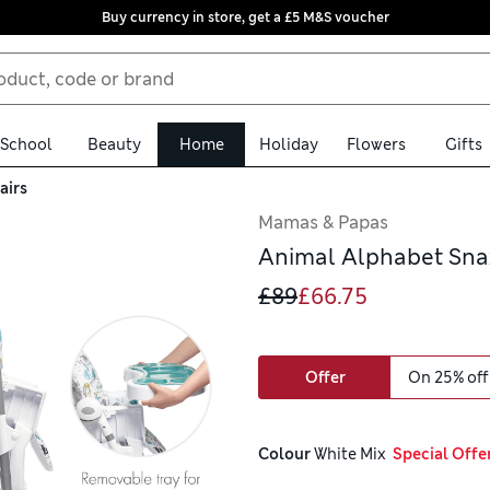
Buy currency in store, get a £5 M&S voucher
School
Beauty
Home
Holiday
Flowers
Gifts
airs
Mamas & Papas
Animal Alphabet Sna
£89
£66.75
Offer
On 25% off
Colour
 White Mix
  Special Offe