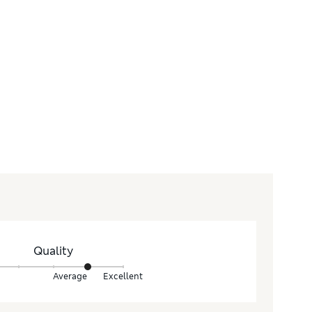
Quality
Average
Excellent