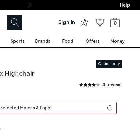
Help
Final boarding: Wo
Sign in
0
Sports
Brands
Food
Offers
Money
Online only
x Highchair
4 reviews
 selected Mamas & Papas
r