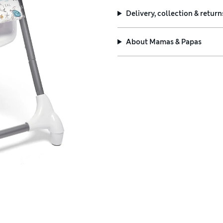
Delivery, collection & return
About
Mamas & Papas