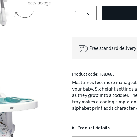
Free standard delivery
Product code:
T083685
Mealtimes feel more manageabl
your baby. Six height settings 
as they grow into a toddler. T
tray makes cleaning simple, an
alphabet print adds character 
Product details