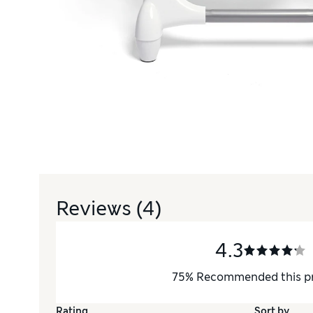
Reviews
(4)
4.3
75
%
Recommended this p
Rating
Sort by