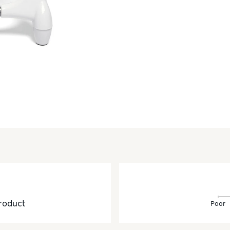
roduct
Poor