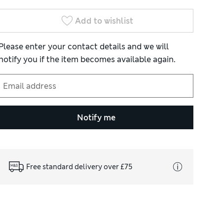
Add to wishlist
Please enter your contact details and we will
notify you if the item becomes available again.
Notify me
Free standard delivery over £75