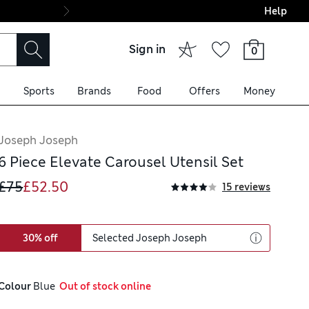
Help
Final boarding: Wo
Sign in
0
Sports
Brands
Food
Offers
Money
Joseph Joseph
6 Piece Elevate Carousel Utensil Set
£75
£52.50
15 reviews
30% off
Selected Joseph Joseph
Colour
 Blue
  Out of stock online