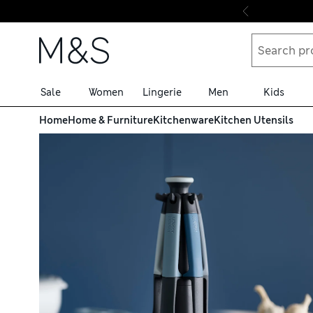
Skip to content
Sale
Women
Lingerie
Men
Kids
Home
Home & Furniture
Kitchenware
Kitchen Utensils