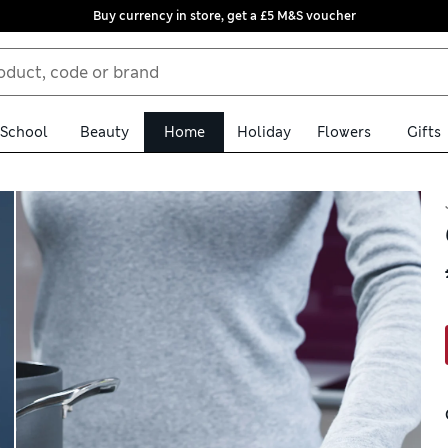
Buy currency in store, get a £5 M&S voucher
School
Beauty
Home
Holiday
Flowers
Gifts