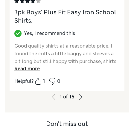
3pk Boys' Plus Fit Easy Iron School
Shirts.
Yes, I recommend this
Good quality shirts at a reasonable price. I
found the cuffs a little baggy and sleeves a
bit long but still happy with purchase, shirts
Read more
wash well
Helpful?
1
0
Reviewer Ratings
How did it fit?
A bit large
1
of
15
Don't miss out