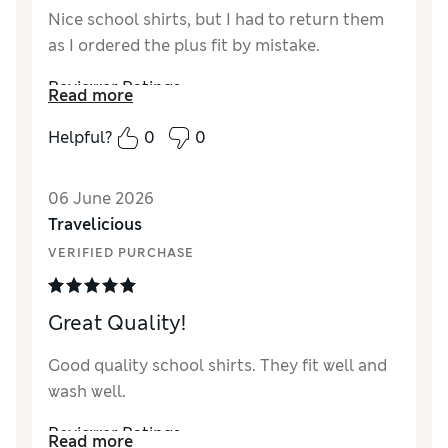
Nice school shirts, but I had to return them
as I ordered the plus fit by mistake.
Reviewer Ratings
Read more
How did it fit?
True to size
Helpful?
0
0
Value for Money
Good
Style
Excellent
06 June 2026
Material
Excellent
Travelicious
VERIFIED PURCHASE
Great Quality!
Good quality school shirts. They fit well and
wash well.
Reviewer Ratings
Read more