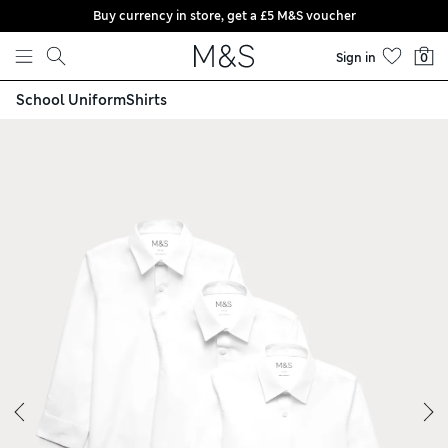
Buy currency in store, get a £5 M&S voucher
Skip to content
Sign in
0
School Uniform
Shirts