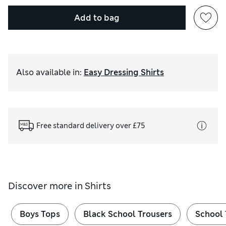
Add to bag
Also available in
:
Easy Dressing Shirts
Free standard delivery over £75
Discover more in
Shirts
Boys Tops
Black School Trousers
School 