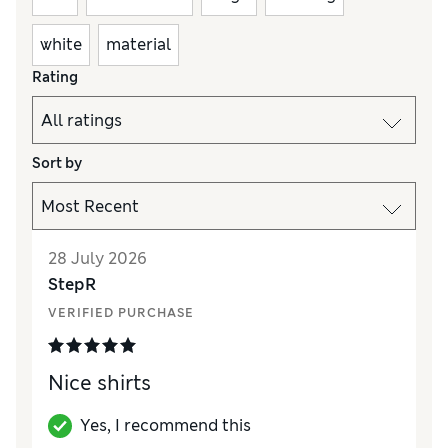
white
material
Rating
Sort by
28 July 2026
StepR
VERIFIED PURCHASE
Nice shirts
Yes, I recommend this