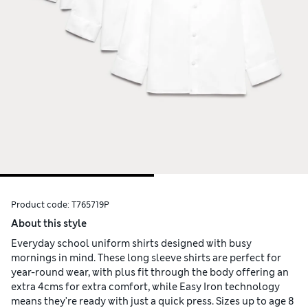
Product code:
T765719P
About this style
Everyday school uniform shirts designed with busy
mornings in mind. These long sleeve shirts are perfect for
year-round wear, with plus fit through the body offering an
extra 4cms for extra comfort, while Easy Iron technology
means they're ready with just a quick press. Sizes up to age 8