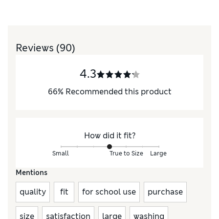
Reviews
(90)
4.3
66
%
Recommended this product
How did it fit?
Small
True to Size
Large
Mentions
quality
fit
for school use
purchase
size
satisfaction
large
washing