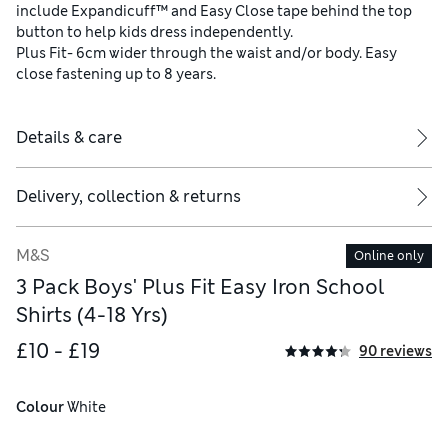
include Expandicuff™ and Easy Close tape behind the top
button to help kids dress independently.
Plus Fit- 6cm wider through the waist and/or body. Easy
close fastening up to 8 years.
Details & care
Delivery, collection & returns
M&S
Online only
3 Pack Boys' Plus Fit Easy Iron School
Shirts (4-18 Yrs)
£10 - £19
90 reviews
Colour
 White