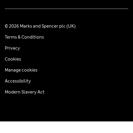
© 2026 Marks and Spencer plc (UK)
Terms & Conditions
Privacy
Cookies
Manage cookies
Accessibility
Modern Slavery Act