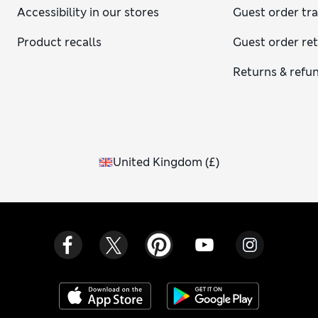
Accessibility in our stores
Guest order tr
Product recalls
Guest order re
Returns & refu
United Kingdom
(
£
)