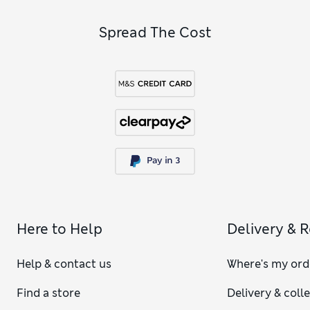
Spread The Cost
Here to Help
Delivery & 
Help & contact us
Where's my ord
Find a store
Delivery & coll