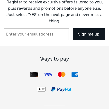
Register to receive exclusive offers tailored to you,
plus rewards and promotions before anyone else.
Just select ‘YES’ on the next page and never miss a
thing.
Sign me up
Ways to pay