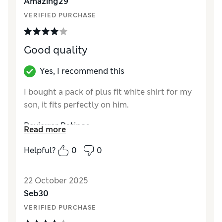
Amazing29
VERIFIED PURCHASE
Good quality
Yes, I recommend this
I bought a pack of plus fit white shirt for my
son, it fits perfectly on him.
Reviewer Ratings
Read more
How did it fit?
True to size
Helpful?
0
0
22 October 2025
Seb30
VERIFIED PURCHASE