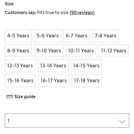
Size
(
)
Customers say:
Fits
true to size
90 reviews
4-5 Years
5-6 Years
6-7 Years
7-8 Years
8-9 Years
9-10 Years
10-11 Years
11-12 Years
12-13 Years
13-14 Years
14-15 Years
15-16 Years
16-17 Years
17-18 Years
Size guide