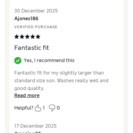
Style
Excellent
30 December 2025
Material
Excellent
Ajones186
VERIFIED PURCHASE
Fantastic fit
Yes, I recommend this
Fantastic fit for my slightly larger than
standard size son. Washes really well and
good quality.
Read more
Reviewer Ratings
Helpful?
1
0
How did it fit?
True to size
17 December 2025