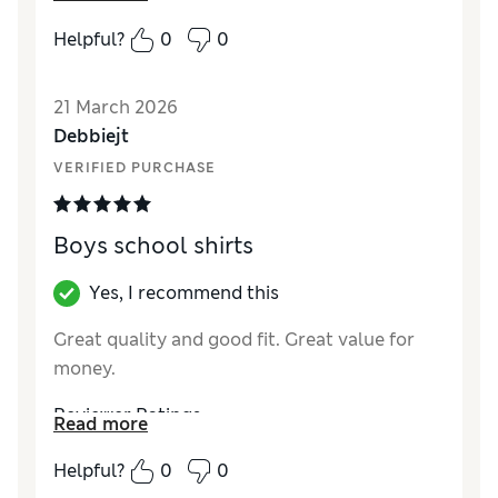
How did it fit?
True to size
Helpful?
0
0
Value for Money
Excellent
Style
Excellent
21 March 2026
Material
Excellent
Debbiejt
VERIFIED PURCHASE
Boys school shirts
Yes, I recommend this
Great quality and good fit. Great value for
money.
Reviewer Ratings
Read more
How did it fit?
True to size
Helpful?
0
0
Value for Money
Excellent