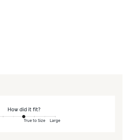
How did it fit?
True to Size
Large