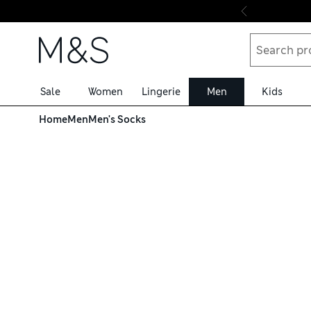
Skip to content
Sale
Women
Lingerie
Men
Kids
Home
Men
Men's Socks