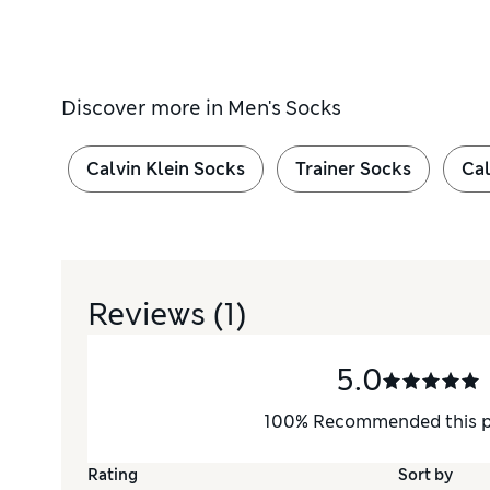
Discover more in
Men's Socks
Calvin Klein Socks
Trainer Socks
Cal
Reviews
(1)
5.0
100
%
Recommended this 
Rating
Sort by