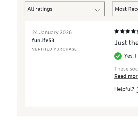
24 January 2026
funlife53
Just th
VERIFIED PURCHASE
Yes, 
These sock
Read mor
Helpful?