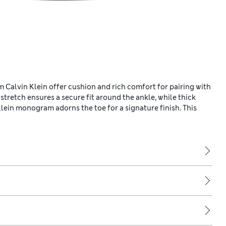
 Calvin Klein offer cushion and rich comfort for pairing with
 stretch ensures a secure fit around the ankle, while thick
Klein monogram adorns the toe for a signature finish. This