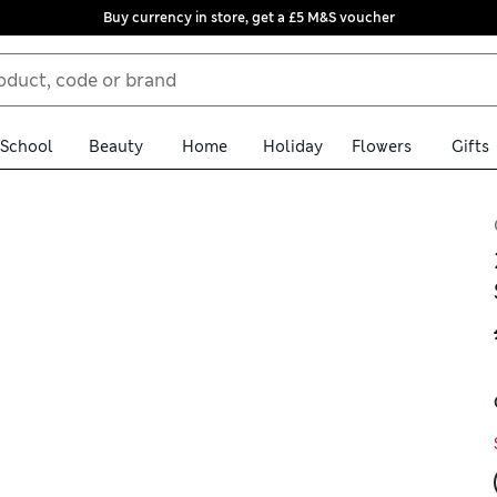
Buy currency in store, get a £5 M&S voucher
School
Beauty
Home
Holiday
Flowers
Gifts