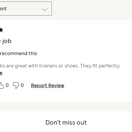
e job
I recommend this
s are great with trainers or shoes. They fit perfectly.
e
0
0
Report Review
Don't miss out