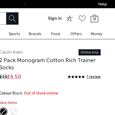
Help
Final boarding: Wo
Sign in
0
Sports
Brands
Food
Offers
Money
Calvin Klein
Online only
2 Pack Monogram Cotton Rich Trainer
Socks
£13
£6.50
1 review
Colour
 Black
  Out of stock online
Sale items