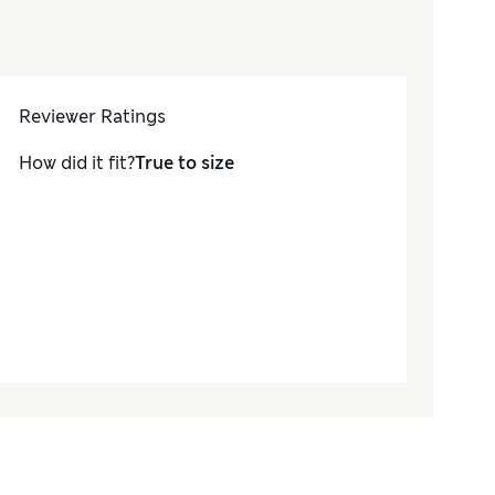
Reviewer Ratings
How did it fit?
True to size