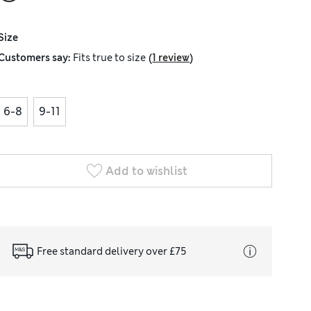
Size
(
)
Customers say:
Fits
true to size
1 review
6-8
9-11
Add to wishlist
Free standard delivery over £75