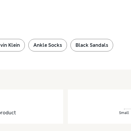
vin Klein
Ankle Socks
Black Sandals
product
Small