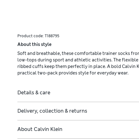
Product code:
T188795
About this style
Soft and breathable, these comfortable trainer socks from
low-tops during sport and athletic activities. The flexible
ribbed cuffs keep them perfectly in place. A bold Calvin 
practical two-pack provides style for everyday wear.
Details & care
Delivery, collection & returns
About
Calvin Klein