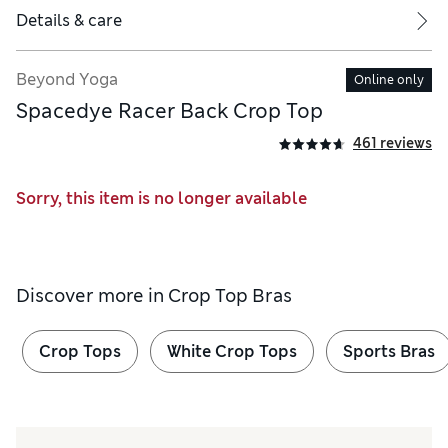
Details & care
Beyond Yoga
Online only
Spacedye Racer Back Crop Top
461 reviews
Sorry, this item is no longer available
Discover more in
Crop Top Bras
Crop Tops
White Crop Tops
Sports Bras