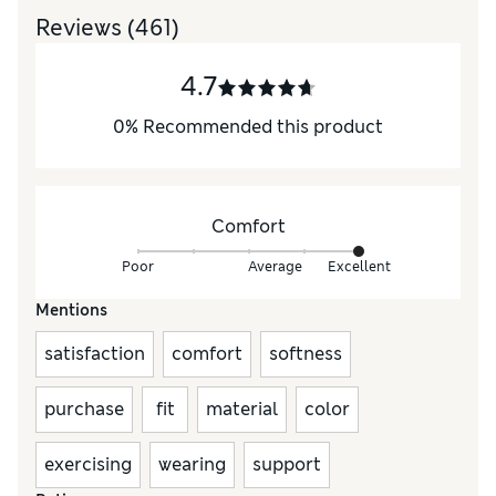
Reviews
(461)
4.7
0
%
Recommended this product
Comfort
Poor
Average
Excellent
Mentions
satisfaction
comfort
softness
purchase
fit
material
color
exercising
wearing
support