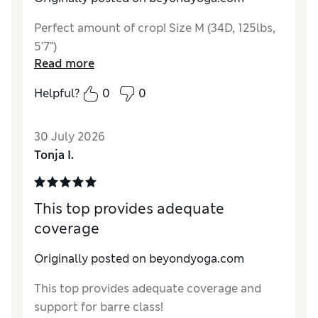
Perfect amount of crop! Size M (34D, 125lbs,
5’7”)
Read more
Helpful?
0
0
30 July 2026
Tonja I.
This top provides adequate
coverage
Originally posted on beyondyoga.com
This top provides adequate coverage and
support for barre class!