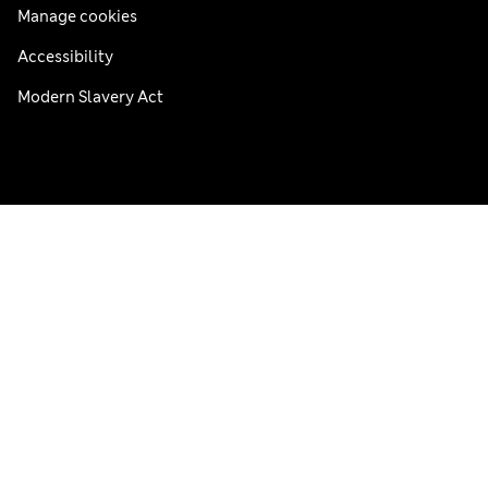
Manage cookies
Accessibility
Modern Slavery Act