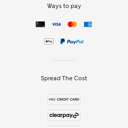
Ways to pay
Spread The Cost