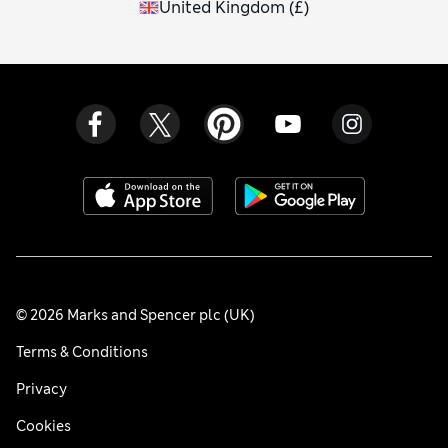
United Kingdom
(
£
)
© 2026 Marks and Spencer plc (UK)
Terms & Conditions
Privacy
Cookies