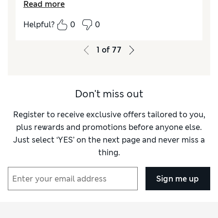
Read more
Helpful?
0
0
1
of
77
Don't miss out
Register to receive exclusive offers tailored to you,
plus rewards and promotions before anyone else.
Just select ‘YES’ on the next page and never miss a
thing.
Sign me up