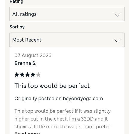
Rating
Sort by
07 August 2026
Brenna S.
This top would be perfect
Originally posted on beyondyoga.com
This top would be perfect if it was slightly
higher cut in the chest. I'm a 32DD and it
shows a little more cleavage than I prefer
Read more