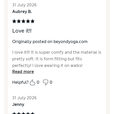
31 July 2026
that plus sizes are only offered in a very
Aubrey B.
limited color range and, moreover, the
website forces me to click all options to
determine which actually are offered in my
Love it!!
size.
Originally posted on beyondyoga.com
I love it!!! It is super comfy and the material is
pretty soft. It is form fitting but fits
perfectly! I love wearing it on walks!
Read more
Helpful?
0
0
31 July 2026
Jenny