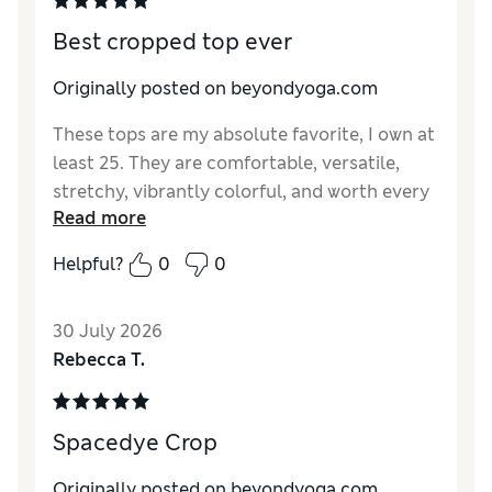
Best cropped top ever
Originally posted on beyondyoga.com
These tops are my absolute favorite, I own at
least 25. They are comfortable, versatile,
stretchy, vibrantly colorful, and worth every
Read more
penny in my humble opinion. I just bought
the new legacy pine green color and I am
Helpful?
0
0
obsessed, I plan to get it in the other styles
as well.
30 July 2026
Rebecca T.
Spacedye Crop
Originally posted on beyondyoga.com