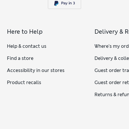
Here to Help
Delivery & 
Help & contact us
Where's my ord
Find a store
Delivery & coll
Accessibility in our stores
Guest order tr
Product recalls
Guest order re
Returns & refu