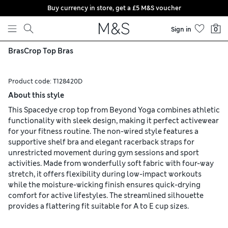
Buy currency in store, get a £5 M&S voucher
Skip to content
Sign in
0
Bras
Crop Top Bras
Product code:
T128420D
About this style
This Spacedye crop top from Beyond Yoga combines athletic
functionality with sleek design, making it perfect activewear
for your fitness routine. The non-wired style features a
supportive shelf bra and elegant racerback straps for
unrestricted movement during gym sessions and sport
activities. Made from wonderfully soft fabric with four-way
stretch, it offers flexibility during low-impact workouts
while the moisture-wicking finish ensures quick-drying
comfort for active lifestyles. The streamlined silhouette
provides a flattering fit suitable for A to E cup sizes.