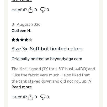
while working out.
Helpful?
0
0
01 August 2026
Colleen H.
Size 3x: Soft but limited colors
Originally posted on beyondyoga.com
The size is good (3X for a 53" bust, 44DD) and
I like the fabric very much. I also liked that
the tank stayed down and did not roll up. A
Read more
shelf bra is never going to be especially
supportive but I didn't go in with that
Helpful?
0
0
expectation. While I'm glad that it comes in
plus sizes up to a 4X, I'm very disappointed