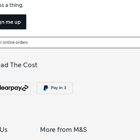
s a thing.
gn me up
or online orders
ead The Cost
 Us
More from M&S