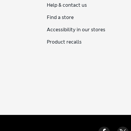
Help & contact us
Find a store
Accessibility in our stores
Product recalls