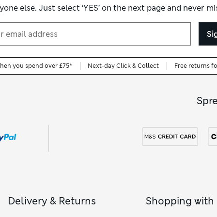
yone else. Just select ‘YES’ on the next page and never mis
Si
when you spend over £75*
Next-day Click & Collect
Free returns f
Spr
Delivery & Returns
Shopping with