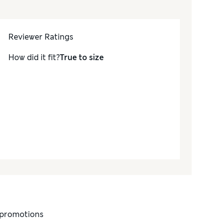
Reviewer Ratings
How did it fit?
True to size
d promotions