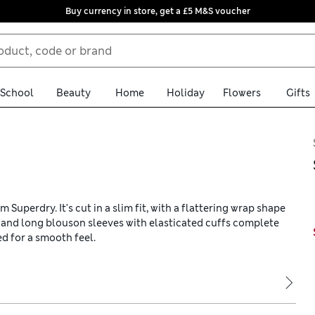
Buy currency in store, get a £5 M&S voucher
School
Beauty
Home
Holiday
Flowers
Gifts
Superdry. It's cut in a slim fit, with a flattering wrap shape
ne and long blouson sleeves with elasticated cuffs complete
ed for a smooth feel.