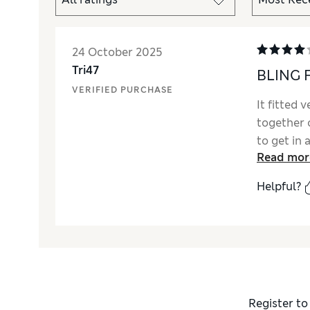
24 October 2025
Tri47
BLING 
VERIFIED PURCHASE
It fitted 
together o
to get in 
Read mor
after I pu
button. P
Helpful?
improveme
M&S satin
and it now
festivities
Register to