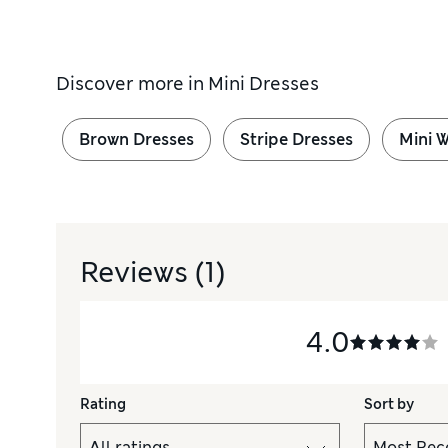
Discover more in
Mini Dresses
Brown Dresses
Stripe Dresses
Mini 
Reviews
(1)
4.0
Rating
Sort by