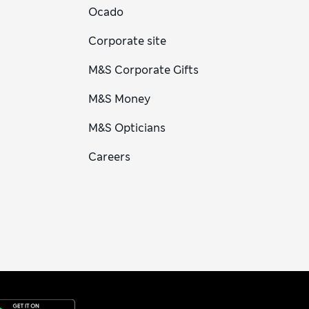
Ocado
Corporate site
M&S Corporate Gifts
M&S Money
M&S Opticians
Careers