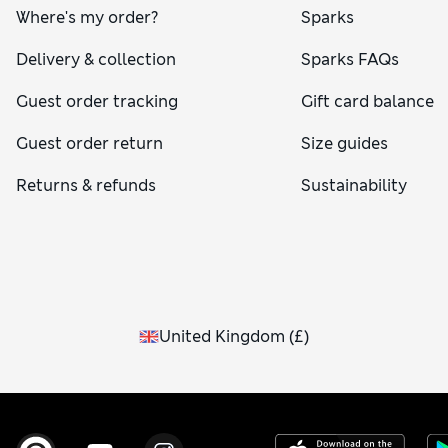
Where's my order?
Sparks
Delivery & collection
Sparks FAQs
Guest order tracking
Gift card balance
Guest order return
Size guides
Returns & refunds
Sustainability
United Kingdom
(
£
)