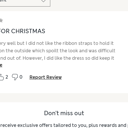
FOR CHRISTMAS
very well but I did not like the ribbon straps to hold it
n the outside which spoilt the look and was difficult
and out of. However, I did like the dress so did keep it
e
t in my own press studs, inside loops and an outside
erhaps you could pass this on to the manufacturer for
2
0
Report Review
nt detailed finish. I have also matched this up with
 brown trousers as it was too short for me personally
 looks a great, complete outfit, for Christmas
.
Don't miss out
 receive exclusive offers tailored to you, plus rewards an