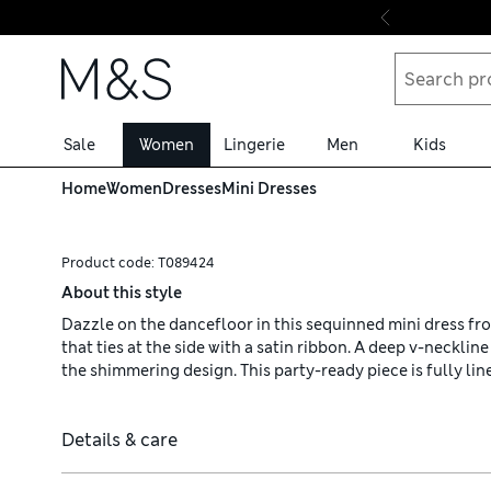
Skip to content
Sale
Women
Lingerie
Men
Kids
Home
Women
Dresses
Mini Dresses
Product code:
T089424
About this style
Dazzle on the dancefloor in this sequinned mini dress from 
that ties at the side with a satin ribbon. A deep v-neckli
the shimmering design. This party-ready piece is fully lin
Details & care