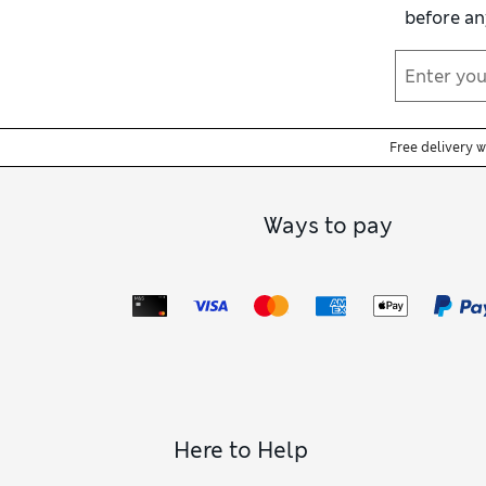
before an
Free delivery 
Ways to pay
Here to Help