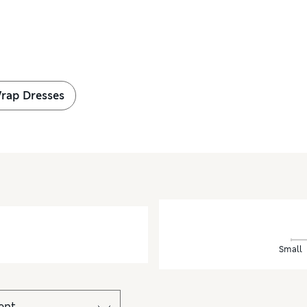
Wrap Dresses
Small