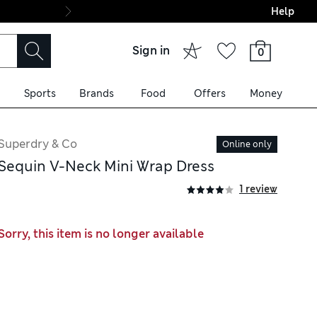
Help
Final boarding: Wo
Sign in
0
Sports
Brands
Food
Offers
Money
Superdry & Co
Online only
Sequin V-Neck Mini Wrap Dress
1 review
Sorry, this item is no longer available