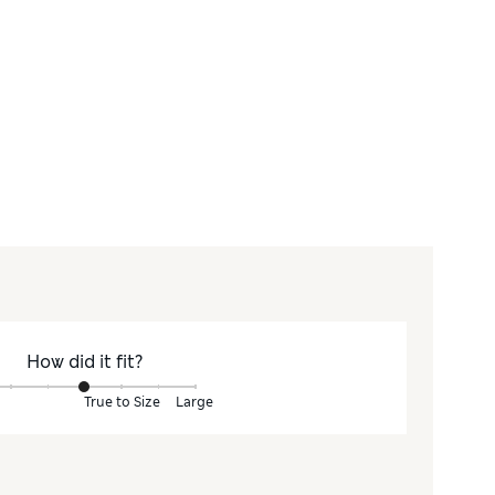
How did it fit?
True to Size
Large