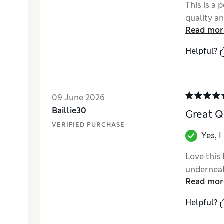
This is a 
quality an
Read mor
Helpful?
09 June 2026
Baillie30
Great Q
VERIFIED PURCHASE
Yes, 
Love this 
underneat
Read mor
Helpful?