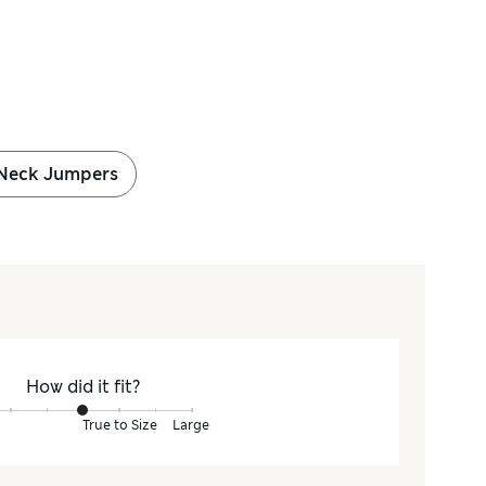
Neck Jumpers
How did it fit?
True to Size
Large