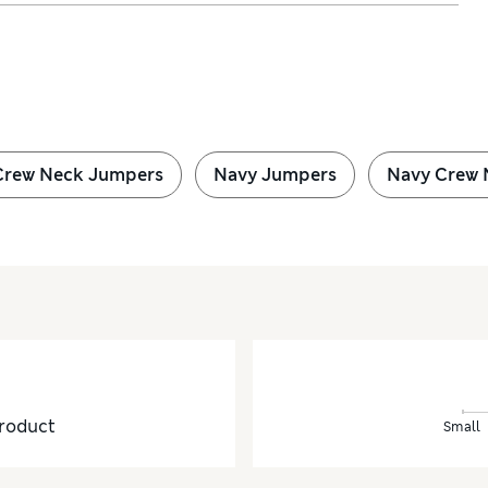
Crew Neck Jumpers
Navy Jumpers
Navy Crew 
roduct
Small