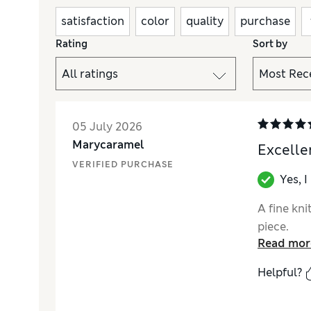
satisfaction
color
quality
purchase
Rating
Sort by
05 July 2026
Marycaramel
Excelle
VERIFIED PURCHASE
Yes, 
A fine kni
piece.
Read mor
Helpful?