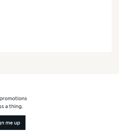
d promotions
s a thing.
gn me up