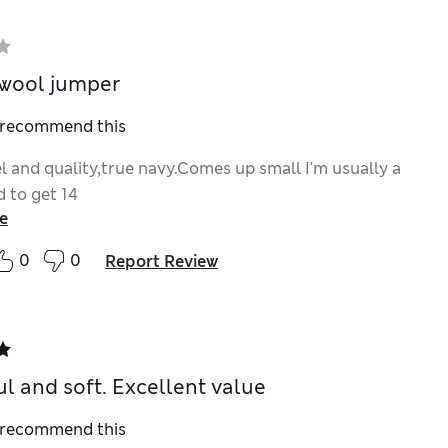
wool jumper
I recommend this
el and quality,true navy.Comes up small I'm usually a
d to get 14
e
0
0
Report Review
ul and soft. Excellent value
I recommend this