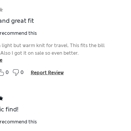
nd great fit
I recommend this
 light but warm knit for travel. This fits the bill
 Also I got it on sale so even better.
e
0
0
Report Review
c find!
I recommend this