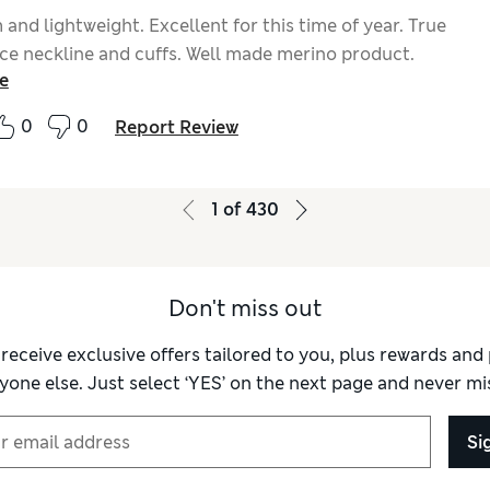
and lightweight. Excellent for this time of year. True
Nice neckline and cuffs. Well made merino product.
e
0
0
Report Review
1
of
430
Don't miss out
 receive exclusive offers tailored to you, plus rewards an
yone else. Just select ‘YES’ on the next page and never mis
Si