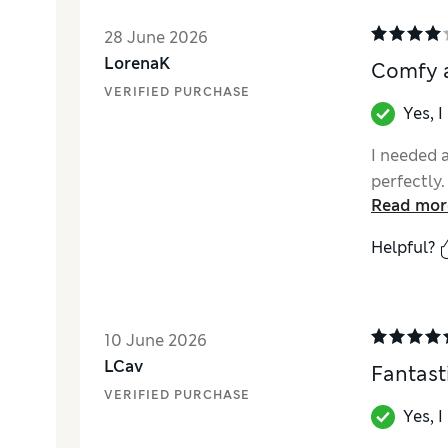
28 June 2026
LorenaK
Comfy a
VERIFIED PURCHASE
Yes, 
I needed a
perfectly.
Read mor
Helpful?
10 June 2026
LCav
Fantasti
VERIFIED PURCHASE
Yes, 