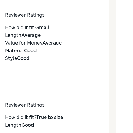
Reviewer Ratings
How did it fit?
Small
Length
Average
Value for Money
Average
Material
Good
Style
Good
Reviewer Ratings
How did it fit?
True to size
Length
Good