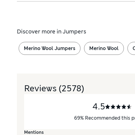
Discover more in
Jumpers
Merino Wool Jumpers
Merino Wool
Reviews
(2578)
4.5
69
%
Recommended this p
Mentions