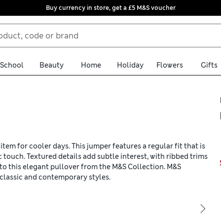
Buy currency in store, get a £5 M&S voucher
School
Beauty
Home
Holiday
Flowers
Gifts
tem for cooler days. This jumper features a regular fit that is
c touch. Textured details add subtle interest, with ribbed trims
to this elegant pullover from the M&S Collection. M&S
classic and contemporary styles.