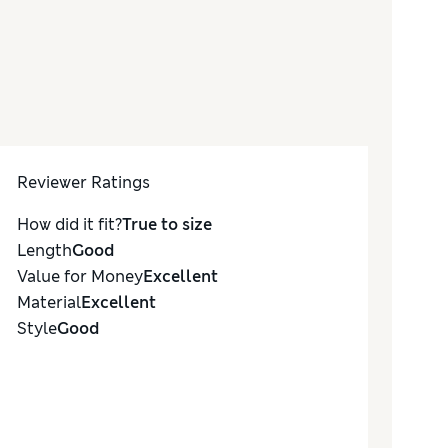
Reviewer Ratings
How did it fit?
True to size
Length
Good
Value for Money
Excellent
Material
Excellent
Style
Good