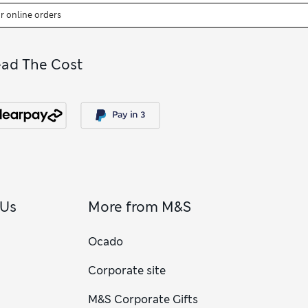
or online orders
ead The Cost
 Us
More from M&S
Ocado
Corporate site
M&S Corporate Gifts