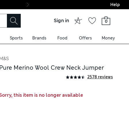
Help
Final boarding: Wo
Sign in
0
Sports
Brands
Food
Offers
Money
M&S
Pure Merino Wool Crew Neck Jumper
2578 reviews
Sorry, this item is no longer available