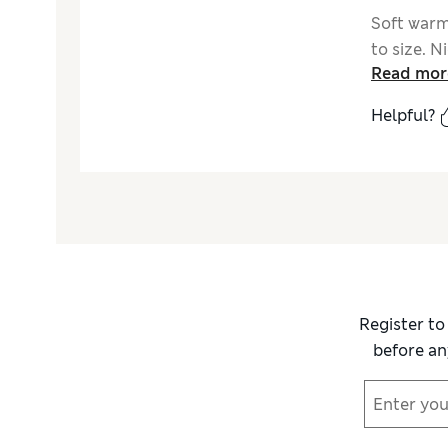
Soft warm 
to size. 
Read mor
Helpful?
Register to
before an