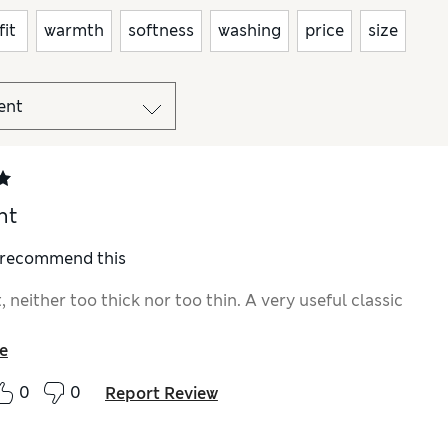
fit
warmth
softness
washing
price
size
nt
I recommend this
t, neither too thick nor too thin. A very useful classic
e
0
0
Report Review