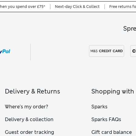
when you spend over £75*
Next-day Click & Collect
Free returns f
Spr
Delivery & Returns
Shopping with
Where's my order?
Sparks
Delivery & collection
Sparks FAQs
Guest order tracking
Gift card balance