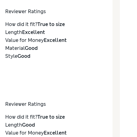
Reviewer Ratings
How did it fit?
True to size
Length
Excellent
Value for Money
Excellent
Material
Good
Style
Good
Reviewer Ratings
How did it fit?
True to size
Length
Good
Value for Money
Excellent