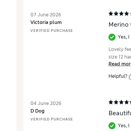
07 June 2026
Victoria plum
Merino 
VERIFIED PURCHASE
Yes, 
Lovely fe
size 12 ha
Read mor
Helpful?
04 June 2026
D Dog
Beautif
VERIFIED PURCHASE
Yes, 