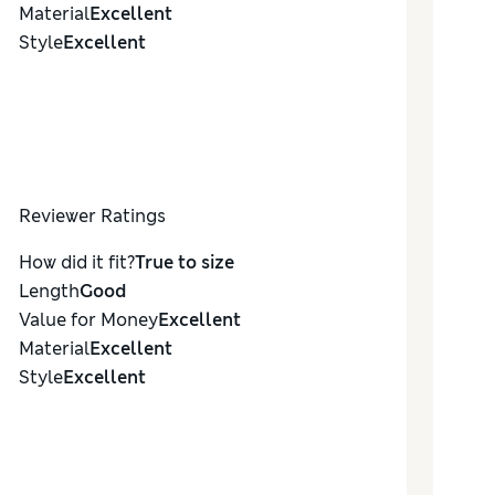
Material
Excellent
Style
Excellent
Reviewer Ratings
How did it fit?
True to size
Length
Good
Value for Money
Excellent
Material
Excellent
Style
Excellent