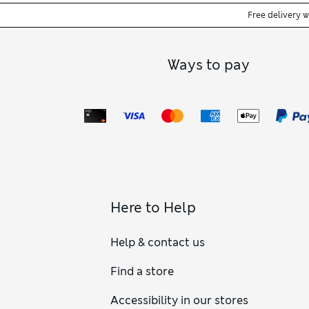
Free delivery 
Ways to pay
Here to Help
Help & contact us
Find a store
Accessibility in our stores