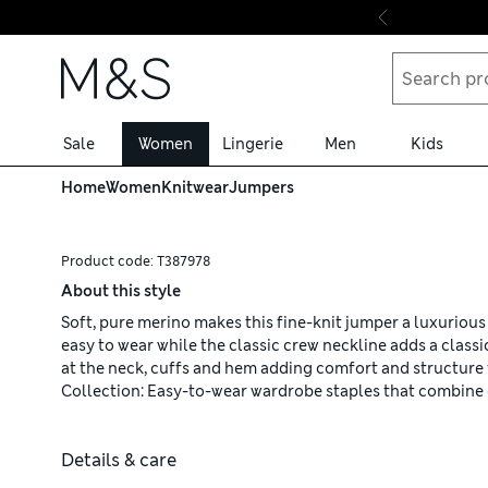
Skip to content
Sale
Women
Lingerie
Men
Kids
Home
Women
Knitwear
Jumpers
Product code:
T387978
About this style
Soft, pure merino makes this fine-knit jumper a luxurious i
easy to wear while the classic crew neckline adds a classi
at the neck, cuffs and hem adding comfort and structure 
Collection: Easy-to-wear wardrobe staples that combine 
Details & care