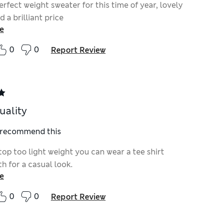
perfect weight sweater for this time of year, lovely
d a brilliant price
e
0
0
Report Review
uality
I recommend this
top too light weight you can wear a tee shirt
h for a casual look.
e
0
0
Report Review