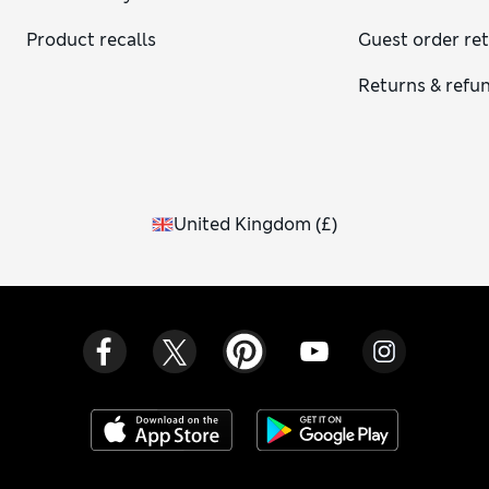
Product recalls
Guest order re
Returns & refu
United Kingdom
(
£
)