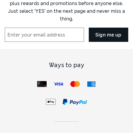
plus rewards and promotions before anyone else.
Just select ‘YES’ on the next page and never miss a
thing.
Sign me up
Ways to pay