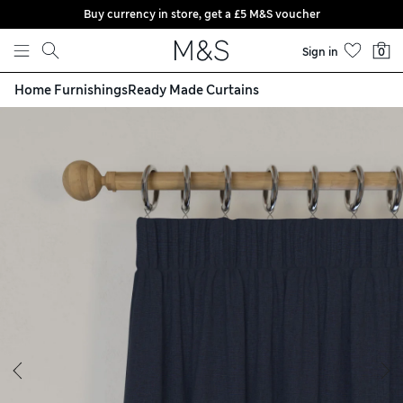
Buy currency in store, get a £5 M&S voucher
Skip to content
Sign in
0
Home Furnishings
Ready Made Curtains