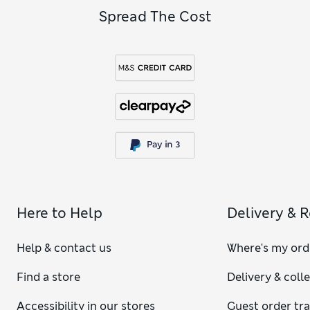
Spread The Cost
Here to Help
Delivery & 
Help & contact us
Where's my ord
Find a store
Delivery & coll
Accessibility in our stores
Guest order tr