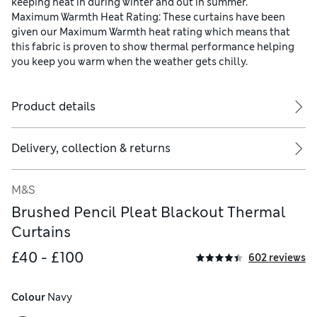
keeping heat in during winter and out in summer.
Maximum Warmth Heat Rating: These curtains have been
given our Maximum Warmth heat rating which means that
this fabric is proven to show thermal performance helping
you keep you warm when the weather gets chilly.
Product details
Delivery, collection & returns
M&S
Brushed Pencil Pleat Blackout Thermal
Curtains
£40 - £100
602 reviews
Colour
 Navy