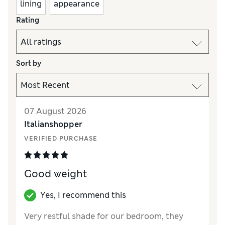
lining
appearance
Rating
Sort by
07 August 2026
Italianshopper
VERIFIED PURCHASE
Good weight
Yes, I recommend this
Very restful shade for our bedroom, they