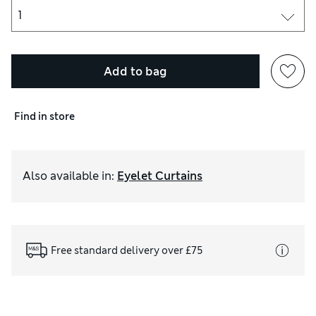
Add to bag
Find in store
Also available in
:
Eyelet Curtains
Free standard delivery over £75