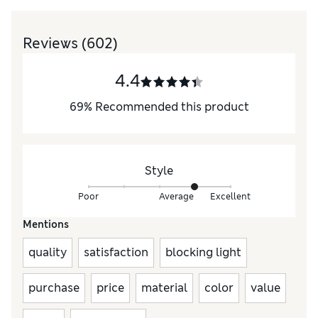
Reviews
(602)
4.4
69
%
Recommended this product
Style
Poor
Average
Excellent
Mentions
quality
satisfaction
blocking light
purchase
price
material
color
value