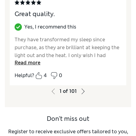
Great quality.
Yes, I recommend this
They have transformed my sleep since
purchase, as they are brilliant at keeping the
light out and the heat. I only wish I had
Read more
bought them sooner. Lovely colour too.
Helpful?
4
0
Reviewer Ratings
Style
Good
1
of
101
Don't miss out
Register to receive exclusive offers tailored to you,