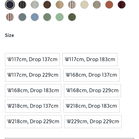
Size
W117cm, Drop 137cm
W117cm, Drop 183cm
W117cm, Drop 229cm
W168cm, Drop 137cm
W168cm, Drop 183cm
W168cm, Drop 229cm
W218cm, Drop 137cm
W218cm, Drop 183cm
W218cm, Drop 229cm
W229cm, Drop 229cm