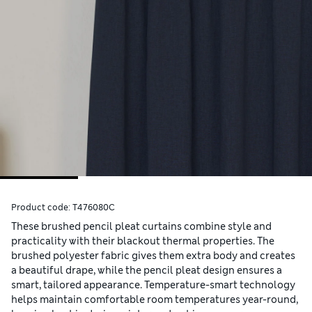
Product code:
T476080C
These brushed pencil pleat curtains combine style and
practicality with their blackout thermal properties. The
brushed polyester fabric gives them extra body and creates
a beautiful drape, while the pencil pleat design ensures a
smart, tailored appearance. Temperature-smart technology
helps maintain comfortable room temperatures year-round,