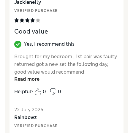
Jackienelly
Style
Good
VERIFIED PURCHASE
Good value
Yes, I recommend this
Brought for my bedroom , 1st pair was faulty
returned got a new set the following day,
good value would recommend
Read more
Helpful?
0
0
22 July 2026
Rainbowz
VERIFIED PURCHASE