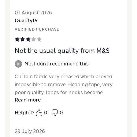
01 August 2026
Quality15
VERIFIED PURCHASE
Not the usual quality from M&S
No, I don't recommend this
Curtain fabric very creased which proved
impossible to remove. Heading tape, very
poor quality, loops for hooks became
Read more
extended and not fit for purpose. On positive
side colour was lovely but I would not
Helpful?
0
0
recommend or buy again.
Reviewer Ratings
29 July 2026