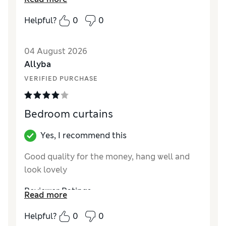
quality. Would highly recommend.
Helpful?
0
0
Reviewer Ratings
Style
Excellent
04 August 2026
Allyba
VERIFIED PURCHASE
Bedroom curtains
Yes, I recommend this
Good quality for the money, hang well and
look lovely
Reviewer Ratings
Read more
Style
Good
Helpful?
0
0