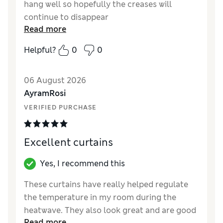
hang well so hopefully the creases will
continue to disappear
Read more
Reviewer Ratings
Helpful?
0
0
Style
Excellent
06 August 2026
AyramRosi
VERIFIED PURCHASE
Excellent curtains
Yes, I recommend this
These curtains have really helped regulate
the temperature in my room during the
heatwave. They also look great and are good
Read more