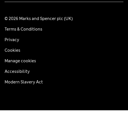
© 2026 Marks and Spencer plc (UK)
Terms & Conditions
Privacy
Cookies
Manage cookies
Accessibility
Modern Slavery Act