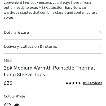
convenient two-pack ensures you always have a fresh
option ready to wear. M&S Collection: Easy-to-wear
wardrobe staples that combine classic and contemporary
styles.
Details & care
Delivery, collection & returns
M&S
2pk Medium Warmth Pointelle Thermal
Long Sleeve Tops
£25
852 reviews
Colour
 White