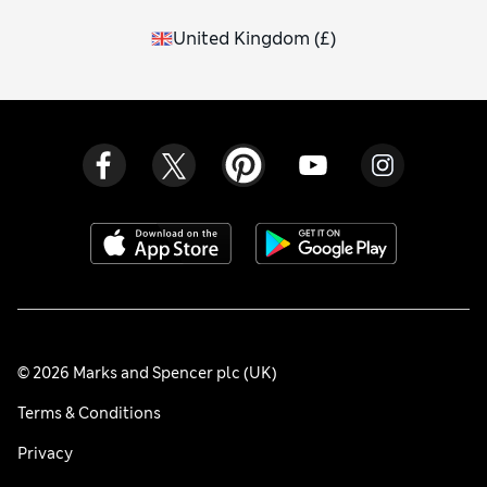
United Kingdom
(
£
)
© 2026 Marks and Spencer plc (UK)
Terms & Conditions
Privacy