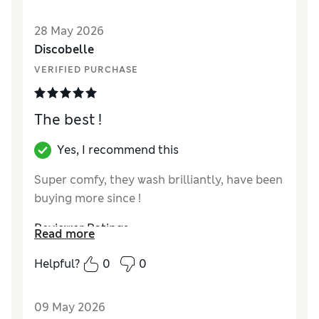
Reviewer Ratings
28 May 2026
Discobelle
How did it fit?
True to size
VERIFIED PURCHASE
The best !
Yes, I recommend this
Super comfy, they wash brilliantly, have been
buying more since !
Reviewer Ratings
Read more
How did it fit?
True to size
Helpful?
0
0
09 May 2026