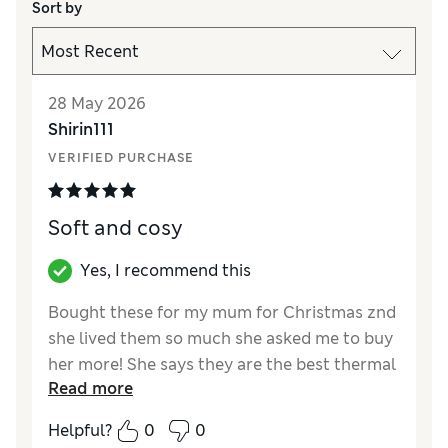
Sort by
28 May 2026
Shirin111
VERIFIED PURCHASE
Soft and cosy
Yes, I recommend this
Bought these for my mum for Christmas znd
she lived them so much she asked me to buy
her more! She says they are the best thermal
Read more
vests she has ever had. They keep her very
warm - and she really frls the cold- and are
Helpful?
0
0
soft and cosy. Thank you marks and spencer.