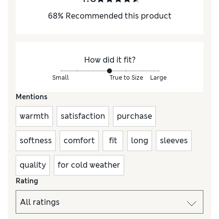
68
%
Recommended this product
How did it fit?
Small
True to Size
Large
Mentions
warmth
satisfaction
purchase
softness
comfort
fit
long
sleeves
quality
for cold weather
Rating