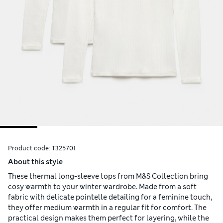
Product code:
T325701
About this style
These thermal long-sleeve tops from M&S Collection bring
cosy warmth to your winter wardrobe. Made from a soft
fabric with delicate pointelle detailing for a feminine touch,
they offer medium warmth in a regular fit for comfort. The
practical design makes them perfect for layering, while the