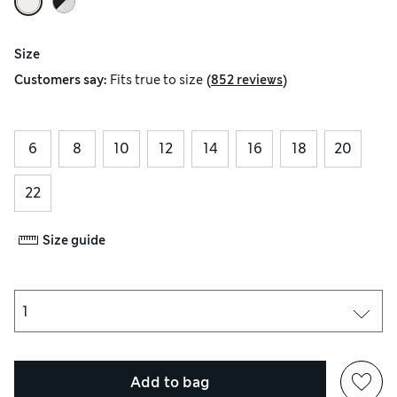
Size
(
)
Customers say:
Fits
true to size
852 reviews
6
8
10
12
14
16
18
20
22
Size guide
Add to bag