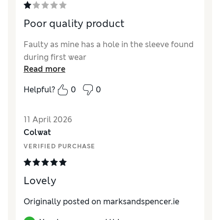
Poor quality product
Faulty as mine has a hole in the sleeve found
during first wear
Read more
Helpful?
0
0
11 April 2026
Colwat
VERIFIED PURCHASE
Lovely
Originally posted on marksandspencer.ie