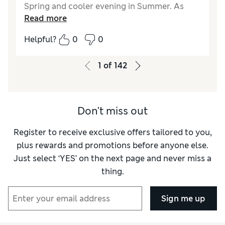
Spring and cooler evening in Summer. As
Read more
usual all M&S thermal are excellent quality.
Helpful?
0
0
Reviewer Ratings
How did it fit?
True to size
1
of
142
Don't miss out
Register to receive exclusive offers tailored to you,
plus rewards and promotions before anyone else.
Just select ‘YES’ on the next page and never miss a
thing.
Sign me up