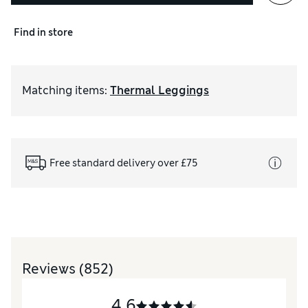
Find in store
Matching items
:
Thermal Leggings
Free standard delivery over £75
Reviews
(852)
4.6