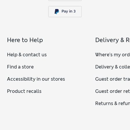
Here to Help
Delivery & 
Help & contact us
Where's my ord
Find a store
Delivery & coll
Accessibility in our stores
Guest order tr
Product recalls
Guest order re
Returns & refu