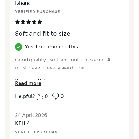
Ishana
VERIFIED PURCHASE
Soft and fit to size
Yes, I recommend this
Good quality , soft and not too warm . A
must have in every wardrobe .
Reviewer Ratings
Read more
How did it fit?
True to size
Helpful?
0
0
24 April 2026
KFH 4
VERIFIED PURCHASE