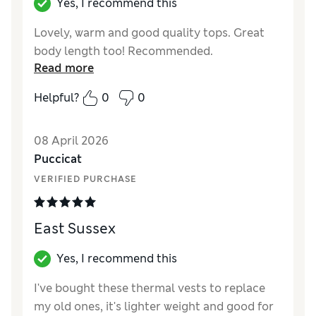
Yes, I recommend this
Lovely, warm and good quality tops. Great
body length too! Recommended.
Read more
Helpful?
0
0
08 April 2026
Puccicat
VERIFIED PURCHASE
East Sussex
Yes, I recommend this
I've bought these thermal vests to replace
my old ones, it's lighter weight and good for