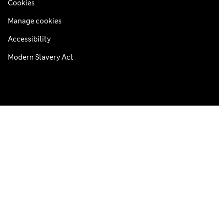
Cookies
Manage cookies
Accessibility
Modern Slavery Act