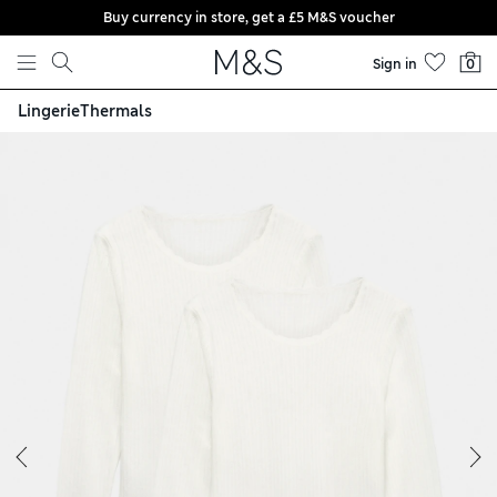
Buy currency in store, get a £5 M&S voucher
Skip to content
Sign in
0
Lingerie
Thermals