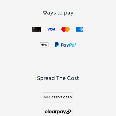
Ways to pay
Spread The Cost