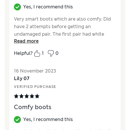
Yes, I recommend this
Very smart boots which are also comfy. Did
have 2 attempts before getting an
undamaged pair. The first pair had white
Read more
patches over one of them. In future I will use
click and collect rather than delivery for
Helpful?
1
0
online only purchases. Very pleased with
them now I’ve a good pair.
16 November 2023
Reviewer Ratings
Lily 07
VERIFIED PURCHASE
Quality
Average
Value for Money
Average
Style
Excellent
Comfy boots
How did it fit?
True to size
Width
Good
Yes, I recommend this