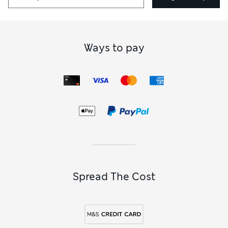
Ways to pay
Spread The Cost