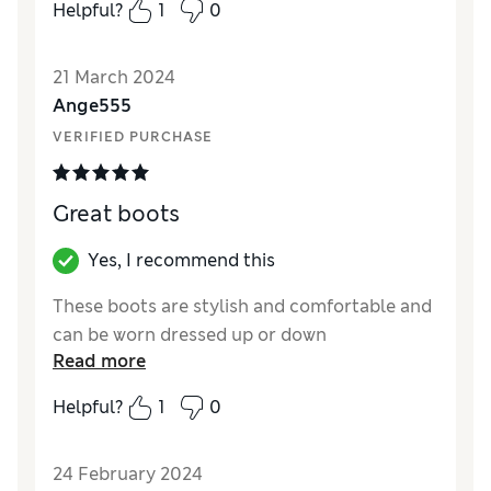
Helpful?
1
0
21 March 2024
Ange555
VERIFIED PURCHASE
Great boots
Yes, I recommend this
These boots are stylish and comfortable and
can be worn dressed up or down
Read more
Helpful?
1
0
24 February 2024