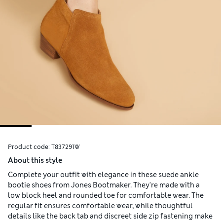
Product code:
T837291W
About this style
Complete your outfit with elegance in these suede ankle
bootie shoes from Jones Bootmaker. They're made with a
low block heel and rounded toe for comfortable wear. The
regular fit ensures comfortable wear, while thoughtful
details like the back tab and discreet side zip fastening make