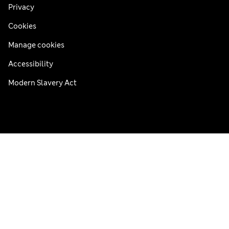
Privacy
Cookies
Manage cookies
Accessibility
Modern Slavery Act