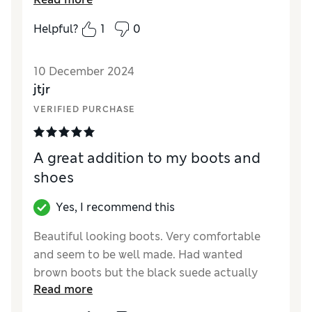
wearing trainers all the time, I found these
were comfortable.
Helpful?
1
0
10 December 2024
jtjr
VERIFIED PURCHASE
A great addition to my boots and
shoes
Yes, I recommend this
Beautiful looking boots. Very comfortable
and seem to be well made. Had wanted
brown boots but the black suede actually
Read more
looks very stylish.