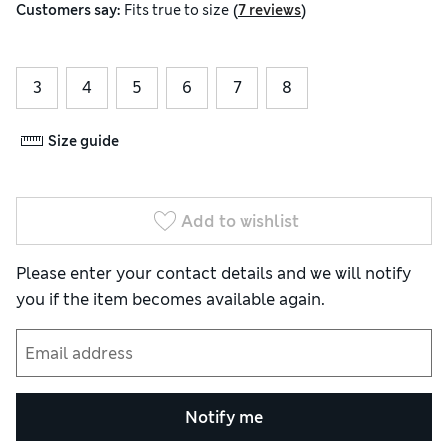
(
)
Customers say:
Fits
true to size
7 reviews
3
4
5
6
7
8
Size guide
Add to wishlist
Please enter your contact details and we will notify
you if the item becomes available again.
Notify me