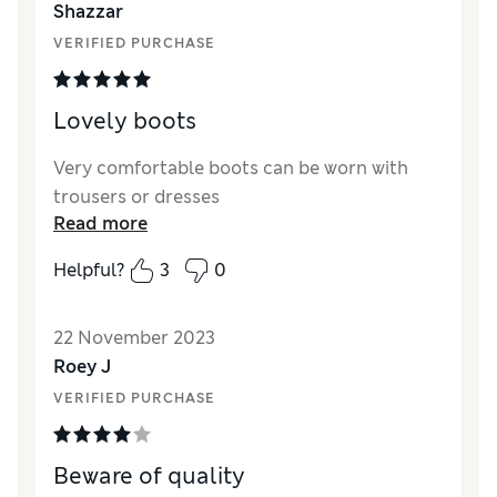
Shazzar
VERIFIED PURCHASE
Lovely boots
Very comfortable boots can be worn with
trousers or dresses
Read more
Helpful?
3
0
22 November 2023
Roey J
VERIFIED PURCHASE
Beware of quality