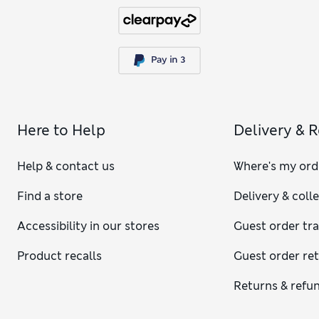
Here to Help
Delivery & 
Help & contact us
Where's my ord
Find a store
Delivery & coll
Accessibility in our stores
Guest order tr
Product recalls
Guest order re
Returns & refu