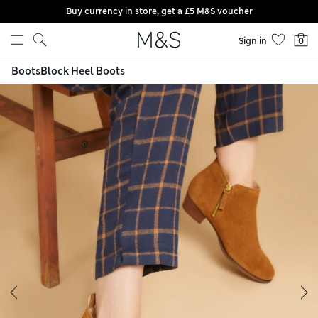
Buy currency in store, get a £5 M&S voucher
Skip to content
Sign in
0
Boots
Block Heel Boots