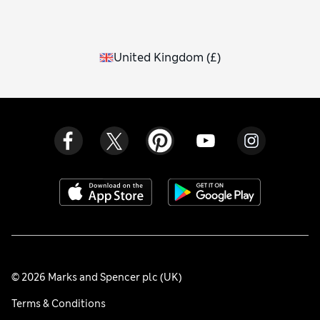
United Kingdom
(
£
)
© 2026 Marks and Spencer plc (UK)
Terms & Conditions