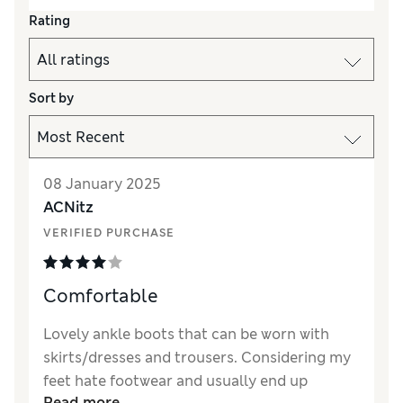
Rating
Sort by
08 January 2025
ACNitz
VERIFIED PURCHASE
Comfortable
Lovely ankle boots that can be worn with
skirts/dresses and trousers. Considering my
feet hate footwear and usually end up
Read more