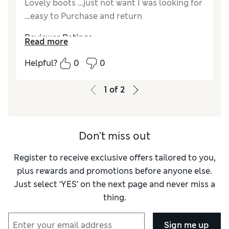
Lovely boots …just not want I was looking for
…easy to Purchase and return
Reviewer Ratings
Read more
Quality
Excellent
Helpful?
0
0
Value for Money
Excellent
Style
Excellent
1
of
2
How did it fit?
True to size
Width
Good
Don't miss out
Register to receive exclusive offers tailored to you,
plus rewards and promotions before anyone else.
Just select ‘YES’ on the next page and never miss a
thing.
Sign me up