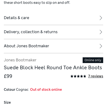
these short boots easy to slip on and off.
Details & care
Delivery, collection & returns
About
Jones Bootmaker
Jones Bootmaker
Online only
Suede Block Heel Round Toe Ankle Boots
£99
7 reviews
Colour
 Cognac
  Out of stock online
Size