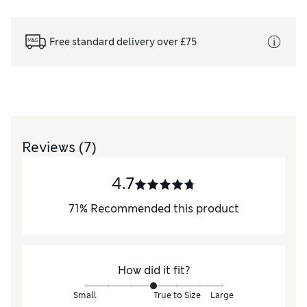
Free standard delivery over £75
Reviews
(7)
4.7
71
%
Recommended this product
How did it fit?
Small
True to Size
Large