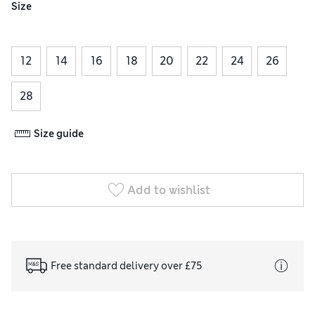
Size
12
14
16
18
20
22
24
26
28
Size guide
Add to wishlist
Free standard delivery over £75