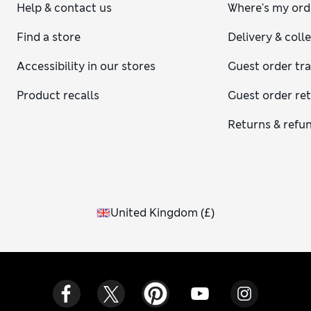
Help & contact us
Where's my ord
Find a store
Delivery & coll
Accessibility in our stores
Guest order tr
Product recalls
Guest order re
Returns & refu
United Kingdom
(
£
)