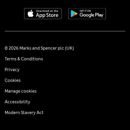
© 2026 Marks and Spencer plc (UK)
Terms & Conditions
Privacy
Cookies
Manage cookies
Accessibility
Modern Slavery Act