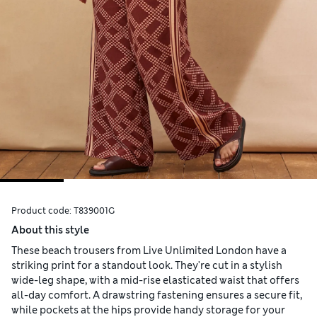
Product code:
T839001G
About this style
These beach trousers from Live Unlimited London have a
striking print for a standout look. They're cut in a stylish
wide-leg shape, with a mid-rise elasticated waist that offers
all-day comfort. A drawstring fastening ensures a secure fit,
while pockets at the hips provide handy storage for your