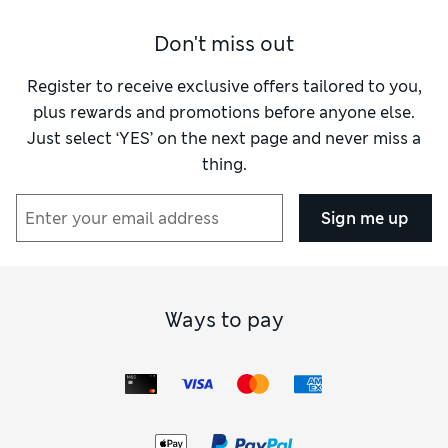
Don't miss out
Register to receive exclusive offers tailored to you,
plus rewards and promotions before anyone else.
Just select ‘YES’ on the next page and never miss a
thing.
Sign me up
Ways to pay