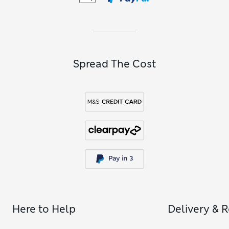
Spread The Cost
Here to Help
Delivery & 