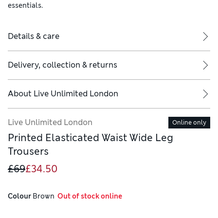
essentials.
Details & care
Delivery, collection & returns
About
Live Unlimited London
Live Unlimited London
Online only
Printed Elasticated Waist Wide Leg
Trousers
£69
£34.50
Colour
 Brown
  Out of stock online