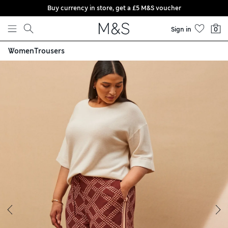
Buy currency in store, get a £5 M&S voucher
Skip to content
Sign in
0
Women
Trousers