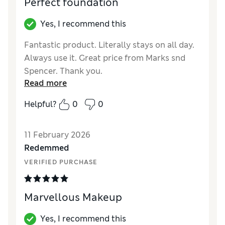
Perfect foundation
Yes, I recommend this
Fantastic product. Literally stays on all day.
Always use it. Great price from Marks snd
Spencer. Thank you.
Read more
Reviewer Ratings
Helpful?
0
0
Quality
Excellent
11 February 2026
Redemmed
VERIFIED PURCHASE
Marvellous Makeup
Yes, I recommend this