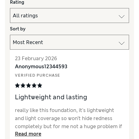
Rating
Sort by
23 February 2026
Anonymous12344593
VERIFIED PURCHASE
Lightweight and lasting
really like this foundation, it's lightweight
and light coverage so won't hide redness
completely but for me not a huge problem if
Read more
you have a good concealer.