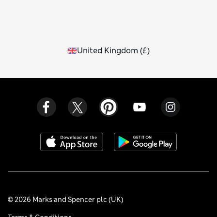
United Kingdom
(
£
)
© 2026 Marks and Spencer plc (UK)