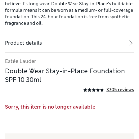
believe it's long wear. Double Wear Stay-in-Place's buildable
formula means it can be worn as a medium- or full-coverage
foundation. This 24-hour foundation is free from synthetic
fragrance and oil.
Product details
Estée Lauder
Double Wear Stay-in-Place Foundation
SPF 10 30ml
3705 reviews
Sorry, this item is no longer available