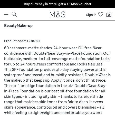
Buy currency in store, get a £5 M&S voucher
Skip to content
Sign in
0
Beauty
Make-up
Product code:
T238769E
60 cashmere-matte shades. 24-hour wear. Oil free. Wear
confidence with Double Wear Stay-in-Place Foundation. Our
buildable, medium- to full-coverage matte foundation lasts
for up to 24 hours, feels comfortable and looks flawless.
This SPF foundation provides all-day staying power and is
waterproof and sweat and humidity resistant. Double Wear is
the makeup that keeps up. Apply it once, don't think twice.
The no -1 prestige foundation in the uk* Double Wear Stay-
in-Place Foundation is our best oil-free foundation for all
skin types – including oily skin – thanks to its wide shade
range that matches skin tones from fair to deep. It evens
skin's appearance, controls oil and covers blemishes – all
while feeling so lightweight and comfortable, you won't