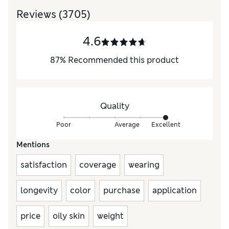
Reviews
(3705)
4.6
87
%
Recommended this product
Quality
Poor
Average
Excellent
Mentions
satisfaction
coverage
wearing
longevity
color
purchase
application
price
oily skin
weight