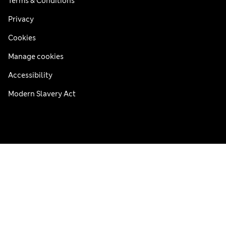
Terms & Conditions
Privacy
Cookies
Manage cookies
Accessibility
Modern Slavery Act