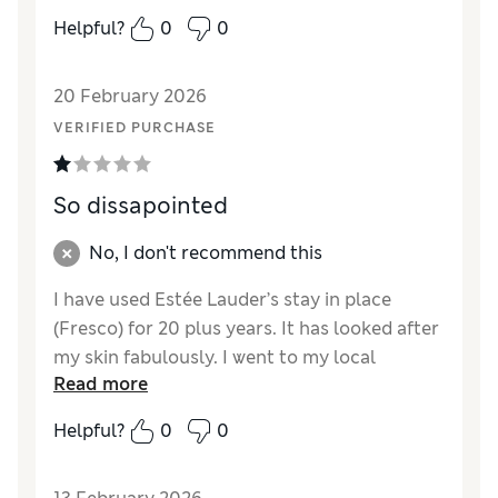
Helpful?
0
0
20 February 2026
VERIFIED PURCHASE
So dissapointed
No, I don't recommend this
I have used Estée Lauder’s stay in place
(Fresco) for 20 plus years. It has looked after
my skin fabulously. I went to my local
Read more
Bradbeers In southampton to purchase a
new one when the assistant said they had
Helpful?
0
0
changed to the new product. I took a sample
home and was so disappointed it’s so thin no