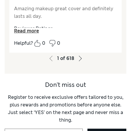
Amazing makeup great cover and definitely
lasts all day.
Reviewer Ratings
Read more
Quality
Excellent
Helpful?
0
0
1
of
618
Don't miss out
Register to receive exclusive offers tailored to you,
plus rewards and promotions before anyone else.
Just select ‘YES’ on the next page and never miss a
thing.