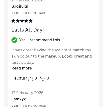
13 February 2026
coverage Fresco was a different colour, why
luigiluigi
would you change something that is so good
and sells so well, shame on you Estée Lauder
VERIFIED PURCHASE
Lasts All Day!
Yes, I recommend this
It was great having the assistant match my
skin colour to the makeup. Looks great and
lasts all day.
Read more
Reviewer Ratings
Helpful?
0
0
Quality
Excellent
12 February 2026
Jamxyx
VERIFIED PURCHASE