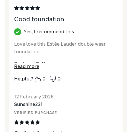
Good foundation
Yes, I recommend this
Love love this Estée Lauder double wear
foundation
Reviewer Ratings
Read more
Quality
Excellent
Helpful?
0
0
12 February 2026
Sunshine231
VERIFIED PURCHASE