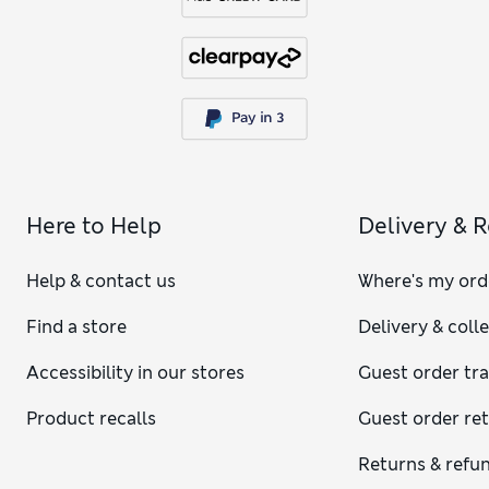
Here to Help
Delivery & 
Help & contact us
Where's my ord
Find a store
Delivery & coll
Accessibility in our stores
Guest order tr
Product recalls
Guest order re
Returns & refu