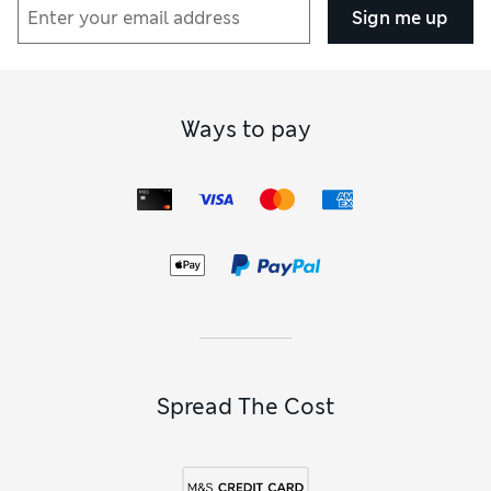
Sign me up
Ways to pay
Spread The Cost