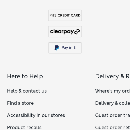
Here to Help
Delivery & 
Help & contact us
Where's my ord
Find a store
Delivery & coll
Accessibility in our stores
Guest order tr
Product recalls
Guest order re