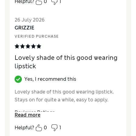
Helpful?
0
1
Quality
Excellent
26 July 2026
GRIZZIE
VERIFIED PURCHASE
Lovely shade of this good wearing
lipstick
Yes, I recommend this
Lovely shade of this good wearing lipstick.
Stays on for quite a while, easy to apply.
Reviewer Ratings
Read more
Quality
Excellent
Helpful?
0
1