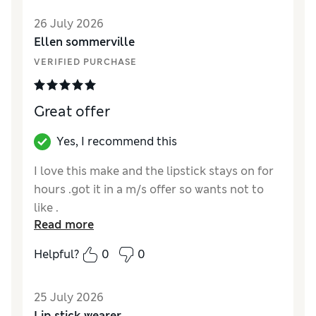
26 July 2026
Ellen sommerville
VERIFIED PURCHASE
Great offer
Yes, I recommend this
I love this make and the lipstick stays on for
hours .got it in a m/s offer so wants not to
like .
Read more
Reviewer Ratings
Helpful?
0
0
Quality
Excellent
25 July 2026
Lip stick wearer