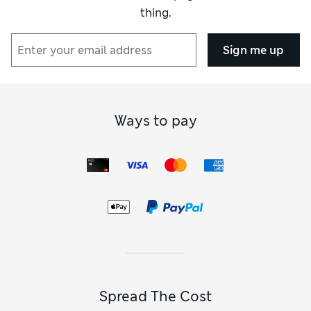
thing.
Sign me up
Ways to pay
Spread The Cost