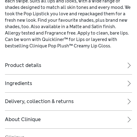
each swipe. Suits all lips and looks, with a wide range of
shades designed to match all skin tones and every mood. We
took the Pop Lipstick you love and repackaged them for a
fresh new look. Find your favourite shades, plus brand new
shades, too. Also available in a Matte and Satin finish.
Allergy tested and Fragrance free. Apply to clean, bare lips.
Can be worn with Quickliner™ for Lips or layered with
bestselling Clinique Pop Plush™ Creamy Lip Gloss.
Product details
Ingredients
Delivery, collection & returns
About
Clinique