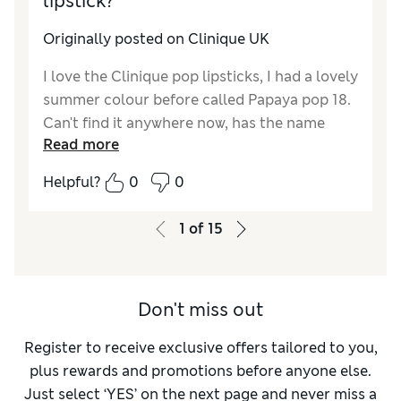
lipstick?
Originally posted on Clinique UK
I love the Clinique pop lipsticks, I had a lovely
summer colour before called Papaya pop 18.
Can't find it anywhere now, has the name
Read more
changed? or is there a similar colour? It's a
pinky coral.
Helpful?
0
0
1
of
15
Don't miss out
Register to receive exclusive offers tailored to you,
plus rewards and promotions before anyone else.
Just select ‘YES’ on the next page and never miss a