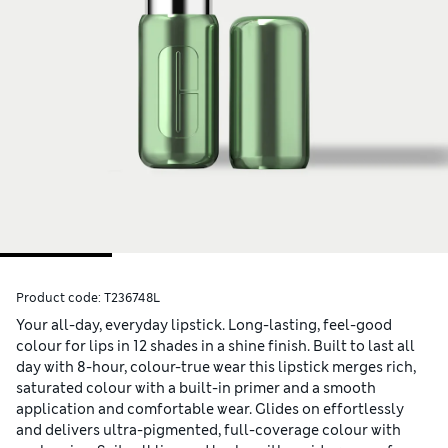
Product code:
T236748L
Your all-day, everyday lipstick. Long-lasting, feel-good
colour for lips in 12 shades in a shine finish. Built to last all
day with 8-hour, colour-true wear this lipstick merges rich,
saturated colour with a built-in primer and a smooth
application and comfortable wear. Glides on effortlessly
and delivers ultra-pigmented, full-coverage colour with