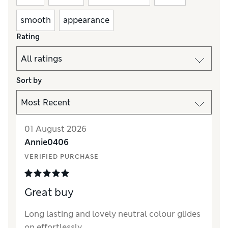
smooth
appearance
Rating
Sort by
01 August 2026
Annie0406
VERIFIED PURCHASE
Great buy
Long lasting and lovely neutral colour glides
on effortlessly