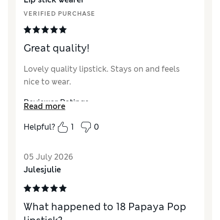
VERIFIED PURCHASE
Great quality!
Lovely quality lipstick. Stays on and feels
nice to wear.
Reviewer Ratings
Read more
Quality
Excellent
Helpful?
1
0
05 July 2026
Julesjulie
What happened to 18 Papaya Pop