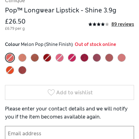
Clinique
Pop™ Longwear Lipstick - Shine 3.9g
£26.50
89 reviews
£6.79 per g
Colour
 Melon Pop (Shine Finish)
  Out of stock online
Add to wishlist
Please enter your contact details and we will notify
you if the item becomes available again.