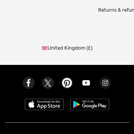
Returns & refu
United Kingdom
(
£
)