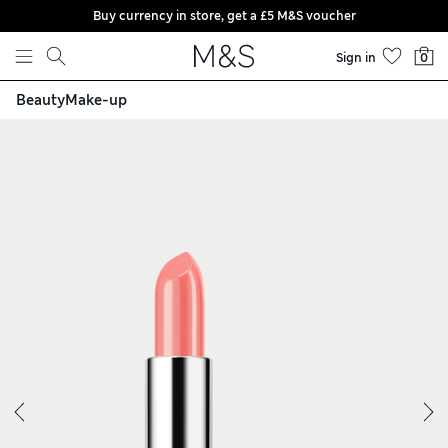
Buy currency in store, get a £5 M&S voucher
Skip to content
Sign in
0
Beauty
Make-up