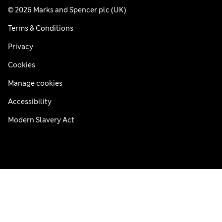
© 2026 Marks and Spencer plc (UK)
Terms & Conditions
Privacy
Cookies
Manage cookies
Accessibility
Modern Slavery Act