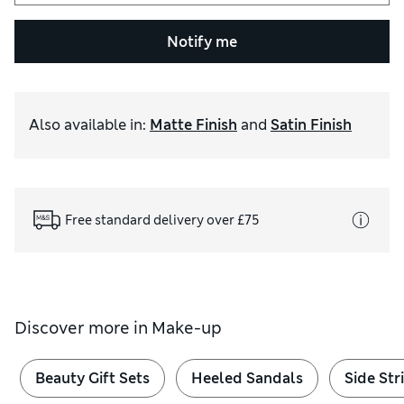
Notify me
Also available in
:
Matte Finish
and
Satin Finish
Free standard delivery over £75
Discover more in
Make-up
Beauty Gift Sets
Heeled Sandals
Side Str