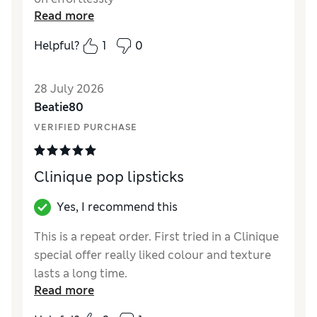
Read more
Helpful?
1
0
28 July 2026
Beatie80
VERIFIED PURCHASE
Clinique pop lipsticks
Yes, I recommend this
This is a repeat order. First tried in a Clinique
special offer really liked colour and texture
lasts a long time.
Read more
Reviewer Ratings