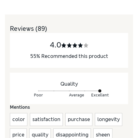
Reviews
(89)
4.0
55
%
Recommended this product
Quality
Poor
Average
Excellent
Mentions
color
satisfaction
purchase
longevity
price
quality
disappointing
sheen