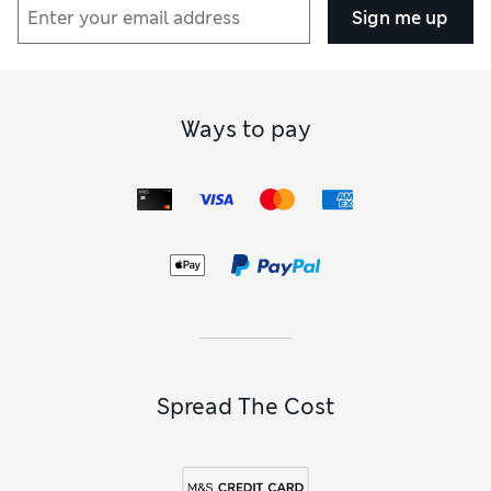
Sign me up
Ways to pay
Spread The Cost