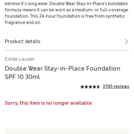
believe it's long wear. Double Wear Stay-in-Place's buildable
formula means it can be worn as a medium- or full-coverage
foundation. This 24-hour foundation is free from synthetic
fragrance and oil.
Product details
Estée Lauder
Double Wear Stay-in-Place Foundation
SPF 10 30ml
3705 reviews
Sorry, this item is no longer available