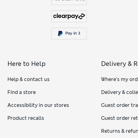
Here to Help
Delivery & 
Help & contact us
Where's my ord
Find a store
Delivery & coll
Accessibility in our stores
Guest order tr
Product recalls
Guest order re
Returns & refu