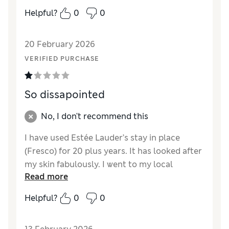
Helpful?
0
0
20 February 2026
VERIFIED PURCHASE
So dissapointed
No, I don't recommend this
I have used Estée Lauder’s stay in place
(Fresco) for 20 plus years. It has looked after
my skin fabulously. I went to my local
Read more
Bradbeers In southampton to purchase a
new one when the assistant said they had
Helpful?
0
0
changed to the new product. I took a sample
home and was so disappointed it’s so thin no