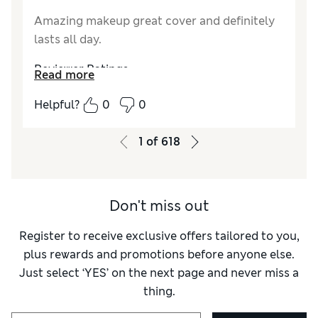
Amazing makeup great cover and definitely
lasts all day.
Reviewer Ratings
Read more
Quality
Excellent
Helpful?
0
0
1
of
618
Don't miss out
Register to receive exclusive offers tailored to you,
plus rewards and promotions before anyone else.
Just select ‘YES’ on the next page and never miss a
thing.