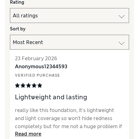
Rating
Sort by
23 February 2026
Anonymous12344593
VERIFIED PURCHASE
Lightweight and lasting
really like this foundation, it's lightweight
and light coverage so won't hide redness
completely but for me not a huge problem if
Read more
you have a good concealer.