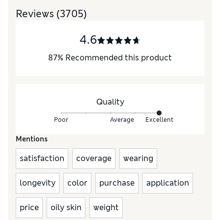
Reviews
(3705)
4.6
87
%
Recommended this product
Quality
Poor
Average
Excellent
Mentions
satisfaction
coverage
wearing
longevity
color
purchase
application
price
oily skin
weight