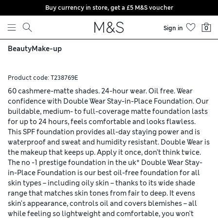
Buy currency in store, get a £5 M&S voucher
Skip to content
Sign in
0
Beauty
Make-up
Product code:
T238769E
60 cashmere-matte shades. 24-hour wear. Oil free. Wear
confidence with Double Wear Stay-in-Place Foundation. Our
buildable, medium- to full-coverage matte foundation lasts
for up to 24 hours, feels comfortable and looks flawless.
This SPF foundation provides all-day staying power and is
waterproof and sweat and humidity resistant. Double Wear is
the makeup that keeps up. Apply it once, don't think twice.
The no -1 prestige foundation in the uk* Double Wear Stay-
in-Place Foundation is our best oil-free foundation for all
skin types – including oily skin – thanks to its wide shade
range that matches skin tones from fair to deep. It evens
skin's appearance, controls oil and covers blemishes – all
while feeling so lightweight and comfortable, you won't