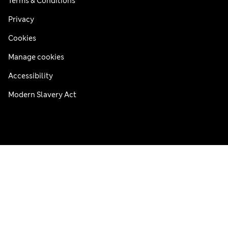
Terms & Conditions
Privacy
Cookies
Manage cookies
Accessibility
Modern Slavery Act