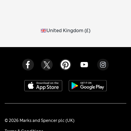
United Kingdom
(
£
)
© 2026 Marks and Spencer plc (UK)