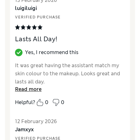
13 February 2026
coverage Fresco was a different colour, why
luigiluigi
would you change something that is so good
and sells so well, shame on you Estée Lauder
VERIFIED PURCHASE
Lasts All Day!
Yes, I recommend this
It was great having the assistant match my
skin colour to the makeup. Looks great and
lasts all day.
Read more
Reviewer Ratings
Helpful?
0
0
Quality
Excellent
12 February 2026
Jamxyx
VERIFIED PURCHASE