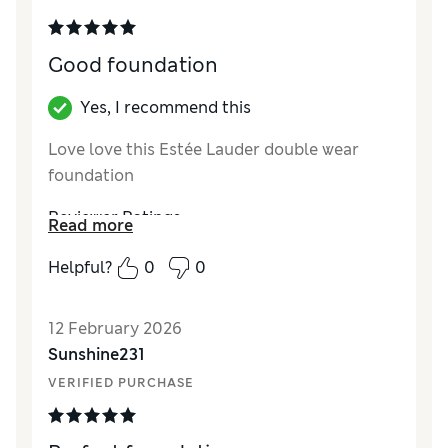
Good foundation
Yes, I recommend this
Love love this Estée Lauder double wear
foundation
Reviewer Ratings
Read more
Quality
Excellent
Helpful?
0
0
12 February 2026
Sunshine231
VERIFIED PURCHASE