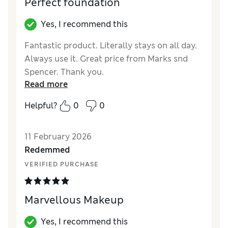
Perfect foundation
Yes, I recommend this
Fantastic product. Literally stays on all day.
Always use it. Great price from Marks snd
Spencer. Thank you.
Read more
Reviewer Ratings
Helpful?
0
0
Quality
Excellent
11 February 2026
Redemmed
VERIFIED PURCHASE
Marvellous Makeup
Yes, I recommend this