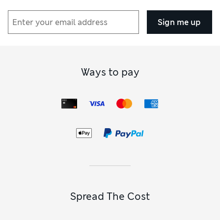
Sign me up
Ways to pay
Spread The Cost