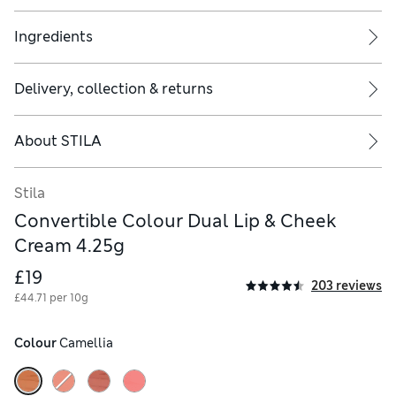
onochromatic make up. A must-have in every Stila girl's kit
Ingredients
Delivery, collection & returns
About
STILA
lication to cheeks, press your ring finger into cream and gently 
Stila
Convertible Colour Dual Lip & Cheek
Cream 4.25g
£19
203 reviews
£44.71 per 10g
Colour
 Camellia