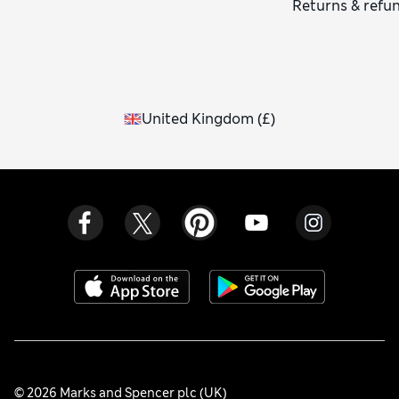
Returns & refu
United Kingdom
(
£
)
© 2026 Marks and Spencer plc (UK)