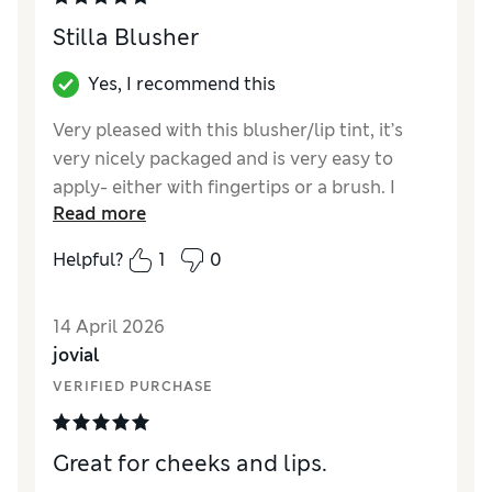
Stilla Blusher
Yes, I recommend this
Very pleased with this blusher/lip tint, it’s
very nicely packaged and is very easy to
apply- either with fingertips or a brush. I
Read more
have found that it looks good on my more
mature skin (doesn’t sit in the creases) and is
Helpful?
1
0
easy to build for either a light-wear or a
heavier coverage for evenings! I have tried as
14 April 2026
a lip tint and it works well but I put a little lip
jovial
salve over the top for extra moisture.
VERIFIED PURCHASE
Reviewer Ratings
Quality
Excellent
Great for cheeks and lips.