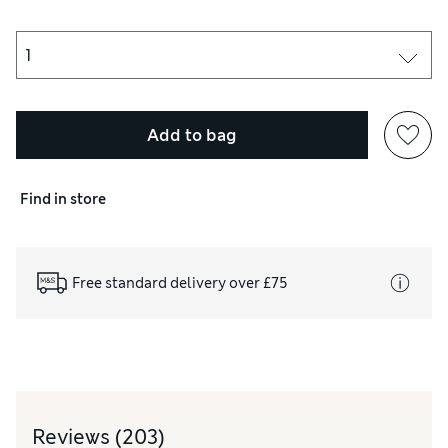
Add to bag
Find in store
Free standard delivery over £75
Reviews
(203)