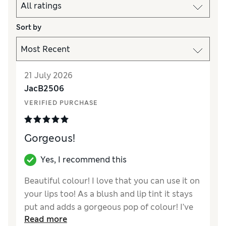
Sort by
21 July 2026
JacB2506
VERIFIED PURCHASE
Gorgeous!
Yes, I recommend this
Beautiful colour! I love that you can use it on
your lips too! As a blush and lip tint it stays
put and adds a gorgeous pop of colour! I’ve
Read more
had a few compliments on this and I love how