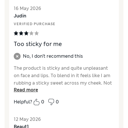
recommended.
16 May 2026
Judin
VERIFIED PURCHASE
Too sticky for me
No, I don't recommend this
The product is sticky and quite unpleasant
on face and lips. To blend in it feels like I am
rubbing a sticky sweet across my cheek. Not
Read more
for me.
Helpful?
0
0
Reviewer Ratings
Quality
Average
12 May 2026
Beaut1