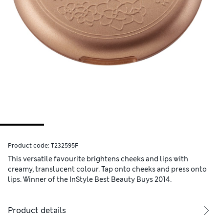
Product code:
T232595F
This versatile favourite brightens cheeks and lips with
creamy, translucent colour. Tap onto cheeks and press onto
lips. Winner of the InStyle Best Beauty Buys 2014.
Product details