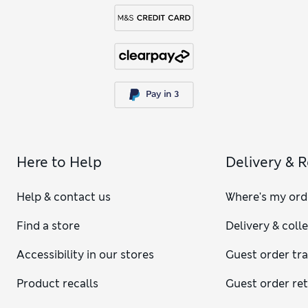
Here to Help
Delivery & 
Help & contact us
Where's my ord
Find a store
Delivery & coll
Accessibility in our stores
Guest order tr
Product recalls
Guest order re