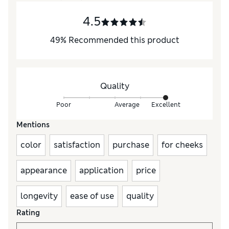
4.5
49
%
Recommended this product
Quality
Poor
Average
Excellent
Mentions
color
satisfaction
purchase
for cheeks
appearance
application
price
longevity
ease of use
quality
Rating