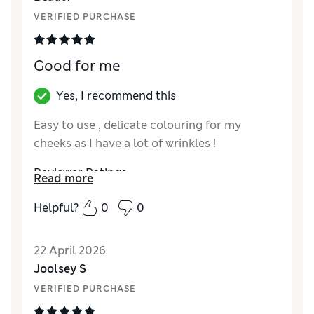
VERIFIED PURCHASE
Good for me
Yes, I recommend this
Easy to use , delicate colouring for my
cheeks as I have a lot of wrinkles !
Reviewer Ratings
Read more
Quality
Excellent
Helpful?
0
0
22 April 2026
Joolsey S
VERIFIED PURCHASE