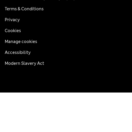
Terms & Conditions
Privacy
Cookies
Manage cookies
Accessibility
Modern Slavery Act