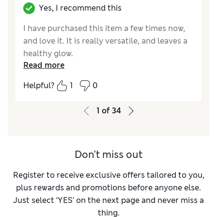
Yes, I recommend this
I have purchased this item a few times now,
and love it. It is really versatile, and leaves a
healthy glow.
Read more
Reviewer Ratings
Helpful?
1
0
Quality
Excellent
1
of
34
Don't miss out
Register to receive exclusive offers tailored to you,
plus rewards and promotions before anyone else.
Just select ‘YES’ on the next page and never miss a
thing.