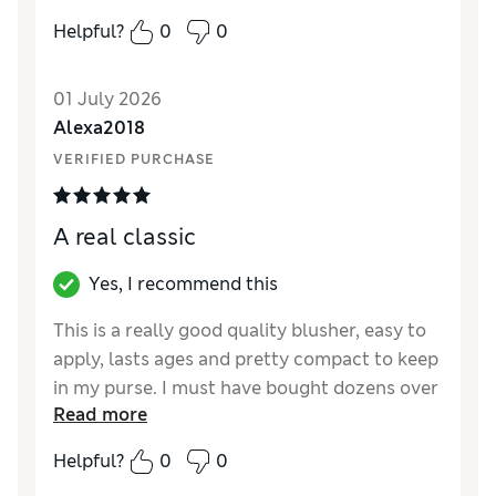
it adds a dewy glow to your cheeks! Love
Helpful?
0
0
Stila and will be purchasing again. Great deal
on this product from M&S too!
01 July 2026
Reviewer Ratings
Alexa2018
VERIFIED PURCHASE
Quality
Excellent
A real classic
Yes, I recommend this
This is a really good quality blusher, easy to
apply, lasts ages and pretty compact to keep
in my purse. I must have bought dozens over
Read more
the years. Peony is my favourite colour,
though I wish Stila introduced more in the
Helpful?
0
0
range. My sister loves it too. Highly