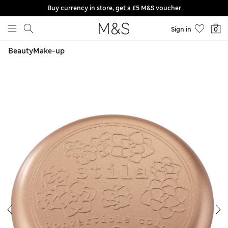
Buy currency in store, get a £5 M&S voucher
Skip to content
Sign in
0
Beauty
Make-up