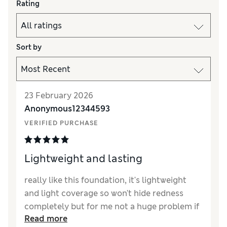
Rating
Sort by
23 February 2026
Anonymous12344593
VERIFIED PURCHASE
Lightweight and lasting
really like this foundation, it's lightweight
and light coverage so won't hide redness
completely but for me not a huge problem if
Read more
you have a good concealer.