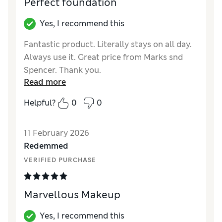
Perfect foundation
Yes, I recommend this
Fantastic product. Literally stays on all day.
Always use it. Great price from Marks snd
Spencer. Thank you.
Read more
Reviewer Ratings
Helpful?
0
0
Quality
Excellent
11 February 2026
Redemmed
VERIFIED PURCHASE
Marvellous Makeup
Yes, I recommend this