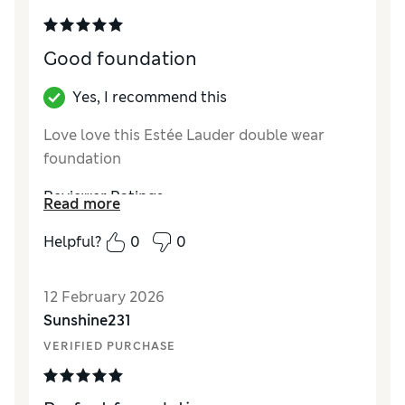
Good foundation
Yes, I recommend this
Love love this Estée Lauder double wear
foundation
Reviewer Ratings
Read more
Quality
Excellent
Helpful?
0
0
12 February 2026
Sunshine231
VERIFIED PURCHASE