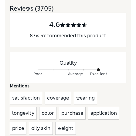
Reviews
(3705)
4.6
87
%
Recommended this product
Quality
Poor
Average
Excellent
Mentions
satisfaction
coverage
wearing
longevity
color
purchase
application
price
oily skin
weight