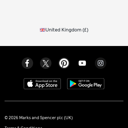
United Kingdom
(
£
)
© 2026 Marks and Spencer plc (UK)