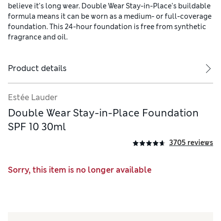
believe it's long wear. Double Wear Stay-in-Place's buildable
formula means it can be worn as a medium- or full-coverage
foundation. This 24-hour foundation is free from synthetic
fragrance and oil.
Product details
Estée Lauder
Double Wear Stay-in-Place Foundation
SPF 10 30ml
3705 reviews
Sorry, this item is no longer available