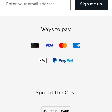
Sign me up
Ways to pay
Spread The Cost