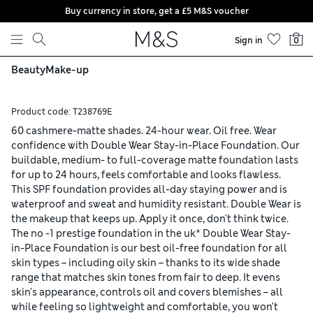
Buy currency in store, get a £5 M&S voucher
Skip to content
Sign in
0
Beauty
Make-up
Product code:
T238769E
60 cashmere-matte shades. 24-hour wear. Oil free. Wear
confidence with Double Wear Stay-in-Place Foundation. Our
buildable, medium- to full-coverage matte foundation lasts
for up to 24 hours, feels comfortable and looks flawless.
This SPF foundation provides all-day staying power and is
waterproof and sweat and humidity resistant. Double Wear is
the makeup that keeps up. Apply it once, don't think twice.
The no -1 prestige foundation in the uk* Double Wear Stay-
in-Place Foundation is our best oil-free foundation for all
skin types – including oily skin – thanks to its wide shade
range that matches skin tones from fair to deep. It evens
skin's appearance, controls oil and covers blemishes – all
while feeling so lightweight and comfortable, you won't