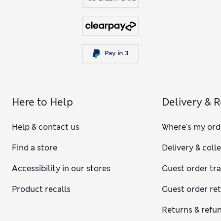
Here to Help
Delivery & 
Help & contact us
Where's my ord
Find a store
Delivery & coll
Accessibility in our stores
Guest order tr
Product recalls
Guest order re
Returns & refu