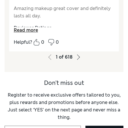
Amazing makeup great cover and definitely
lasts all day.
Reviewer Ratings
Read more
Quality
Excellent
Helpful?
0
0
1
of
618
Don't miss out
Register to receive exclusive offers tailored to you,
plus rewards and promotions before anyone else.
Just select ‘YES’ on the next page and never miss a
thing.