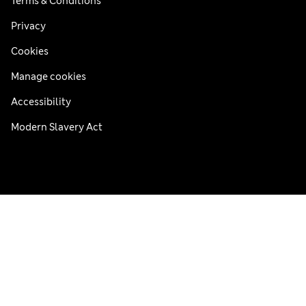
Terms & Conditions
Privacy
Cookies
Manage cookies
Accessibility
Modern Slavery Act