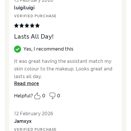
13 February 2026
coverage Fresco was a different colour, why
luigiluigi
would you change something that is so good
and sells so well, shame on you Estée Lauder
VERIFIED PURCHASE
Lasts All Day!
Yes, I recommend this
It was great having the assistant match my
skin colour to the makeup. Looks great and
lasts all day.
Read more
Reviewer Ratings
Helpful?
0
0
Quality
Excellent
12 February 2026
Jamxyx
VERIFIED PURCHASE