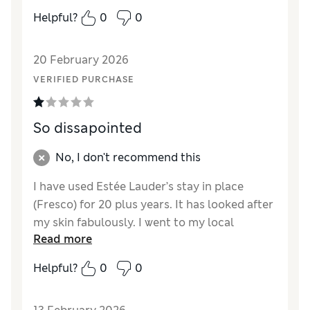
Helpful?
0
0
20 February 2026
VERIFIED PURCHASE
So dissapointed
No, I don't recommend this
I have used Estée Lauder’s stay in place
(Fresco) for 20 plus years. It has looked after
my skin fabulously. I went to my local
Read more
Bradbeers In southampton to purchase a
new one when the assistant said they had
Helpful?
0
0
changed to the new product. I took a sample
home and was so disappointed it’s so thin no