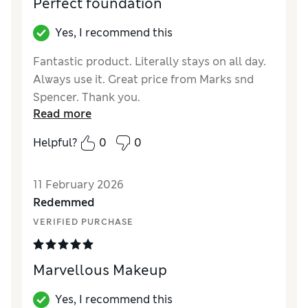
Perfect foundation
Yes, I recommend this
Fantastic product. Literally stays on all day.
Always use it. Great price from Marks snd
Spencer. Thank you.
Read more
Reviewer Ratings
Helpful?
0
0
Quality
Excellent
11 February 2026
Redemmed
VERIFIED PURCHASE
Marvellous Makeup
Yes, I recommend this