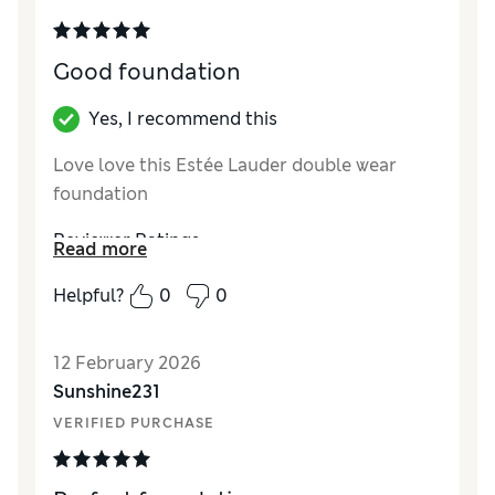
Good foundation
Yes, I recommend this
Love love this Estée Lauder double wear
foundation
Reviewer Ratings
Read more
Quality
Excellent
Helpful?
0
0
12 February 2026
Sunshine231
VERIFIED PURCHASE