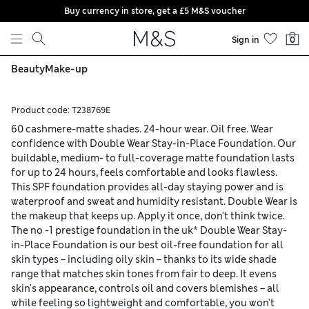
Buy currency in store, get a £5 M&S voucher
Skip to content
Sign in
0
Beauty
Make-up
Product code:
T238769E
60 cashmere-matte shades. 24-hour wear. Oil free. Wear
confidence with Double Wear Stay-in-Place Foundation. Our
buildable, medium- to full-coverage matte foundation lasts
for up to 24 hours, feels comfortable and looks flawless.
This SPF foundation provides all-day staying power and is
waterproof and sweat and humidity resistant. Double Wear is
the makeup that keeps up. Apply it once, don't think twice.
The no -1 prestige foundation in the uk* Double Wear Stay-
in-Place Foundation is our best oil-free foundation for all
skin types – including oily skin – thanks to its wide shade
range that matches skin tones from fair to deep. It evens
skin's appearance, controls oil and covers blemishes – all
while feeling so lightweight and comfortable, you won't