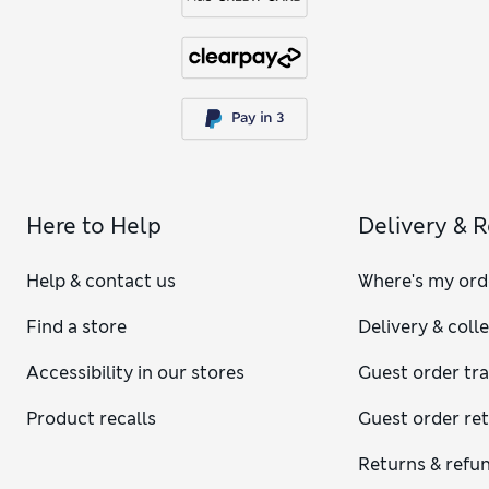
Here to Help
Delivery & 
Help & contact us
Where's my ord
Find a store
Delivery & coll
Accessibility in our stores
Guest order tr
Product recalls
Guest order re
Returns & refu