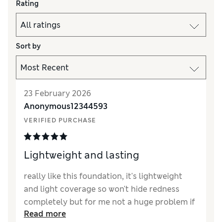
Rating
Sort by
23 February 2026
Anonymous12344593
VERIFIED PURCHASE
Lightweight and lasting
really like this foundation, it's lightweight
and light coverage so won't hide redness
completely but for me not a huge problem if
Read more
you have a good concealer.