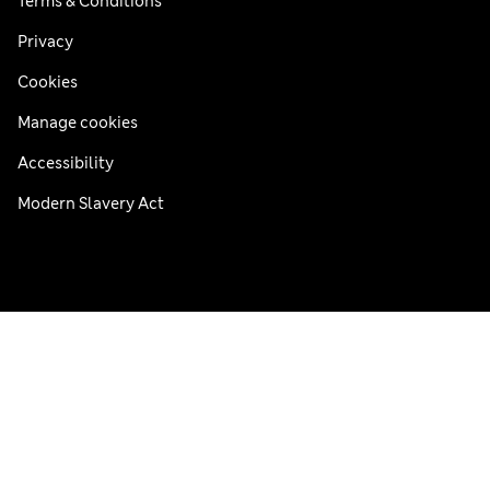
Terms & Conditions
Privacy
Cookies
Manage cookies
Accessibility
Modern Slavery Act