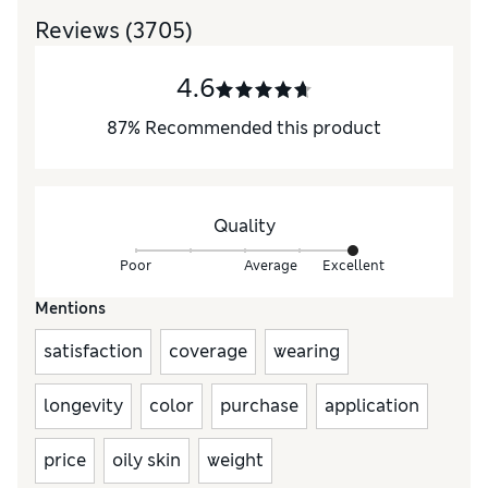
Reviews
(3705)
4.6
87
%
Recommended this product
Quality
Poor
Average
Excellent
Mentions
satisfaction
coverage
wearing
longevity
color
purchase
application
price
oily skin
weight