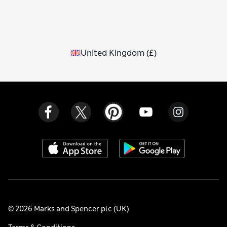
United Kingdom
(
£
)
© 2026 Marks and Spencer plc (UK)