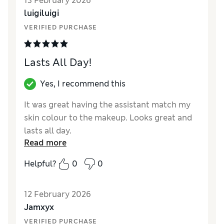
13 February 2026
coverage Fresco was a different colour, why
luigiluigi
would you change something that is so good
and sells so well, shame on you Estée Lauder
VERIFIED PURCHASE
Lasts All Day!
Yes, I recommend this
It was great having the assistant match my
skin colour to the makeup. Looks great and
lasts all day.
Read more
Reviewer Ratings
Helpful?
0
0
Quality
Excellent
12 February 2026
Jamxyx
VERIFIED PURCHASE