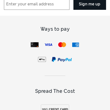
Sign me up
Ways to pay
Spread The Cost