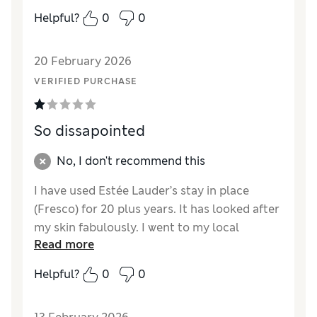
Helpful?
0
0
20 February 2026
VERIFIED PURCHASE
So dissapointed
No, I don't recommend this
I have used Estée Lauder’s stay in place
(Fresco) for 20 plus years. It has looked after
my skin fabulously. I went to my local
Read more
Bradbeers In southampton to purchase a
new one when the assistant said they had
Helpful?
0
0
changed to the new product. I took a sample
home and was so disappointed it’s so thin no