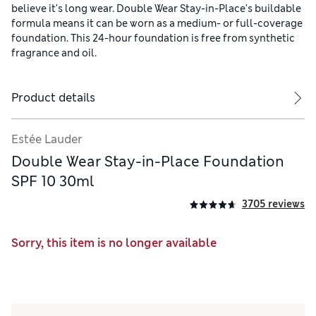
believe it's long wear. Double Wear Stay-in-Place's buildable
formula means it can be worn as a medium- or full-coverage
foundation. This 24-hour foundation is free from synthetic
fragrance and oil.
Product details
Estée Lauder
Double Wear Stay-in-Place Foundation
SPF 10 30ml
3705 reviews
Sorry, this item is no longer available