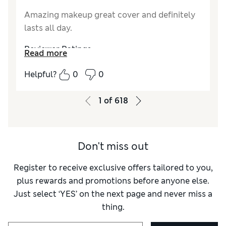
Amazing makeup great cover and definitely
lasts all day.
Reviewer Ratings
Read more
Quality
Excellent
Helpful?
0
0
1
of
618
Don't miss out
Register to receive exclusive offers tailored to you,
plus rewards and promotions before anyone else.
Just select ‘YES’ on the next page and never miss a
thing.