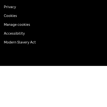
Privacy
Cookies
Manage cookies
Accessibility
Modern Slavery Act