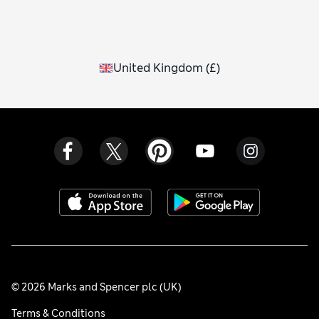
United Kingdom
(
£
)
© 2026 Marks and Spencer plc (UK)
Terms & Conditions