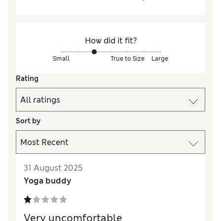
How did it fit?
Small
True to Size
Large
Rating
Sort by
31 August 2025
Yoga buddy
Very uncomfortable