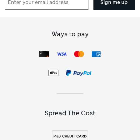
Sign me up
Ways to pay
Spread The Cost