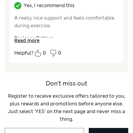
Yes, I recommend this
A really nice support and feels comfortable
during exercise.
Reviewer Ratings
Read more
Quality
Excellent
Helpful?
0
0
Value for Money
Excellent
Style
Good
How did it fit?
A bit small
Comfort
Good
Don't miss out
Material
Excellent
Register to receive exclusive offers tailored to you,
plus rewards and promotions before anyone else.
Just select ‘YES’ on the next page and never miss a
thing.