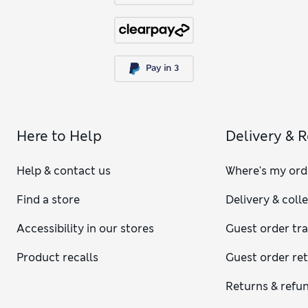
Here to Help
Delivery & 
Help & contact us
Where's my ord
Find a store
Delivery & coll
Accessibility in our stores
Guest order tr
Product recalls
Guest order re
Returns & refu