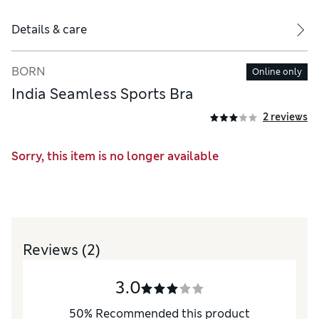
Details & care
BORN
Online only
India Seamless Sports Bra
2 reviews
Sorry, this item is no longer available
Reviews
(2)
3.0
50
%
Recommended this product