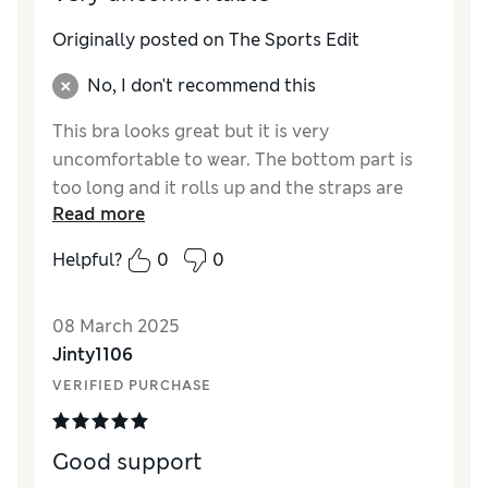
Originally posted on The Sports Edit
No, I don't recommend this
This bra looks great but it is very
uncomfortable to wear. The bottom part is
too long and it rolls up and the straps are
Read more
too long. I would not recommend it.
Helpful?
0
0
Reviewer Ratings
Quality
Poor
08 March 2025
Value for Money
Average
Jinty1106
How did it fit?
A bit small
VERIFIED PURCHASE
Good support