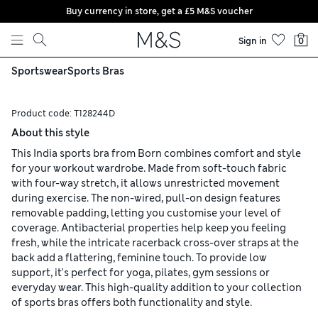
Buy currency in store, get a £5 M&S voucher
Skip to content
Sign in
0
Sportswear
Sports Bras
Product code:
T128244D
About this style
This India sports bra from Born combines comfort and style
for your workout wardrobe. Made from soft-touch fabric
with four-way stretch, it allows unrestricted movement
during exercise. The non-wired, pull-on design features
removable padding, letting you customise your level of
coverage. Antibacterial properties help keep you feeling
fresh, while the intricate racerback cross-over straps at the
back add a flattering, feminine touch. To provide low
support, it's perfect for yoga, pilates, gym sessions or
everyday wear. This high-quality addition to your collection
of sports bras offers both functionality and style.