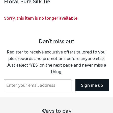
Floral Pure Silk Tie
Sorry, this item is no longer available
Don't miss out
Register to receive exclusive offers tailored to you,
plus rewards and promotions before anyone else.
Just select ‘YES’ on the next page and never miss a
thing.
Sign me up
Ways to pay