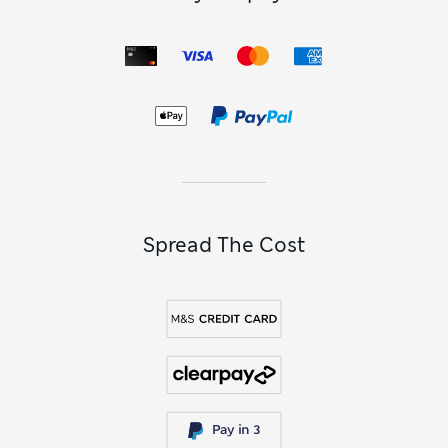
Spread The Cost