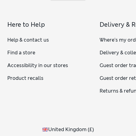
Here to Help
Delivery & 
Help & contact us
Where's my ord
Find a store
Delivery & coll
Accessibility in our stores
Guest order tr
Product recalls
Guest order re
Returns & refu
United Kingdom
(
£
)