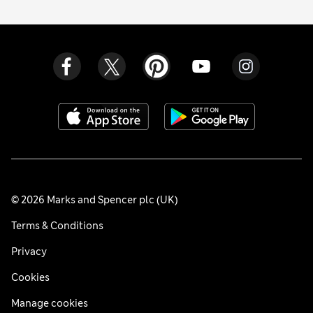
© 2026 Marks and Spencer plc (UK)
Terms & Conditions
Privacy
Cookies
Manage cookies