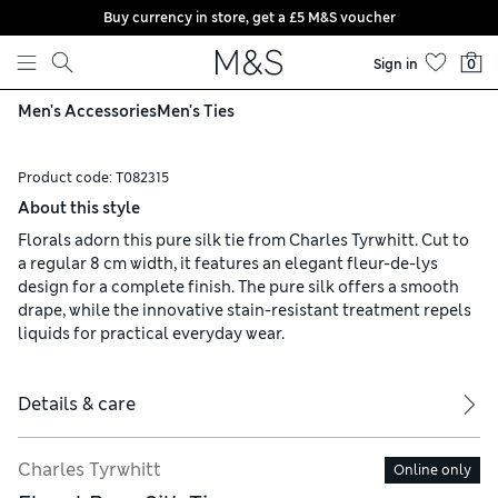
Buy currency in store, get a £5 M&S voucher
Skip to content
Sign in
0
Men's Accessories
Men's Ties
Product code:
T082315
About this style
Florals adorn this pure silk tie from Charles Tyrwhitt. Cut to
a regular 8 cm width, it features an elegant fleur-de-lys
design for a complete finish. The pure silk offers a smooth
drape, while the innovative stain-resistant treatment repels
liquids for practical everyday wear.
Details & care
Charles Tyrwhitt
Online only