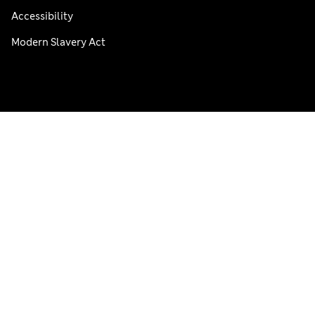
Accessibility
Modern Slavery Act