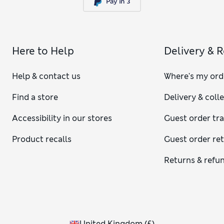
Here to Help
Delivery & 
Help & contact us
Where's my ord
Find a store
Delivery & coll
Accessibility in our stores
Guest order tr
Product recalls
Guest order re
Returns & refu
United Kingdom
(
£
)