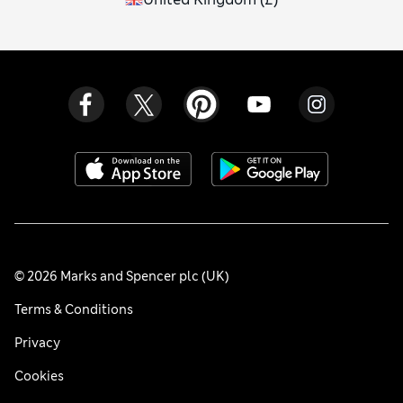
© 2026 Marks and Spencer plc (UK)
Terms & Conditions
Privacy
Cookies