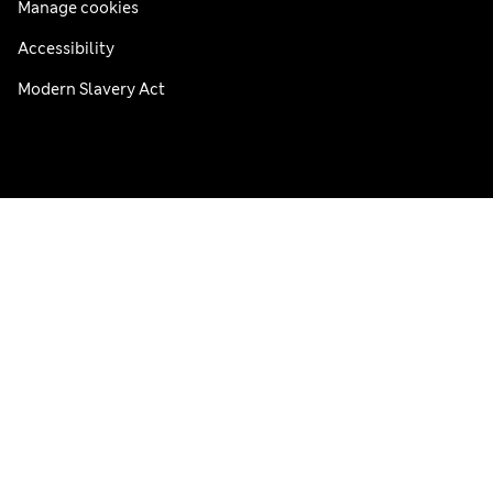
Manage cookies
Accessibility
Modern Slavery Act