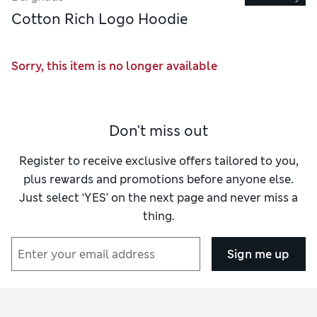
Cotton Rich Logo Hoodie
Sorry, this item is no longer available
Don't miss out
Register to receive exclusive offers tailored to you,
plus rewards and promotions before anyone else.
Just select ‘YES’ on the next page and never miss a
thing.
Sign me up