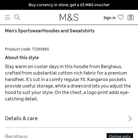
Buy currency in store, get a £5 M&S voucher
Skip to content
Sign in
0
Men's Sportswear
Hoodies and Sweatshirts
Product code:
T129394S
About this style
Stay warm on cooler days in this hoodie from Berghaus,
crafted from substantial cotton-rich fabric for a premium
handfeel. It's cut in a comfy regular fit. Kangaroo pockets
provide useful storage, while a drawcord lets you adjust the
hood to suit your style. On the chest, a logo print adds eye-
catching detail.
Details & care
Berghaus
Online only