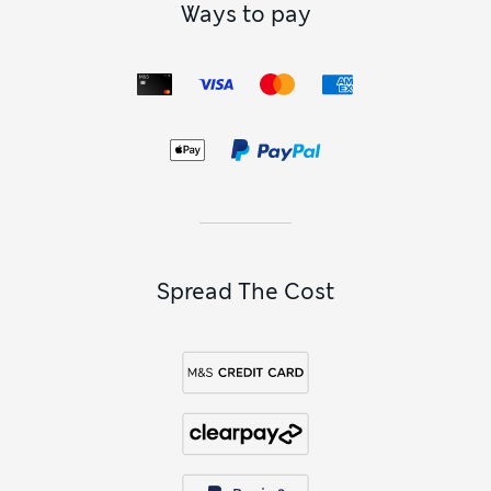
Ways to pay
Spread The Cost