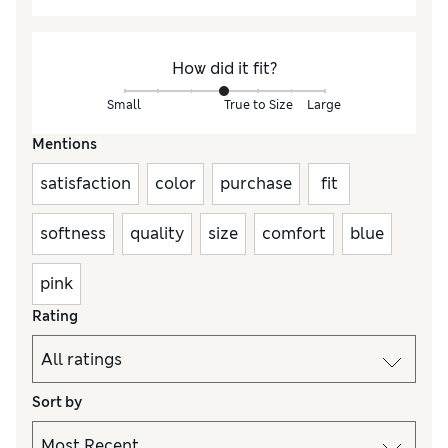
How did it fit?
Small
True to Size
Large
Mentions
satisfaction
color
purchase
fit
softness
quality
size
comfort
blue
pink
Rating
Sort by