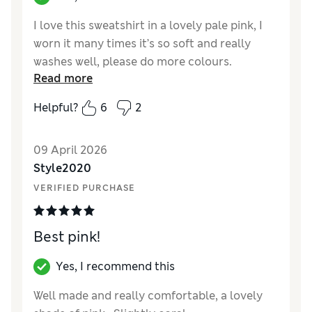
I love this sweatshirt in a lovely pale pink, I
worn it many times it’s so soft and really
washes well, please do more colours.
Read more
Reviewer Ratings
Helpful?
6
2
How did it fit?
True to size
Length
Good
09 April 2026
Value for Money
Excellent
Style2020
Material
Excellent
VERIFIED PURCHASE
Style
Excellent
Best pink!
Yes, I recommend this
Well made and really comfortable, a lovely