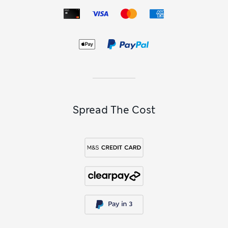
Spread The Cost