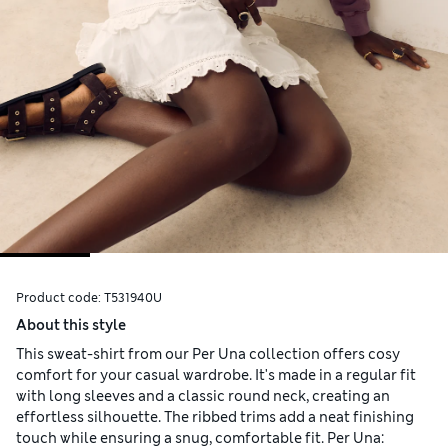
Product code:
T531940U
About this style
This sweat-shirt from our Per Una collection offers cosy
comfort for your casual wardrobe. It's made in a regular fit
with long sleeves and a classic round neck, creating an
effortless silhouette. The ribbed trims add a neat finishing
touch while ensuring a snug, comfortable fit. Per Una: