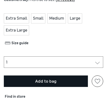
Extra Small
Small
Medium
Large
Extra Large
Size guide
Add to bag
Find in store