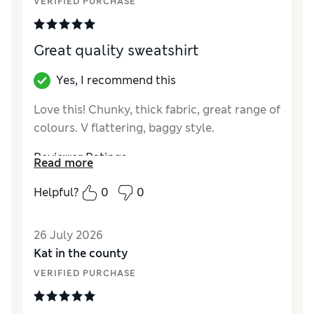
VERIFIED PURCHASE
Length
Average
Value for Money
Good
Material
Good
Great quality sweatshirt
Yes, I recommend this
Love this! Chunky, thick fabric, great range of
colours. V flattering, baggy style.
Reviewer Ratings
Read more
How did it fit?
A bit large
Helpful?
0
0
Length
Average
Value for Money
Excellent
26 July 2026
Material
Excellent
Kat in the county
Style
Good
VERIFIED PURCHASE