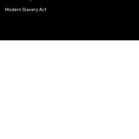
Modern Slavery Act