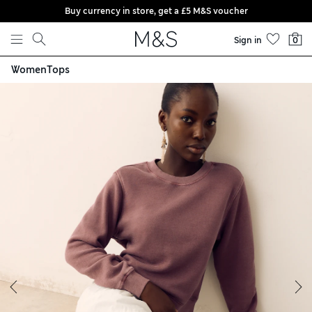
Buy currency in store, get a £5 M&S voucher
Skip to content
Sign in
0
Women
Tops