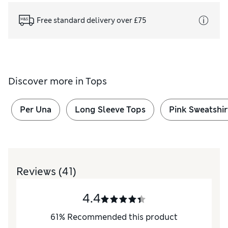
Free standard delivery over £75
Discover more in
Tops
Per Una
Long Sleeve Tops
Pink Sweatshir
Reviews
(41)
4.4
61
%
Recommended this product