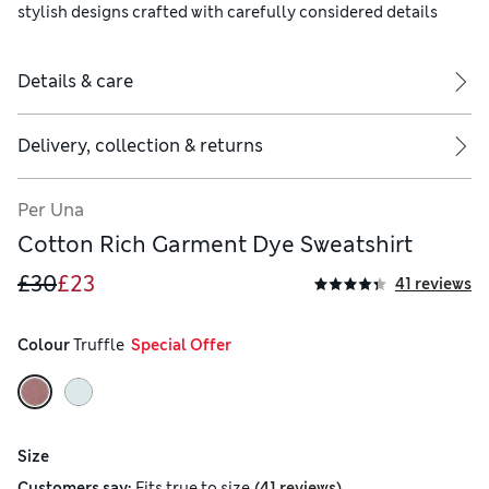
stylish designs crafted with carefully considered details
Details & care
Delivery, collection & returns
Per Una
Cotton Rich Garment Dye Sweatshirt
£30
£23
41 reviews
Colour
 Truffle
  Special Offer
Size
(
)
Customers say:
Fits
true to size
41 reviews