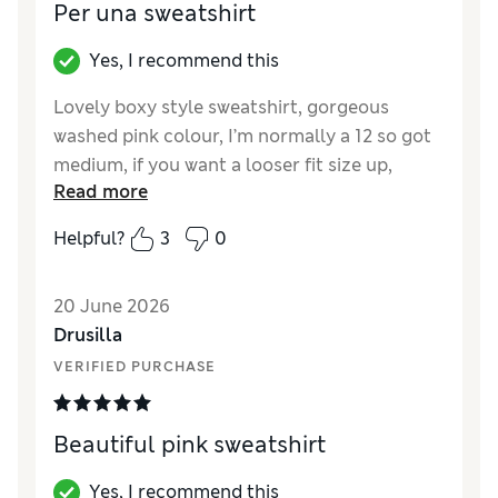
Per una sweatshirt
Yes, I recommend this
Lovely boxy style sweatshirt, gorgeous
washed pink colour, I’m normally a 12 so got
medium, if you want a looser fit size up,
Read more
Reviewer Ratings
Helpful?
3
0
How did it fit?
True to size
Length
Good
20 June 2026
Value for Money
Excellent
Drusilla
Material
Excellent
VERIFIED PURCHASE
Style
Excellent
Beautiful pink sweatshirt
Yes, I recommend this