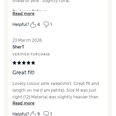
shade of pink . Slightly coral.
Reviewer Ratings
Read more
How did it fit?
True to size
Helpful?
4
1
Length
Good
Value for Money
Excellent
23 March 2026
Material
Excellent
SherT
Style
Excellent
VERIFIED PURCHASE
Great fit!
Lovely colour pink sweatshirt. Great fit and
length on me (I am petite). Size M was just
right (12) Material was slightly heavier than
Read more
expected.
Helpful?
9
1
Reviewer Ratings