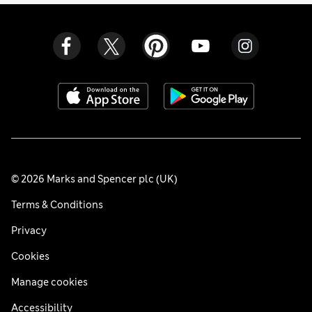
© 2026 Marks and Spencer plc (UK)
Terms & Conditions
Privacy
Cookies
Manage cookies
Accessibility