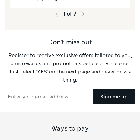
How did it fit?
True to size
1
of
7
Length
Good
Value for Money
Excellent
Material
Good
Don't miss out
Style
Excellent
Register to receive exclusive offers tailored to you,
plus rewards and promotions before anyone else.
Just select ‘YES’ on the next page and never miss a
thing.
Sign me up
Ways to pay