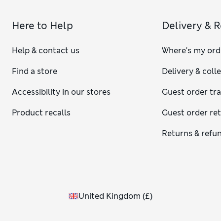
Here to Help
Delivery & 
Help & contact us
Where's my ord
Find a store
Delivery & coll
Accessibility in our stores
Guest order tr
Product recalls
Guest order re
Returns & refu
United Kingdom
(
£
)