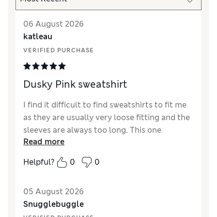
06 August 2026
katleau
VERIFIED PURCHASE
Dusky Pink sweatshirt
I find it difficult to find sweatshirts to fit me
as they are usually very loose fitting and the
sleeves are always too long. This one
Read more
however is a good fit, not too long, the
sleeves are slightly long on me but wearable.
Helpful?
0
0
I am 5' and a size 10 in M&S clothes.
Reviewer Ratings
05 August 2026
Snugglebuggle
How did it fit?
A bit large