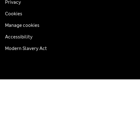
Privacy
Cookies
Manage cookies
Accessibility
Modern Slavery Act