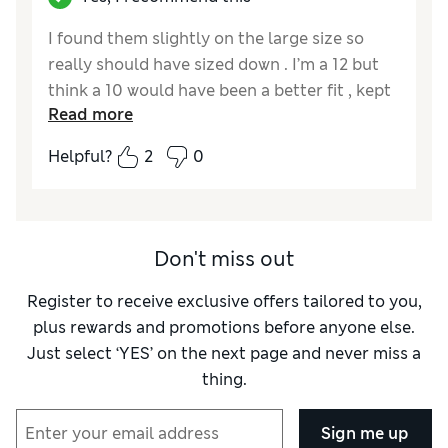
I found them slightly on the large size so
really should have sized down . I’m a 12 but
think a 10 would have been a better fit , kept
Read more
them anyway. Really great item all the same !
Helpful?
2
0
Reviewer Ratings
Quality
Excellent
Value for Money
Excellent
Style
Excellent
Don't miss out
How did it fit?
A bit large
Register to receive exclusive offers tailored to you,
plus rewards and promotions before anyone else.
Just select ‘YES’ on the next page and never miss a
thing.
Sign me up