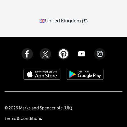
United Kingdom
(
£
)
© 2026 Marks and Spencer plc (UK)
Terms & Conditions