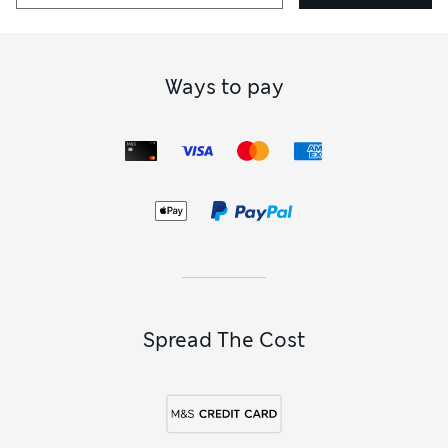
Ways to pay
Spread The Cost