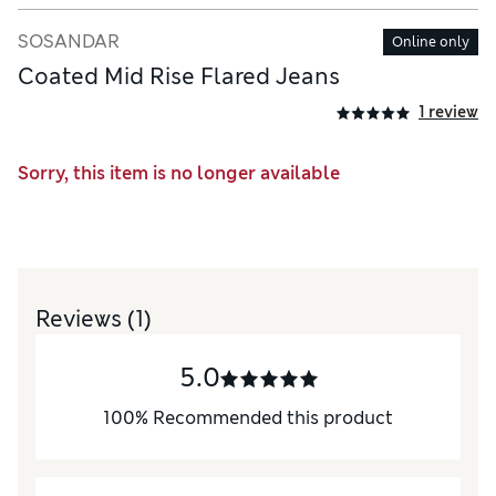
SOSANDAR
Online only
Coated Mid Rise Flared Jeans
1 review
Sorry, this item is no longer available
Reviews
(1)
5.0
100
%
Recommended this product