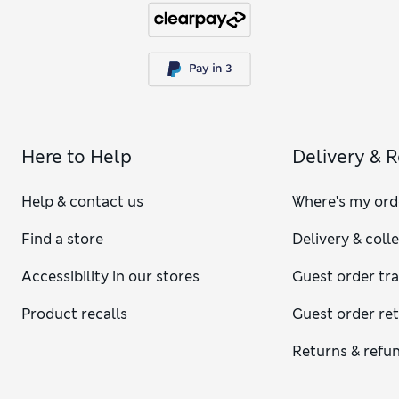
Here to Help
Delivery & 
Help & contact us
Where's my ord
Find a store
Delivery & coll
Accessibility in our stores
Guest order tr
Product recalls
Guest order re
Returns & refu