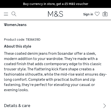
Buy currency in store, get a £5 M&S voucher
Skip to content
Sign in
0
Women
Jeans
Product code:
T836439D
About this style
These coated denim jeans from Sosandar offer a sleek,
modern addition to your wardrobe. They're made with a
coated finish that adds contemporary edge to this classic
trouser style. The flattering kick flare shape creates a
fashionable silhouette, while the mid-rise waist ensures day-
long comfort. Complete with practical button and zip
fastening, they're perfect for elevating your casual or
evening looks.
Details & care