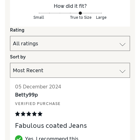
How did it fit?
Small
True to Size
Large
Rating
Sort by
05 December 2024
Betty99p
VERIFIED PURCHASE
Fabulous coated Jeans
Yes, I recommend this