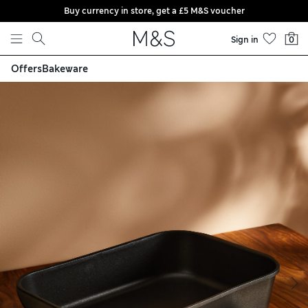
Buy currency in store, get a £5 M&S voucher
Skip to content
Sign in
0
Offers
Bakeware