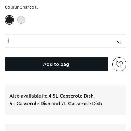
Colour
 Charcoal
Add to bag
Also available in
:
4.5L Casserole Dish
,
5L Casserole Dish
and
7L Casserole Dish