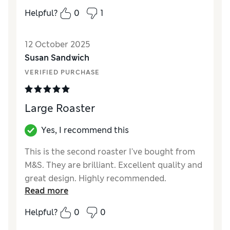
that will last a good while and won’t start
Helpful?
0
1
peeling off after one use!
Reviewer Ratings
12 October 2025
Susan Sandwich
Value for Money
Excellent
VERIFIED PURCHASE
Style
Good
Large Roaster
Yes, I recommend this
This is the second roaster I've bought from
M&S. They are brilliant. Excellent quality and
great design. Highly recommended.
Read more
Reviewer Ratings
Helpful?
0
0
Value for Money
Excellent