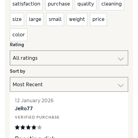
satisfaction
purchase
quality
cleaning
size
large
small
weight
price
color
Rating
Sort by
12 January 2026
JeRo77
VERIFIED PURCHASE