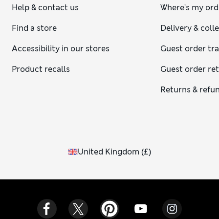
Help & contact us
Where's my ord
Find a store
Delivery & coll
Accessibility in our stores
Guest order tr
Product recalls
Guest order re
Returns & refu
United Kingdom
(
£
)