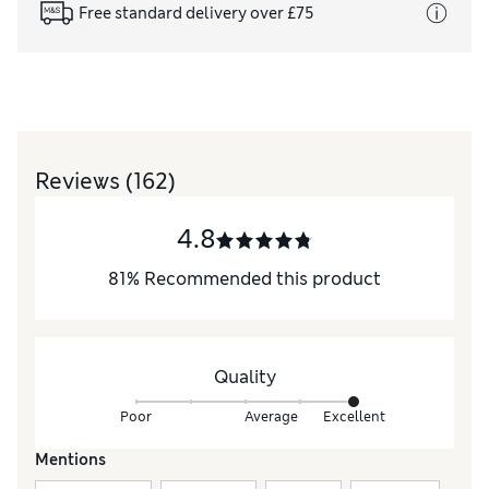
Free standard delivery over £75
Reviews
(162)
4.8
81
%
Recommended this product
Quality
Poor
Average
Excellent
Mentions