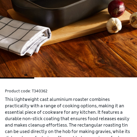
Product code:
T340362
This lightweight cast aluminium roaster combines
practicality with a range of cooking options, making it an
essential piece of cookware for any kitchen. It features a
durable non-stick coating that ensures food releases easily
and makes cleanup effortless. The rectangular roasting tin
can be used directly on the hob for making gravies, while its