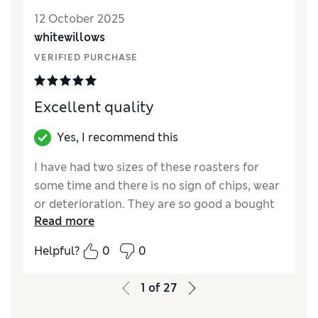
Style
Excellent
12 October 2025
whitewillows
VERIFIED PURCHASE
Excellent quality
Yes, I recommend this
I have had two sizes of these roasters for
some time and there is no sign of chips, wear
or deterioration. They are so good a bought
Read more
the two sizes for my daughter!
Helpful?
0
0
Reviewer Ratings
Value for Money
Excellent
1
of
27