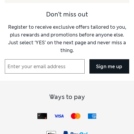
Don't miss out
Register to receive exclusive offers tailored to you,
plus rewards and promotions before anyone else.
Just select ‘YES’ on the next page and never miss a
thing.
Sign me up
Ways to pay