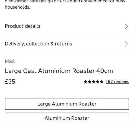
dishwasher-safe design offers added convenience for busy
households.
Product details
Delivery, collection & returns
M&S
Large Cast Aluminium Roaster 40cm
£35
162 reviews
Large Aluminium Roaster
Aluminium Roaster