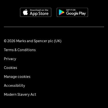
© 2026 Marks and Spencer plc (UK)
Terms & Conditions
Privacy
Cookies
Manage cookies
Accessibility
Modern Slavery Act