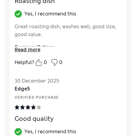
Roasting dish
Yes, I recommend this
Great roasting dish, washes well, good size,
good value.
Reviewer Ratings
Read more
Value for Money
Good
Helpful?
0
0
Style
Good
30 December 2025
Edge5
VERIFIED PURCHASE
Good quality
Yes, I recommend this