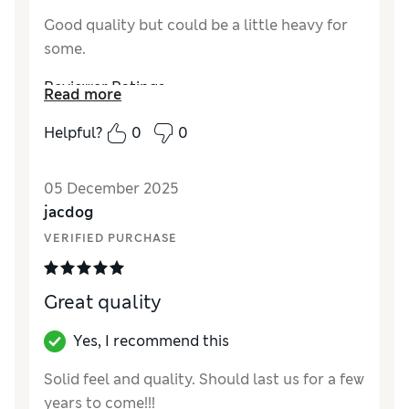
Good quality but could be a little heavy for
some.
Reviewer Ratings
Read more
Value for Money
Good
Helpful?
0
0
05 December 2025
jacdog
VERIFIED PURCHASE
Great quality
Yes, I recommend this
Solid feel and quality. Should last us for a few
years to come!!!