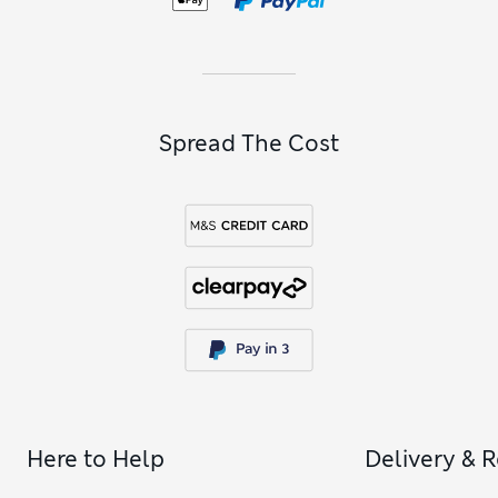
Spread The Cost
Here to Help
Delivery & 