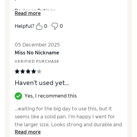
Reviewer Ratings
Read more
Value for Money
Good
Helpful?
0
0
Style
Excellent
05 December 2025
Miss No Nickname
VERIFIED PURCHASE
Haven’t used yet…
Yes, I recommend this
…waiting for the big day to use this, but it
seems like a solid pan. I’m happy I went for
the larger size. Looks strong and durable and
Read more
hopefully I have found myself a roasting pan