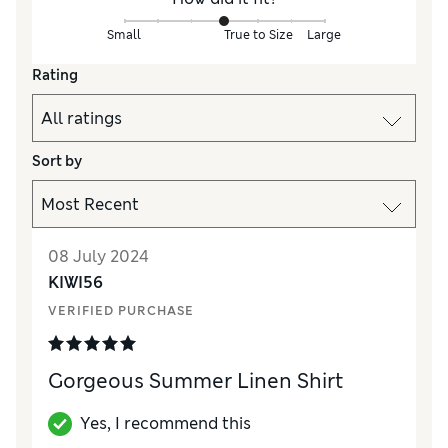
Small
True to Size
Large
Rating
Sort by
08 July 2024
KIWI56
VERIFIED PURCHASE
Gorgeous Summer Linen Shirt
Yes, I recommend this