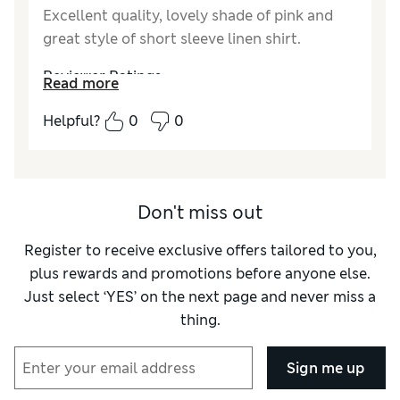
Excellent quality, lovely shade of pink and
great style of short sleeve linen shirt.
Reviewer Ratings
Read more
Quality
Excellent
Helpful?
0
0
Value for Money
Good
Style
Excellent
How did it fit?
True to size
Don't miss out
Register to receive exclusive offers tailored to you,
plus rewards and promotions before anyone else.
Just select ‘YES’ on the next page and never miss a
thing.
Sign me up