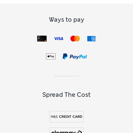
Ways to pay
Spread The Cost