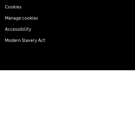
Cookies
Manage cookies
Accessibility
Modern Slavery Act