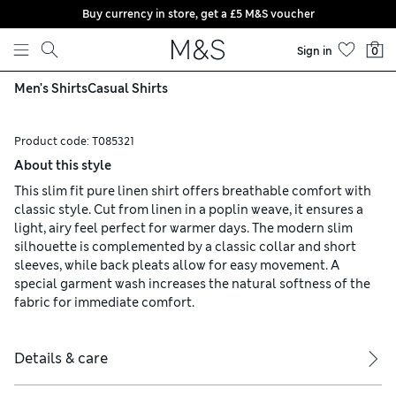
Buy currency in store, get a £5 M&S voucher
Skip to content
Sign in
0
Men's Shirts
Casual Shirts
Product code:
T085321
About this style
This slim fit pure linen shirt offers breathable comfort with
classic style. Cut from linen in a poplin weave, it ensures a
light, airy feel perfect for warmer days. The modern slim
silhouette is complemented by a classic collar and short
sleeves, while back pleats allow for easy movement. A
special garment wash increases the natural softness of the
fabric for immediate comfort.
Details & care