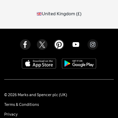
United Kingdom
(
£
)
© 2026 Marks and Spencer plc (UK)
Terms & Conditions
Privacy