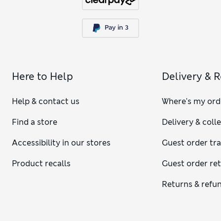
Here to Help
Delivery & 
Help & contact us
Where's my ord
Find a store
Delivery & coll
Accessibility in our stores
Guest order tr
Product recalls
Guest order re
Returns & refu