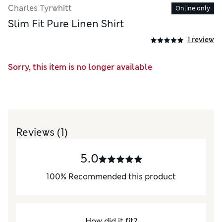
Charles Tyrwhitt
Online only
Slim Fit Pure Linen Shirt
1 review
Sorry, this item is no longer available
Reviews
(1)
5.0
100
%
Recommended this product
How did it fit?