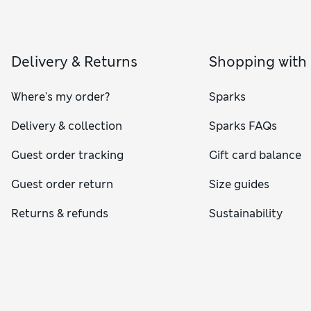
Delivery & Returns
Shopping with
Where's my order?
Sparks
Delivery & collection
Sparks FAQs
Guest order tracking
Gift card balance
Guest order return
Size guides
Returns & refunds
Sustainability