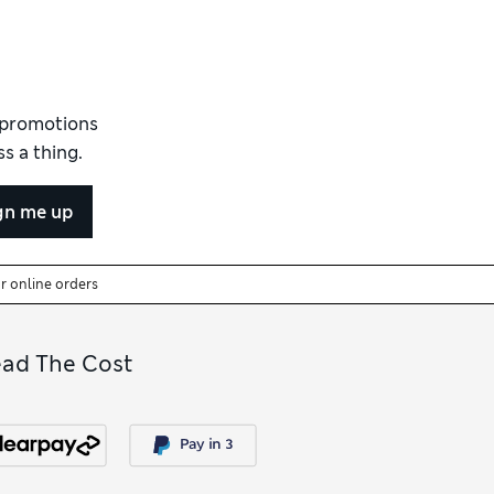
d promotions
s a thing.
gn me up
or online orders
ead The Cost