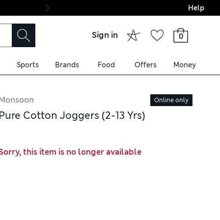
Help
Final boarding: Wo
Sign in
0
Sports
Brands
Food
Offers
Money
Monsoon
Online only
Pure Cotton Joggers (2-13 Yrs)
Sorry, this item is no longer available