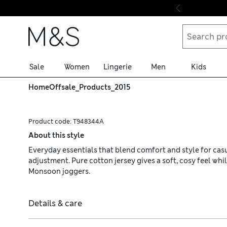
Skip to content
Sale
Women
Lingerie
Men
Kids
Home
Offsale_Products_2015
Product code:
T948344A
About this style
Everyday essentials that blend comfort and style for casu
adjustment. Pure cotton jersey gives a soft, cosy feel whi
Monsoon joggers.
Details & care