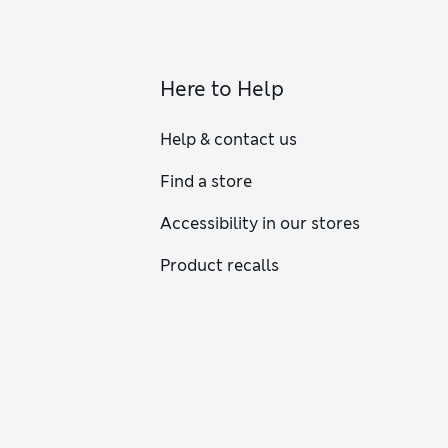
Here to Help
Help & contact us
Find a store
Accessibility in our stores
Product recalls