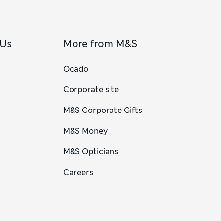
 Us
More from M&S
Ocado
Corporate site
M&S Corporate Gifts
M&S Money
M&S Opticians
Careers