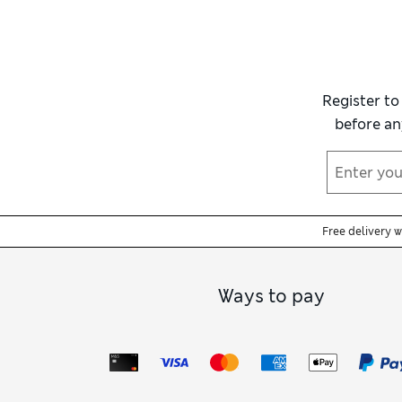
Register to
before an
Free delivery 
Ways to pay