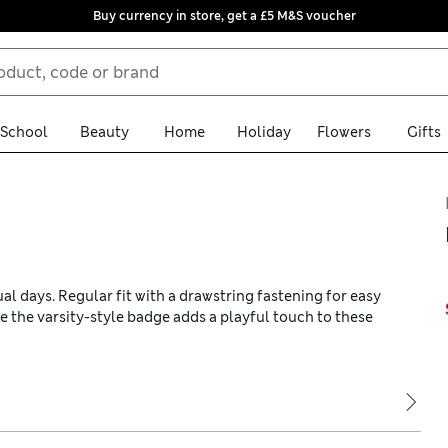
Buy currency in store, get a £5 M&S voucher
School
Beauty
Home
Holiday
Flowers
Gifts
al days. Regular fit with a drawstring fastening for easy
le the varsity-style badge adds a playful touch to these