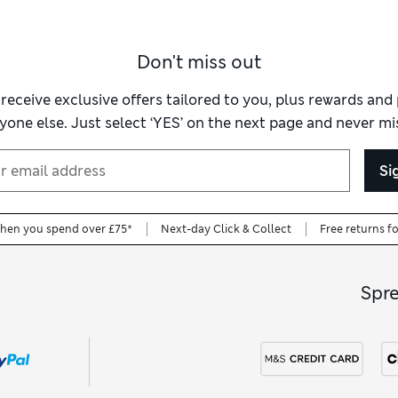
Don't miss out
 receive exclusive offers tailored to you, plus rewards an
yone else. Just select ‘YES’ on the next page and never mis
Si
when you spend over £75*
Next-day Click & Collect
Free returns f
Spr