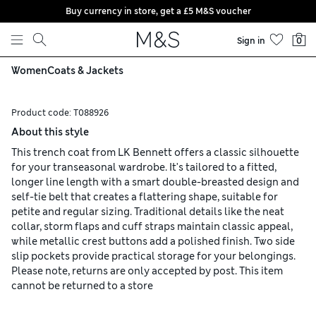
Buy currency in store, get a £5 M&S voucher
Skip to content
Sign in
0
Women
Coats & Jackets
Product code:
T088926
About this style
This trench coat from LK Bennett offers a classic silhouette
for your transeasonal wardrobe. It's tailored to a fitted,
longer line length with a smart double-breasted design and
self-tie belt that creates a flattering shape, suitable for
petite and regular sizing. Traditional details like the neat
collar, storm flaps and cuff straps maintain classic appeal,
while metallic crest buttons add a polished finish. Two side
slip pockets provide practical storage for your belongings.
Please note, returns are only accepted by post. This item
cannot be returned to a store